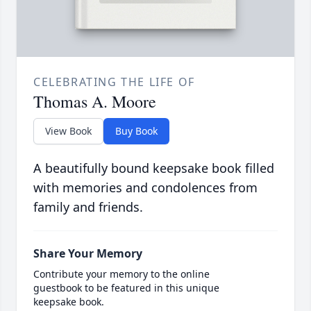
CELEBRATING THE LIFE OF
Thomas A. Moore
View Book
Buy Book
A beautifully bound keepsake book filled
with memories and condolences from
family and friends.
Share Your Memory
Contribute your memory to the online
guestbook to be featured in this unique
keepsake book.