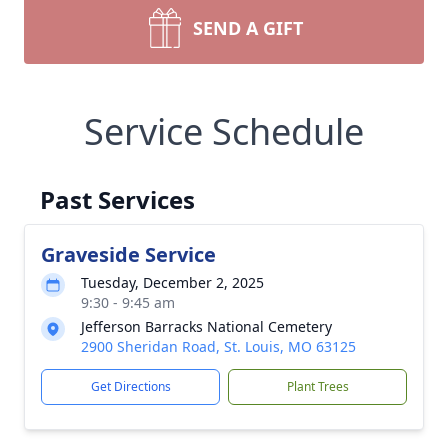
SEND A GIFT
Service Schedule
Past Services
Graveside Service
Tuesday, December 2, 2025
9:30 - 9:45 am
Jefferson Barracks National Cemetery
2900 Sheridan Road, St. Louis, MO 63125
Get Directions
Plant Trees