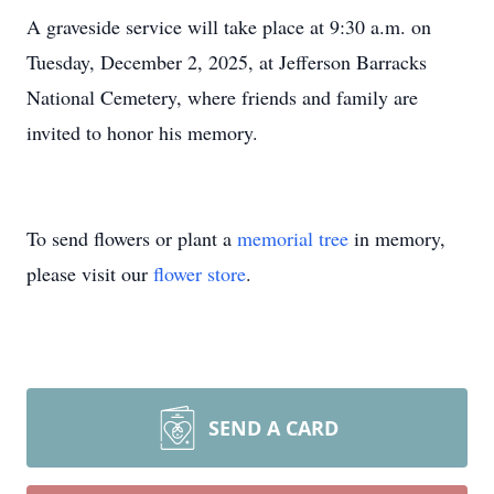
A graveside service will take place at 9:30 a.m. on
Tuesday, December 2, 2025, at Jefferson Barracks
National Cemetery, where friends and family are
invited to honor his memory.
To send flowers or plant a
memorial tree
in memory,
please visit our
flower store
.
SEND A CARD