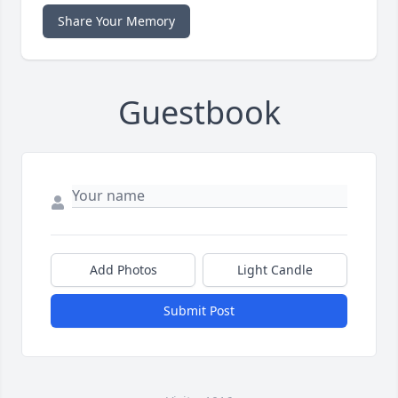
Share Your Memory
Guestbook
Add Photos
Light Candle
Submit Post