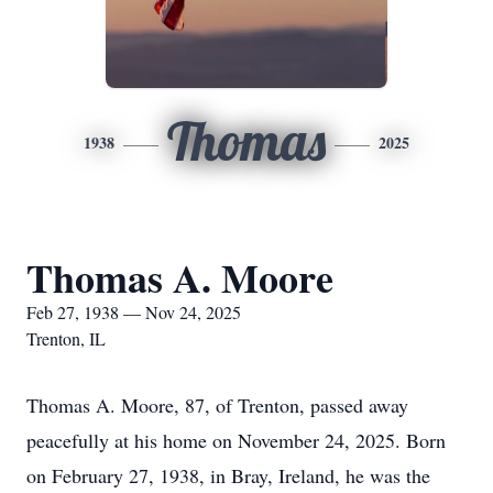
Thomas
1938
2025
Thomas A. Moore
Feb 27, 1938 — Nov 24, 2025
Trenton, IL
Thomas A. Moore, 87, of Trenton, passed away
peacefully at his home on November 24, 2025. Born
on February 27, 1938, in Bray, Ireland, he was the