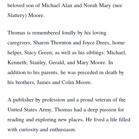
beloved son of Michael Alan and Norah Mary (nee
Slattery) Moore.
Thomas is remembered fondly by his loving
caregivers, Sharon Thornton and Joyce Drees, home
helper, Stacy Green; as well as his siblings: Michael,
Kenneth, Stanley, Gerald, and Mary Moore. In
addition to his parents, he was preceded in death by
his brothers, James and Colin Moore.
A publisher by profession and a proud veteran of the
United States Army, Thomas had a deep passion for
reading and exploring new places. He lived a life filled
with curiosity and enthusiasm.