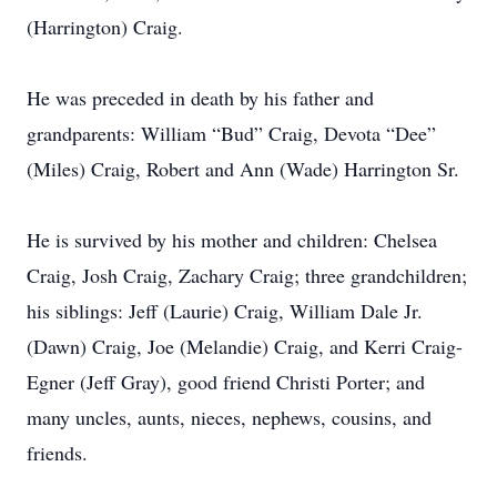
(Harrington) Craig.
He was preceded in death by his father and
grandparents: William “Bud” Craig, Devota “Dee”
(Miles) Craig, Robert and Ann (Wade) Harrington Sr.
He is survived by his mother and children: Chelsea
Craig, Josh Craig, Zachary Craig; three grandchildren;
his siblings: Jeff (Laurie) Craig, William Dale Jr.
(Dawn) Craig, Joe (Melandie) Craig, and Kerri Craig-
Egner (Jeff Gray), good friend Christi Porter; and
many uncles, aunts, nieces, nephews, cousins, and
friends.