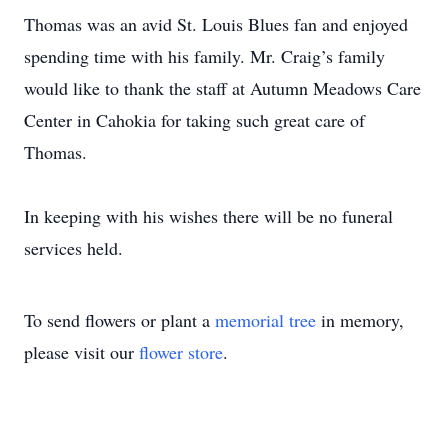
Thomas was an avid St. Louis Blues fan and enjoyed
spending time with his family. Mr. Craig’s family
would like to thank the staff at Autumn Meadows Care
Center in Cahokia for taking such great care of
Thomas.
In keeping with his wishes there will be no funeral
services held.
To send flowers or plant a
memorial tree
in memory,
please visit our
flower store
.