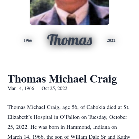
Thomas
1966
2022
Thomas Michael Craig
Mar 14, 1966 — Oct 25, 2022
Thomas Michael Craig, age 56, of Cahokia died at St.
Elizabeth’s Hospital in O’Fallon on Tuesday, October
25, 2022. He was born in Hammond, Indiana on
March 14, 1966, the son of Willam Dale Sr and Kathy