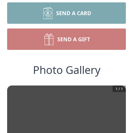
SEND A CARD
SEND A GIFT
Photo Gallery
1
/
1