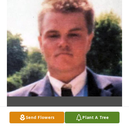
Send Flowers
Plant A Tree