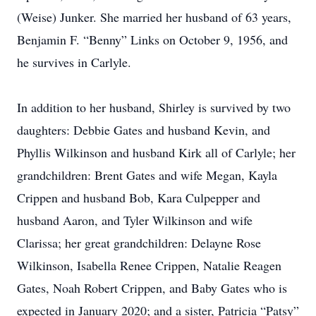
(Weise) Junker. She married her husband of 63 years,
Benjamin F. “Benny” Links on October 9, 1956, and
he survives in Carlyle.
In addition to her husband, Shirley is survived by two
daughters: Debbie Gates and husband Kevin, and
Phyllis Wilkinson and husband Kirk all of Carlyle; her
grandchildren: Brent Gates and wife Megan, Kayla
Crippen and husband Bob, Kara Culpepper and
husband Aaron, and Tyler Wilkinson and wife
Clarissa; her great grandchildren: Delayne Rose
Wilkinson, Isabella Renee Crippen, Natalie Reagen
Gates, Noah Robert Crippen, and Baby Gates who is
expected in January 2020; and a sister, Patricia “Patsy”