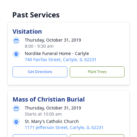
Past Services
Visitation
Thursday, October 31, 2019
8:00 - 9:30 am
Nordike Funeral Home - Carlyle
740 Fairfax Street, Carlyle, IL 62231
Get Directions
Plant Trees
Mass of Christian Burial
Thursday, October 31, 2019
Starts at 10:00 am
St. Mary's Catholic Church
1171 Jefferson Street, Carlyle, IL 62231