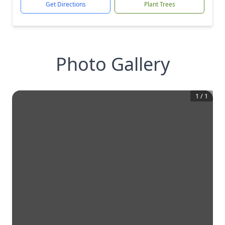
Get Directions
Plant Trees
Photo Gallery
1
/
1