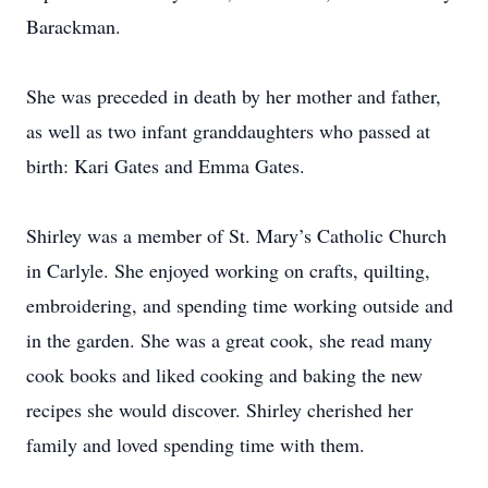
Barackman.
She was preceded in death by her mother and father,
as well as two infant granddaughters who passed at
birth: Kari Gates and Emma Gates.
Shirley was a member of St. Mary’s Catholic Church
in Carlyle. She enjoyed working on crafts, quilting,
embroidering, and spending time working outside and
in the garden. She was a great cook, she read many
cook books and liked cooking and baking the new
recipes she would discover. Shirley cherished her
family and loved spending time with them.