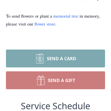
To send flowers or plant a
memorial tree
in memory,
please visit our
flower store
.
SEND A CARD
SEND A GIFT
Service Schedule