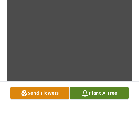
Send Flowers
Plant A Tree