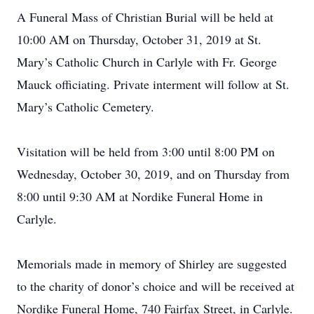
A Funeral Mass of Christian Burial will be held at
10:00 AM on Thursday, October 31, 2019 at St.
Mary’s Catholic Church in Carlyle with Fr. George
Mauck officiating. Private interment will follow at St.
Mary’s Catholic Cemetery.
Visitation will be held from 3:00 until 8:00 PM on
Wednesday, October 30, 2019, and on Thursday from
8:00 until 9:30 AM at Nordike Funeral Home in
Carlyle.
Memorials made in memory of Shirley are suggested
to the charity of donor’s choice and will be received at
Nordike Funeral Home, 740 Fairfax Street, in Carlyle.