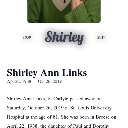
Shirley
1938
2019
Shirley Ann Links
Apr 22, 1938 — Oct 26, 2019
Shirley Ann Links, of Carlyle passed away on
Saturday, October 26, 2019 at St. Louis University
Hospital at the age of 81. She was born in Breese on
April 22, 1938, the daughter of Paul and Dorothy