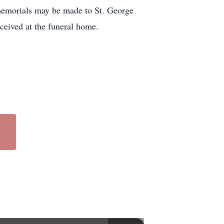
 memorials may be made to St. George
eived at the funeral home.