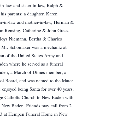
n-law and sister-in-law, Ralph &
his parents; a daughter, Karen
her-in-law and mother-in-law, Herman &
man Rensing, Catherine & John Gress,
Aloys Niemann, Bertha & Charles
. Mr. Schomaker was a mechanic at
an of the United States Army and
den where he served as a funeral
 Baden; a March of Dimes member; a
ool Board, and was named to the Mater
 enjoyed being Santa for over 40 years.
rge Catholic Church in New Baden with
 in New Baden. Friends may call from 2
013 at Hempen Funeral Home in New