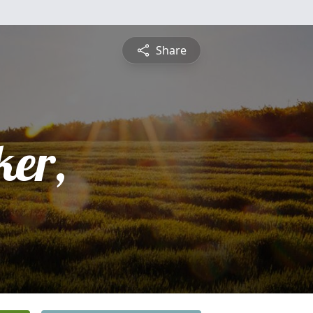
Share
er,