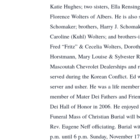
Katie Hughes; two sisters, Ella Rensin
Florence Wolters of Albers. He is also
Schomaker; brothers, Harry J. Schomak
Caroline (Kuhl) Wolters; and brothers-
Fred “Fritz” & Cecelia Wolters, Doro
Horstmann, Mary Louise & Sylvester R
Mascoutah Chevrolet Dealerships and r
served during the Korean Conflict. Ed
server and usher. He was a life membe
member of Mater Dei Fathers and Frien
Dei Hall of Honor in 2006. He enjoyed w
Funeral Mass of Christian Burial will
Rev. Eugene Neff officiating. Burial wi
p.m. until 6 p.m. Sunday, November 1