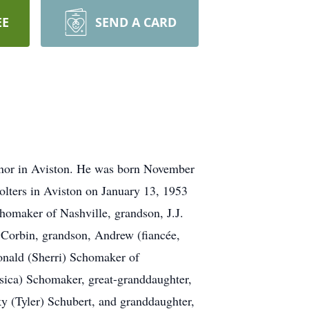
EE
SEND A CARD
nor in Aviston. He was born November
lters in Aviston on January 13, 1953
chomaker of Nashville, grandson, J.J.
 Corbin, grandson, Andrew (fiancée,
nald (Sherri) Schomaker of
sica) Schomaker, great-granddaughter,
y (Tyler) Schubert, and granddaughter,