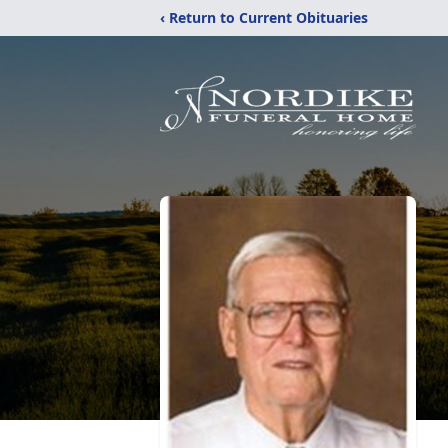
‹ Return to Current Obituaries