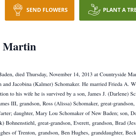
SEND FLOWERS
PLANT A TR
 Martin
aden, died Thursday, November 14, 2013 at Countryside Ma
in and Jacobina (Kalmer) Schomaker. He married Frieda A. Wo
ion to his wife he is survived by a son, James J. (Darlene) S
mes III, grandson, Ross (Alissa) Schomaker, great-grandson,
Carter; daughter, Mary Lou Schomaker of New Baden; son, Do
 Bohnenstiehl, great-grandson, Everett, grandson, Brad (Jes
ughes of Trenton, grandson, Ben Hughes, granddaughter, Beck