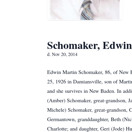
Schomaker, Edwin
d. Nov 20, 2014
Edwin Martin Schomaker, 86, of New B
25, 1926 in Damiansville, son of Mart
and she survives in New Baden. In addit
(Amber) Schomaker, great-grandson, Ja
Michele) Schomaker, great-grandson, 
Germantown, granddaughter, Beth (Nick)
Charlotte; and daughter, Geri (Jode) H