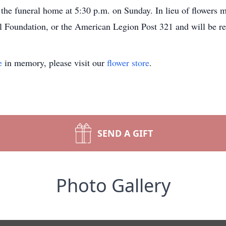
the funeral home at 5:30 p.m. on Sunday. In lieu of flowers
Foundation, or the American Legion Post 321 and will be rec
e
in memory, please visit our
flower store
.
SEND A GIFT
Photo Gallery