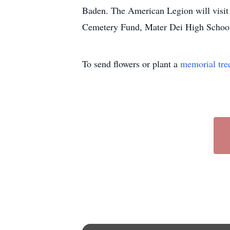
Baden. The American Legion will visit 
Cemetery Fund, Mater Dei High School 
To send flowers or plant a
memorial tre