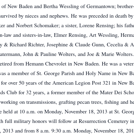
g of New Baden and Bertha Wessling of Germantown; brother-i
 survived by nieces and nephews. He was preceded in death by 
er and Norbert Schomaker; a sister, Lorene Rensing; his fat
in-law and sisters-in-law, Elmer Rensing, Art Wessling, Her
thy & Richard Richter, Josephine & Claude Gunn, Cecelia & 
atermann, John & Pauline Wolters, and Joe & Marie Wolters
etired from Hemann Chevrolet in New Baden. He was a veter
 was a member of St. George Parish and Holy Name in New Ba
r for over 50 years of the American Legion Post 321 in New
ds Club for 32 years, a former member of the Mater Dei Sch
orking on transmissions, grafting pecan trees, fishing and he
 be held at 10 a.m. on Monday, November 18, 2013 at St. Geo
th full military honors will follow at Resurrection Cemetery
7, 2013 and from 8 a.m. 9:30 a.m. Monday, November 18, 2