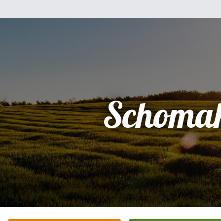
Schomak