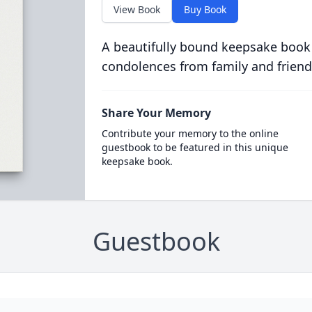
View Book
Buy Book
A beautifully bound keepsake book
condolences from family and friend
Share Your Memory
Contribute your memory to the online
guestbook to be featured in this unique
keepsake book.
Guestbook