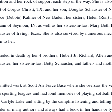
tion and her rock of support each step of the way. She is als
t of Corpus Christi, TX; and her son, Douglas Schauster of N
uce (Debbie) Kalmer of New Baden; her sisters, Helen (Ron)
n of Seymour, IN; as well as her sisters-in-law, Mary Beth 
auster of Irving, Texas. She is also survived by numerous ni
n to her.
ceded in death by her 4 brothers; Hubert Jr, Richard, Allen an
ster; her sister-in-law, Betty Schauster, and father- and mot
mitted work at Scott Air Force Base where she oversaw the v
 sporting leagues and had fond memories of playing softball f
 Carlyle Lake and sitting by the campfire listening and telling
er of many authors and always had a book in her hands or lyi