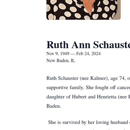
Ruth Ann Schaust
Nov 9, 1949 — Feb 24, 2024
New Baden, IL
Ruth Schauster (nee Kalmer), age 74, 
supportive family. She fought off cance
daughter of Hubert and Henrietta (nee 
Baden.
She is survived by her loving husband o