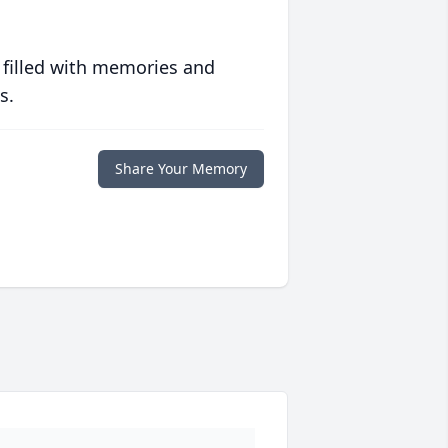
 filled with memories and
s.
Share Your Memory