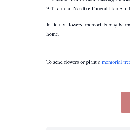
9:45 a.m. at Nordike Funeral Home i
In lieu of flowers, memorials may be ma
home.
To send flowers or plant a
memorial tre