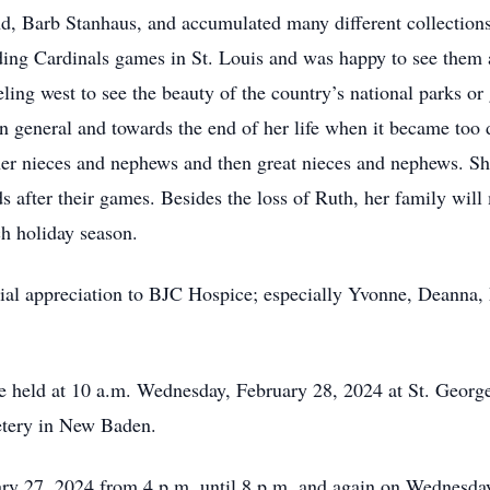
end, Barb Stanhaus, and accumulated many different collection
nding Cardinals games in St. Louis and was happy to see them
eling west to see the beauty of the country’s national parks or 
n general and towards the end of her life when it became too di
 her nieces and nephews and then great nieces and nephews.
ids after their games. Besides the loss of Ruth, her family wi
ch holiday season.
ial appreciation to BJC Hospice; especially Yvonne, Deanna, 
be held at 10 a.m. Wednesday, February 28, 2024 at St. Geor
metery in New Baden.
ary 27, 2024 from 4 p.m. until 8 p.m. and again on Wednesday