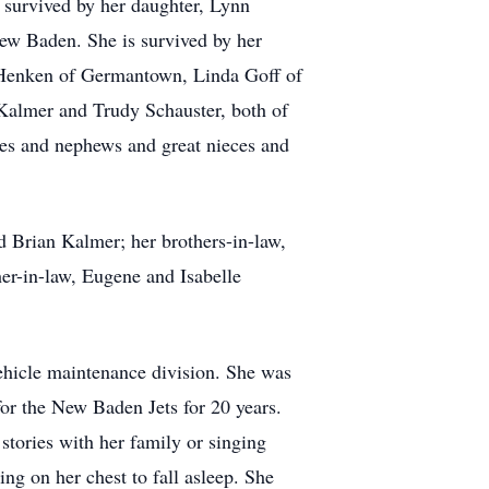
o survived by her daughter, Lynn
ew Baden. She is survived by her
 Henken of Germantown, Linda Goff of
Kalmer and Trudy Schauster, both of
eces and nephews and great nieces and
d Brian Kalmer; her brothers-in-law,
her-in-law, Eugene and Isabelle
ehicle maintenance division. She was
or the New Baden Jets for 20 years.
 stories with her family or singing
ng on her chest to fall asleep. She