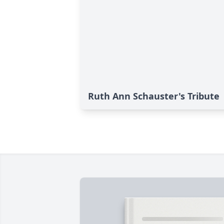
Ruth Ann Schauster's Tribute