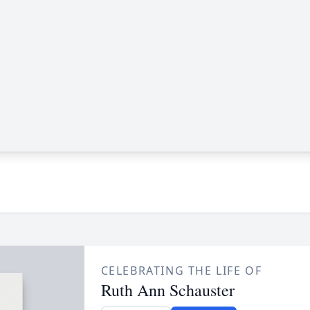
CELEBRATING THE LIFE OF
Ruth Ann Schauster