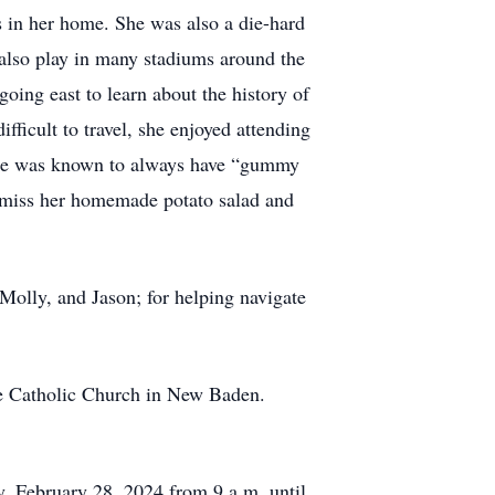
s in her home. She was also a die-hard
 also play in many stadiums around the
going east to learn about the history of
fficult to travel, she enjoyed attending
 She was known to always have “gummy
ll miss her homemade potato salad and
Molly, and Jason; for helping navigate
ge Catholic Church in New Baden.
, February 28, 2024 from 9 a.m. until