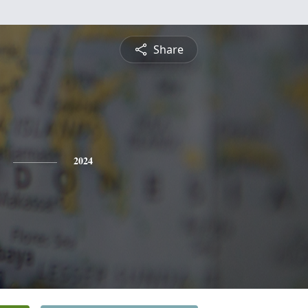
Share
2024