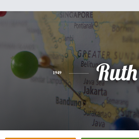
Ruth
1949