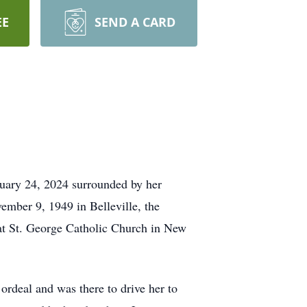
EE
SEND A CARD
uary 24, 2024 surrounded by her
vember 9, 1949 in Belleville, the
 at St. George Catholic Church in New
ordeal and was there to drive her to