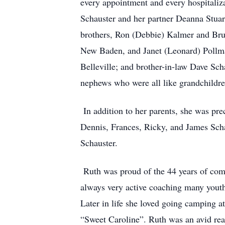
every appointment and every hospitaliza
Schauster and her partner Deanna Stuar
brothers, Ron (Debbie) Kalmer and Br
New Baden, and Janet (Leonard) Pollman
Belleville; and brother-in-law Dave Sch
nephews who were all like grandchildre
In addition to her parents, she was pre
Dennis, Frances, Ricky, and James Schau
Schauster.
Ruth was proud of the 44 years of com
always very active coaching many youth
Later in life she loved going camping at
“Sweet Caroline”. Ruth was an avid read