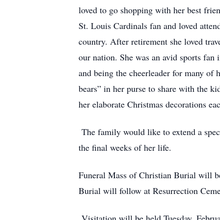
loved to go shopping with her best fri
St. Louis Cardinals fan and loved atte
country. After retirement she loved trav
our nation. She was an avid sports fan i
and being the cheerleader for many of
bears” in her purse to share with the k
her elaborate Christmas decorations ea
The family would like to extend a spec
the final weeks of her life.
Funeral Mass of Christian Burial will 
Burial will follow at Resurrection Ce
Visitation will be held Tuesday, Febru