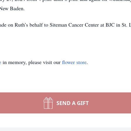
n New Baden.
de on Ruth’s behalf to Siteman Cancer Center at BJC in St. Lo
e
in memory, please visit our
flower store
.
SEND A GIFT