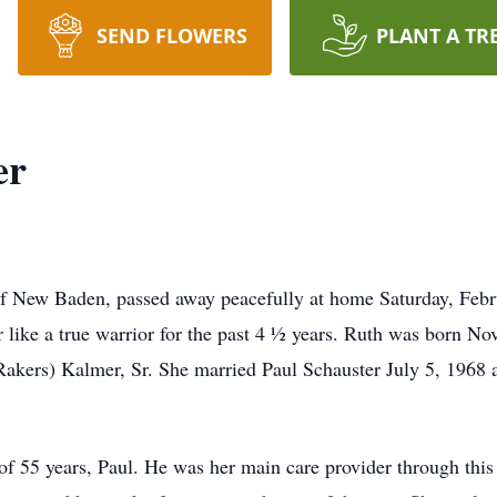
SEND FLOWERS
PLANT A TR
er
of New Baden, passed away peacefully at home Saturday, Febr
r like a true warrior for the past 4 ½ years. Ruth was born No
Rakers) Kalmer, Sr. She married Paul Schauster July 5, 1968
f 55 years, Paul. He was her main care provider through this 