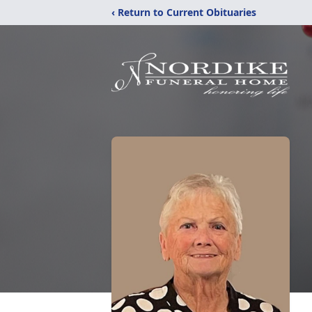
‹ Return to Current Obituaries