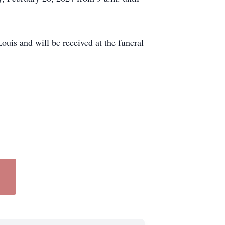
uis and will be received at the funeral