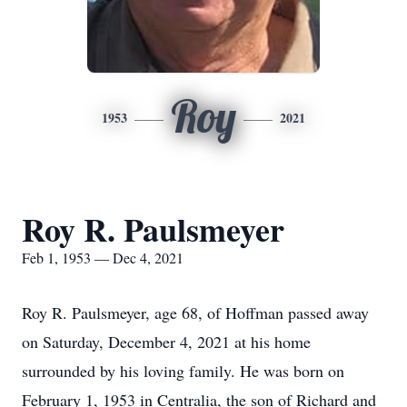
Roy
1953
2021
Roy R. Paulsmeyer
Feb 1, 1953 — Dec 4, 2021
Roy R. Paulsmeyer, age 68, of Hoffman passed away
on Saturday, December 4, 2021 at his home
surrounded by his loving family. He was born on
February 1, 1953 in Centralia, the son of Richard and