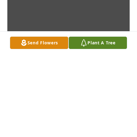
Send Flowers
Plant A Tree