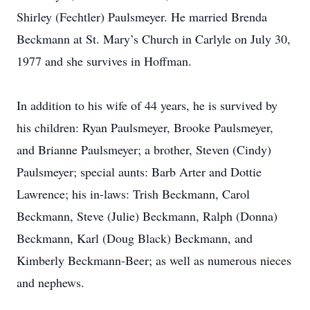
Shirley (Fechtler) Paulsmeyer. He married Brenda
Beckmann at St. Mary’s Church in Carlyle on July 30,
1977 and she survives in Hoffman.
In addition to his wife of 44 years, he is survived by
his children: Ryan Paulsmeyer, Brooke Paulsmeyer,
and Brianne Paulsmeyer; a brother, Steven (Cindy)
Paulsmeyer; special aunts: Barb Arter and Dottie
Lawrence; his in-laws: Trish Beckmann, Carol
Beckmann, Steve (Julie) Beckmann, Ralph (Donna)
Beckmann, Karl (Doug Black) Beckmann, and
Kimberly Beckmann-Beer; as well as numerous nieces
and nephews.