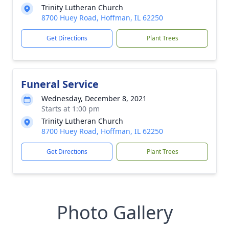
Trinity Lutheran Church
8700 Huey Road, Hoffman, IL 62250
Get Directions
Plant Trees
Funeral Service
Wednesday, December 8, 2021
Starts at 1:00 pm
Trinity Lutheran Church
8700 Huey Road, Hoffman, IL 62250
Get Directions
Plant Trees
Photo Gallery