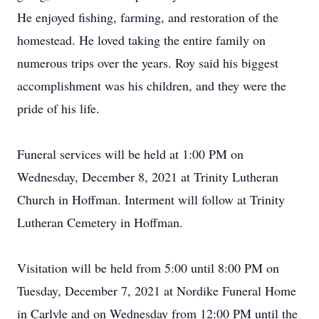
He enjoyed fishing, farming, and restoration of the
homestead. He loved taking the entire family on
numerous trips over the years. Roy said his biggest
accomplishment was his children, and they were the
pride of his life.
Funeral services will be held at 1:00 PM on
Wednesday, December 8, 2021 at Trinity Lutheran
Church in Hoffman. Interment will follow at Trinity
Lutheran Cemetery in Hoffman.
Visitation will be held from 5:00 until 8:00 PM on
Tuesday, December 7, 2021 at Nordike Funeral Home
in Carlyle and on Wednesday from 12:00 PM until the