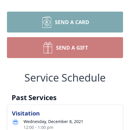
SEND A CARD
SEND A GIFT
Service Schedule
Past Services
Visitation
Wednesday, December 8, 2021
12:00 - 1:00 pm