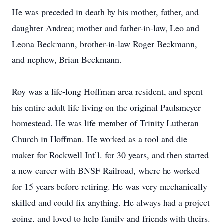
He was preceded in death by his mother, father, and
daughter Andrea; mother and father-in-law, Leo and
Leona Beckmann, brother-in-law Roger Beckmann,
and nephew, Brian Beckmann.
Roy was a life-long Hoffman area resident, and spent
his entire adult life living on the original Paulsmeyer
homestead. He was life member of Trinity Lutheran
Church in Hoffman. He worked as a tool and die
maker for Rockwell Int’l. for 30 years, and then started
a new career with BNSF Railroad, where he worked
for 15 years before retiring. He was very mechanically
skilled and could fix anything. He always had a project
going, and loved to help family and friends with theirs.