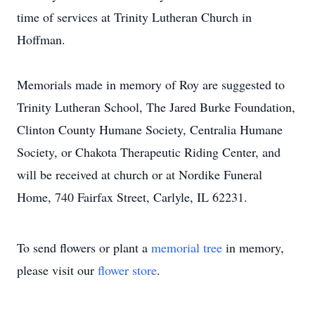
time of services at Trinity Lutheran Church in
Hoffman.
Memorials made in memory of Roy are suggested to
Trinity Lutheran School, The Jared Burke Foundation,
Clinton County Humane Society, Centralia Humane
Society, or Chakota Therapeutic Riding Center, and
will be received at church or at Nordike Funeral
Home, 740 Fairfax Street, Carlyle, IL 62231.
To send flowers or plant a
memorial tree
in memory,
please visit our
flower store
.