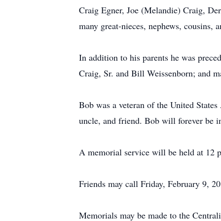
Craig Egner, Joe (Melandie) Craig, Der
many great-nieces, nephews, cousins, a
In addition to his parents he was prece
Craig, Sr. and Bill Weissenborn; and m
Bob was a veteran of the United States
uncle, and friend. Bob will forever be i
A memorial service will be held at 12
Friends may call Friday, February 9, 2
Memorials may be made to the Centrali