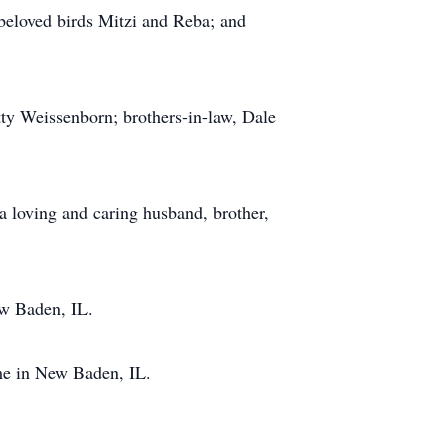
beloved birds Mitzi and Reba; and
tty Weissenborn; brothers-in-law, Dale
a loving and caring husband, brother,
ew Baden, IL.
ome in New Baden, IL.