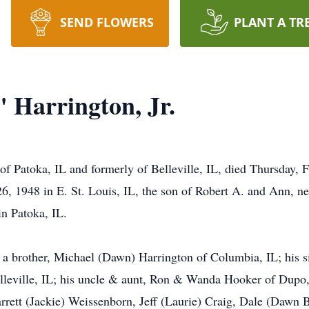
SEND FLOWERS
PLANT A TR
 Harrington, Jr.
of Patoka, IL and formerly of Belleville, IL, died Thursday, 
26, 1948 in E. St. Louis, IL, the son of Robert A. and Ann, n
n Patoka, IL.
by a brother, Michael (Dawn) Harrington of Columbia, IL; his 
elleville, IL; his uncle & aunt, Ron & Wanda Hooker of Dupo
rett (Jackie) Weissenborn, Jeff (Laurie) Craig, Dale (Dawn Bu