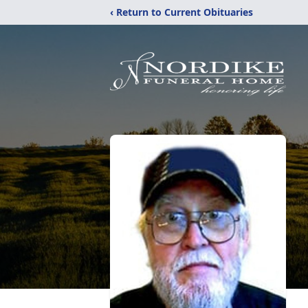
‹ Return to Current Obituaries