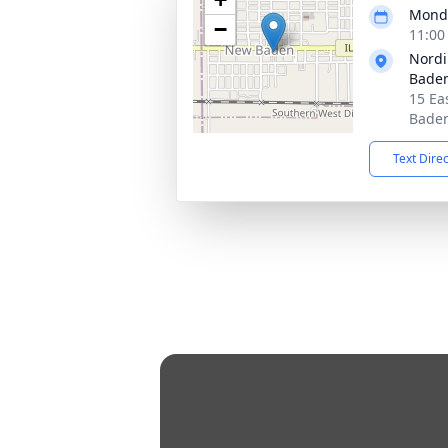
Monda
−
11:00
Nordi
Bade
15 Ea
Baden
Text Dire