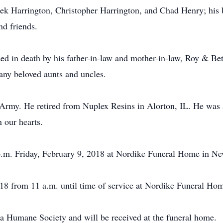
ek Harrington, Christopher Harrington, and Chad Henry; his 
nd friends.
ded in death by his father-in-law and mother-in-law, Roy & Be
any beloved aunts and uncles.
 Army. He retired from Nuplex Resins in Alorton, IL. He was 
n our hearts.
 p.m. Friday, February 9, 2018 at Nordike Funeral Home in N
018 from 11 a.m. until time of service at Nordike Funeral H
a Humane Society and will be received at the funeral home.