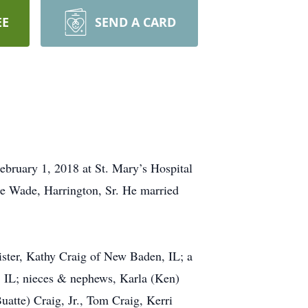
EE
SEND A CARD
February 1, 2018 at St. Mary’s Hospital
ee Wade, Harrington, Sr. He married
sister, Kathy Craig of New Baden, IL; a
, IL; nieces & nephews, Karla (Ken)
atte) Craig, Jr., Tom Craig, Kerri