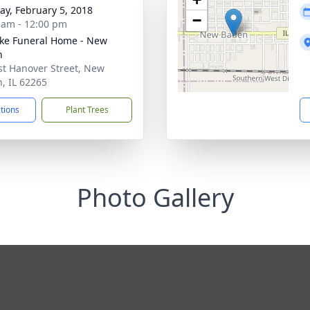
y, February 5, 2018
−
 am - 12:00 pm
ke Funeral Home - New
n
st Hanover Street, New
, IL 62265
ctions
Plant Trees
Photo Gallery