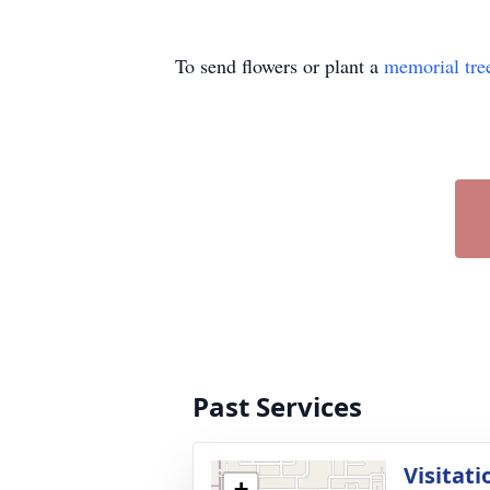
To send flowers or plant a
memorial tre
Past Services
Visitati
+