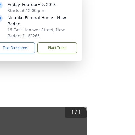
Friday, February 9, 2018
Starts at 12:00 pm
Nordike Funeral Home - New
Baden
15 East Hanover Street, New
Baden, IL 62265
Text Directions
Plant Trees
1
/
1