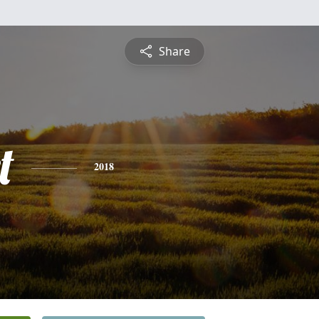
Share
t
2018