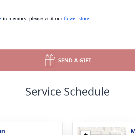
e
in memory, please visit our
flower store
.
SEND A GIFT
Service Schedule
on
M
+