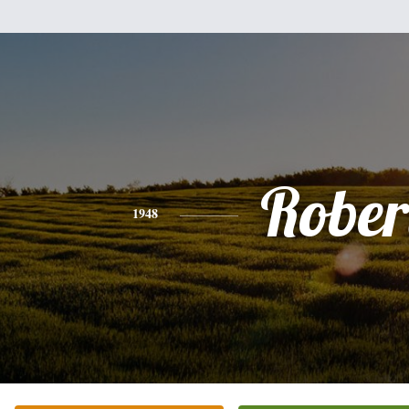
Rober
1948