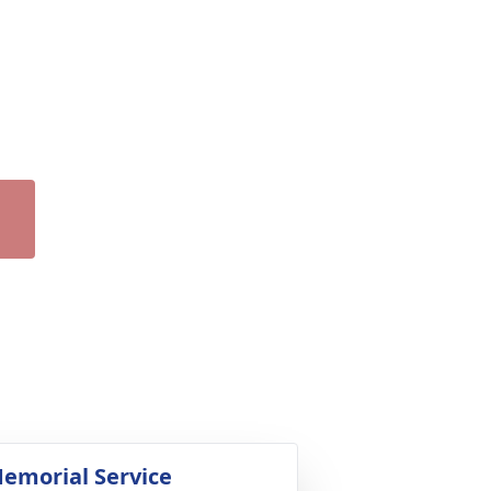
emorial Service