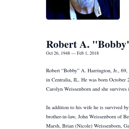
Robert A. "Bobby"
Oct 26, 1948 — Feb 1, 2018
Robert “Bobby” A. Harrington, Jr., 69, 
in Centralia, IL. He was born October 
Carolyn Weissenborn and she survives i
In addition to his wife he is survived 
brother-in-law, John Weissenborn of B
Marsh, Brian (Nicole) Weissenborn, Gar