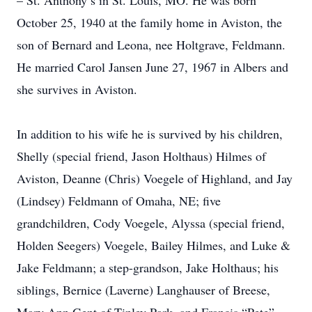
– St. Anthony’s in St. Louis, MO. He was born
October 25, 1940 at the family home in Aviston, the
son of Bernard and Leona, nee Holtgrave, Feldmann.
He married Carol Jansen June 27, 1967 in Albers and
she survives in Aviston.
In addition to his wife he is survived by his children,
Shelly (special friend, Jason Holthaus) Hilmes of
Aviston, Deanne (Chris) Voegele of Highland, and Jay
(Lindsey) Feldmann of Omaha, NE; five
grandchildren, Cody Voegele, Alyssa (special friend,
Holden Seegers) Voegele, Bailey Hilmes, and Luke &
Jake Feldmann; a step-grandson, Jake Holthaus; his
siblings, Bernice (Laverne) Langhauser of Breese,