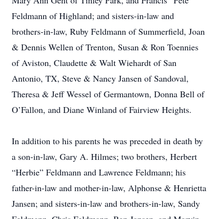
Mary Ann Gent of Tinley Park, and Francis “Pete”
Feldmann of Highland; and sisters-in-law and
brothers-in-law, Ruby Feldmann of Summerfield, Joan
& Dennis Wellen of Trenton, Susan & Ron Toennies
of Aviston, Claudette & Walt Wiehardt of San
Antonio, TX, Steve & Nancy Jansen of Sandoval,
Theresa & Jeff Wessel of Germantown, Donna Bell of
O’Fallon, and Diane Winland of Fairview Heights.
In addition to his parents he was preceded in death by
a son-in-law, Gary A. Hilmes; two brothers, Herbert
“Herbie” Feldmann and Lawrence Feldmann; his
father-in-law and mother-in-law, Alphonse & Henrietta
Jansen; and sisters-in-law and brothers-in-law, Sandy