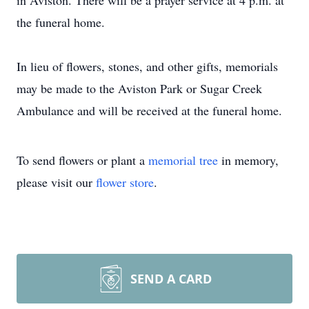
in Aviston. There will be a prayer service at 4 p.m. at
the funeral home.
In lieu of flowers, stones, and other gifts, memorials
may be made to the Aviston Park or Sugar Creek
Ambulance and will be received at the funeral home.
To send flowers or plant a
memorial tree
in memory,
please visit our
flower store
.
SEND A CARD