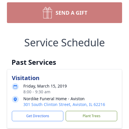
SEND A GIFT
Service Schedule
Past Services
Visitation
Friday, March 15, 2019
8:00 - 9:30 am
Nordike Funeral Home - Aviston
301 South Clinton Street, Aviston, IL 62216
Get Directions
Plant Trees