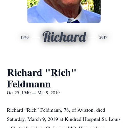
Richard
1940
2019
Richard "Rich"
Feldmann
Oct 25, 1940 — Mar 9, 2019
Richard “Rich” Feldmann, 78, of Aviston, died
Saturday, March 9, 2019 at Kindred Hospital St. Louis