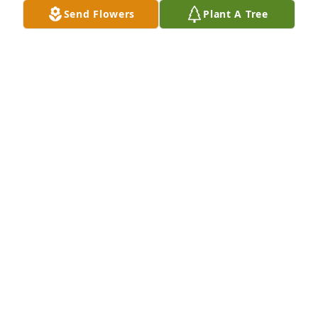
Send Flowers
Plant A Tree