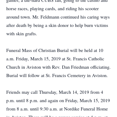
games; a die-hard CUBS fan, going to the casino and
horse races, playing cards, and riding his scooter
around town. Mr. Feldmann continued his caring ways
after death by being a skin donor to help burn victims
with skin grafts.
Funeral Mass of Christian Burial will be held at 10
a.m. Friday, March 15, 2019 at St. Francis Catholic
Church in Aviston with Rev. Dan Friedman officiating.
Burial will follow at St. Francis Cemetery in Aviston.
Friends may call Thursday, March 14, 2019 from 4
p.m. until 8 p.m. and again on Friday, March 15, 2019
from 8 a.m. until 9:30 a.m. at Nordike Funeral Home