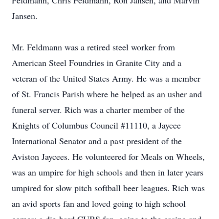
Feldmann, Chris Feldmann, Ron Jansen, and Marvin
Jansen.
Mr. Feldmann was a retired steel worker from
American Steel Foundries in Granite City and a
veteran of the United States Army. He was a member
of St. Francis Parish where he helped as an usher and
funeral server. Rich was a charter member of the
Knights of Columbus Council #11110, a Jaycee
International Senator and a past president of the
Aviston Jaycees. He volunteered for Meals on Wheels,
was an umpire for high schools and then in later years
umpired for slow pitch softball beer leagues. Rich was
an avid sports fan and loved going to high school