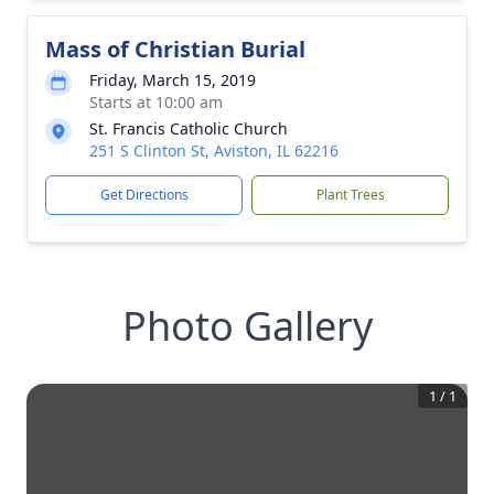
Mass of Christian Burial
Friday, March 15, 2019
Starts at 10:00 am
St. Francis Catholic Church
251 S Clinton St, Aviston, IL 62216
Get Directions
Plant Trees
Photo Gallery
1
/
1