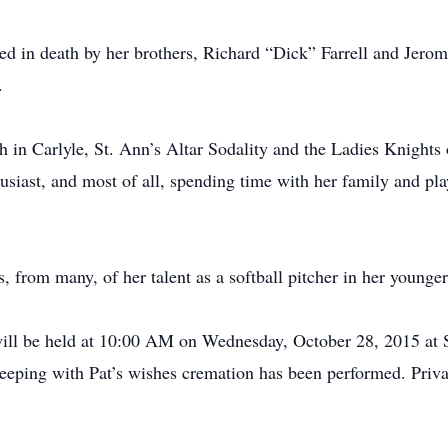
d in death by her brothers, Richard “Dick” Farrell and Jerome 
.
in Carlyle, St. Ann’s Altar Sodality and the Ladies Knights
husiast, and most of all, spending time with her family and pl
, from many, of her talent as a softball pitcher in her younger
ill be held at 10:00 AM on Wednesday, October 28, 2015 at S
eeping with Pat’s wishes cremation has been performed. Privat