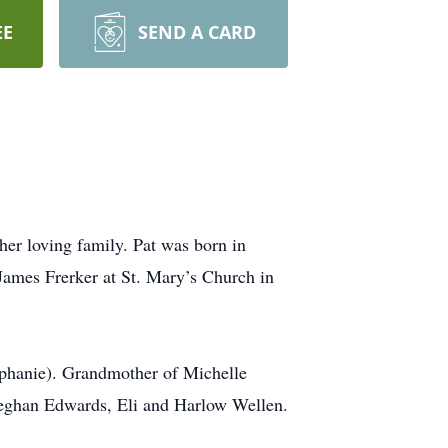
EE
SEND A CARD
her loving family. Pat was born in
James Frerker at St. Mary’s Church in
ephanie). Grandmother of Michelle
Meghan Edwards, Eli and Harlow Wellen.