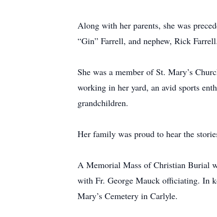
Along with her parents, she was precede
“Gin” Farrell, and nephew, Rick Farrell
She was a member of St. Mary’s Church 
working in her yard, an avid sports ent
grandchildren.
Her family was proud to hear the stories
A Memorial Mass of Christian Burial w
with Fr. George Mauck officiating. In k
Mary’s Cemetery in Carlyle.