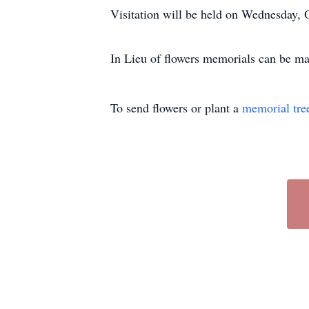
Visitation will be held on Wednesday,
In Lieu of flowers memorials can be ma
To send flowers or plant a
memorial tre