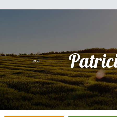
Patric
1930