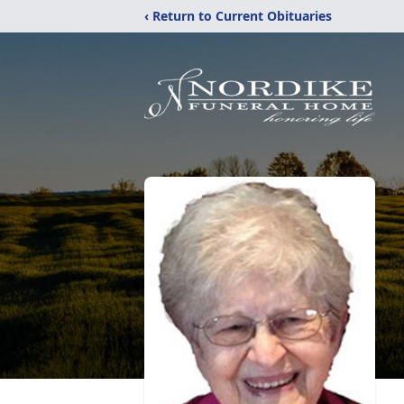
‹ Return to Current Obituaries