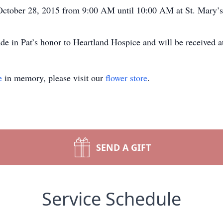
 October 28, 2015 from 9:00 AM until 10:00 AM at St. Mary’s
de in Pat’s honor to Heartland Hospice and will be received 
e
in memory, please visit our
flower store
.
SEND A GIFT
Service Schedule