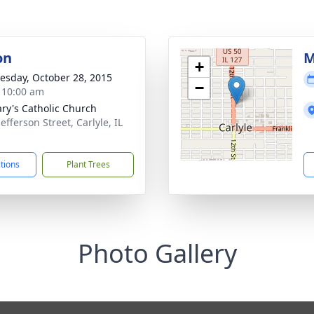
on
M
+
sday, October 28, 2015
−
- 10:00 am
ary's Catholic Church
efferson Street, Carlyle, IL
1
ctions
Plant Trees
Photo Gallery