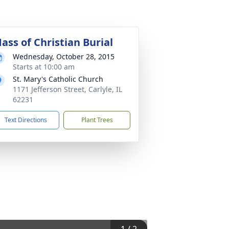
ass of Christian Burial
Wednesday, October 28, 2015
Starts at 10:00 am
St. Mary's Catholic Church
1171 Jefferson Street, Carlyle, IL
62231
Text Directions
Plant Trees