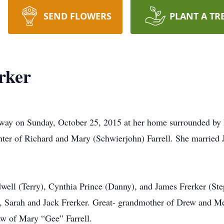
SEND FLOWERS
PLANT A TR
rker
 away on Sunday, October 25, 2015 at her home surrounded by 
ter of Richard and Mary (Schwierjohn) Farrell. She married 
well (Terry), Cynthia Prince (Danny), and James Frerker (St
, Sarah and Jack Frerker. Great- grandmother of Drew and 
law of Mary “Gee” Farrell.