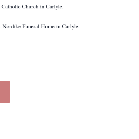
 Catholic Church in Carlyle.
at Nordike Funeral Home in Carlyle.