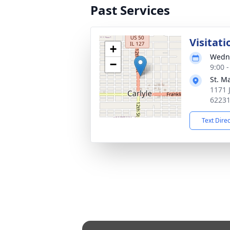
Past Services
Visitati
+
Wedne
−
9:00 
St. M
1171 J
6223
Text Dire