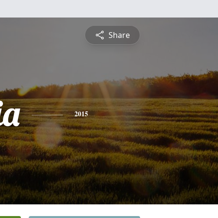
Share
ia
2015