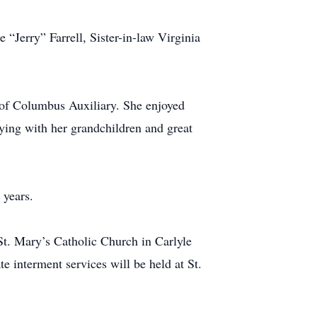
“Jerry” Farrell, Sister-in-law Virginia
 of Columbus Auxiliary. She enjoyed
aying with her grandchildren and great
 years.
t. Mary’s Catholic Church in Carlyle
e interment services will be held at St.