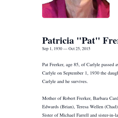
Patricia "Pat" Fre
Sep 1, 1930 — Oct 25, 2015
Pat Frerker, age 85, of Carlyle passed
Carlyle on September 1, 1930 the daugh
Carlyle and he survives.
Mother of Robert Frerker, Barbara Card
Edwards (Brian), Teresa Wellen (Chad)
Sister of Michael Farrell and sister-in-