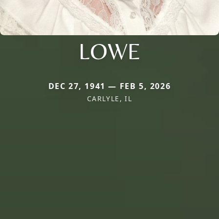
LOWE
DEC 27, 1941 — FEB 5, 2026
CARLYLE, IL