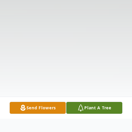
Send Flowers
Plant A Tree