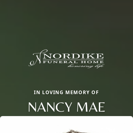
IN LOVING MEMORY OF
NANCY MAE