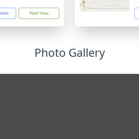
1
ctions
Plant Trees
Photo Gallery