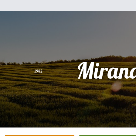
Miran
1982