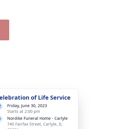
elebration of Life Service
Friday, June 30, 2023
Starts at 2:00 pm
Nordike Funeral Home - Carlyle
740 Fairfax Street, Carlyle, IL