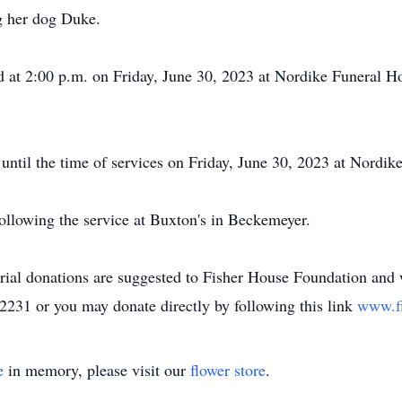
ng her dog Duke.
eld at 2:00 p.m. on Friday, June 30, 2023 at Nordike Funeral H
 until the time of services on Friday, June 30, 2023 at Nordi
ollowing the service at Buxton's in Beckemeyer.
orial donations are suggested to Fisher House Foundation and 
2231 or you may donate directly by following this link
www.f
e
in memory, please visit our
flower store
.