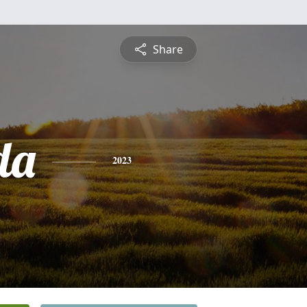
Share
da
2023