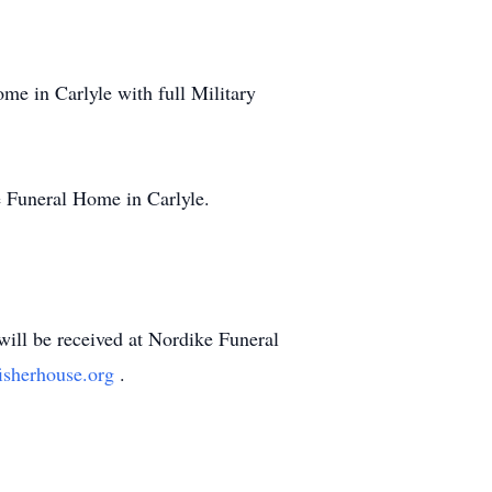
ome in Carlyle with full Military
ke Funeral Home in Carlyle.
will be received at Nordike Funeral
isherhouse.org
.