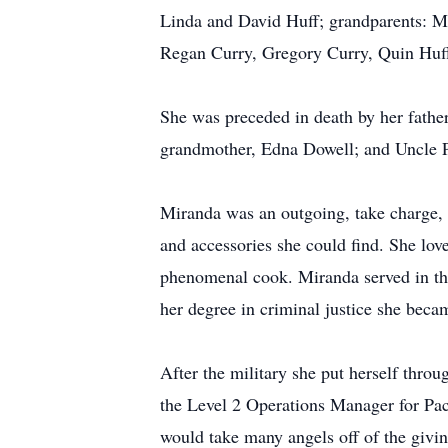
Linda and David Huff; grandparents: M
Regan Curry, Gregory Curry, Quin Huff
She was preceded in death by her fathe
grandmother, Edna Dowell; and Uncle P
Miranda was an outgoing, take charge, l
and accessories she could find. She lov
phenomenal cook. Miranda served in the
her degree in criminal justice she beca
After the military she put herself th
the Level 2 Operations Manager for Pac
would take many angels off of the givin