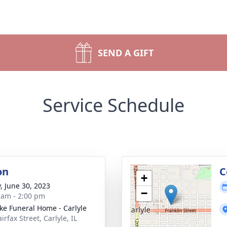
SEND A GIFT
Service Schedule
on
C
+
y, June 30, 2023
−
 am - 2:00 pm
ke Funeral Home - Carlyle
irfax Street, Carlyle, IL