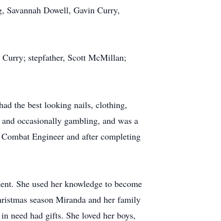
g, Savannah Dowell, Gavin Curry,
 Curry; stepfather, Scott McMillan;
ad the best looking nails, clothing,
s, and occasionally gambling, and was a
a Combat Engineer and after completing
ment. She used her knowledge to become
Christmas season Miranda and her family
in need had gifts. She loved her boys,