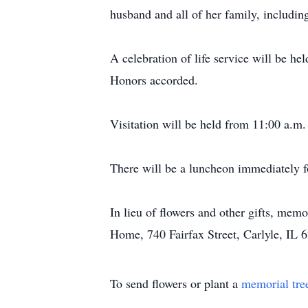
husband and all of her family, includi
A celebration of life service will be h
Honors accorded.
Visitation will be held from 11:00 a.m.
There will be a luncheon immediately f
In lieu of flowers and other gifts, mem
Home, 740 Fairfax Street, Carlyle, IL 6
To send flowers or plant a
memorial tre