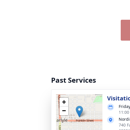
Past Services
Visitati
+
Frida
−
11:00
Nordi
740 Fa