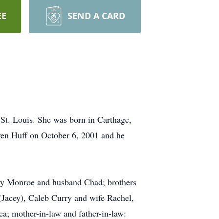
EE
SEND A CARD
St. Louis. She was born in Carthage,
ven Huff on October 6, 2001 and he
enny Monroe and husband Chad; brothers
(Jacey), Caleb Curry and wife Rachel,
a; mother-in-law and father-in-law: