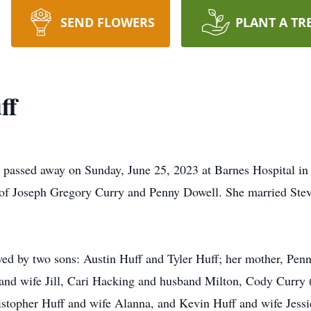
SEND FLOWERS
PLANT A TR
ff
passed away on Sunday, June 25, 2023 at Barnes Hospital in 
r of Joseph Gregory Curry and Penny Dowell. She married Ste
vived by two sons: Austin Huff and Tyler Huff; her mother, P
 and wife Jill, Cari Hacking and husband Milton, Cody Curry 
istopher Huff and wife Alanna, and Kevin Huff and wife Jessic