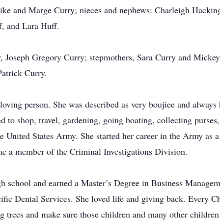
ike and Marge Curry; nieces and nephews: Charleigh Hackin
, and Lara Huff.
r, Joseph Gregory Curry; stepmothers, Sara Curry and Mickey
atrick Curry.
oving person. She was described as very boujiee and always h
ed to shop, travel, gardening, going boating, collecting purse
 United States Army. She started her career in the Army as 
me a member of the Criminal Investigations Division.
rough school and earned a Master’s Degree in Business Manage
ific Dental Services. She loved life and giving back. Every 
g trees and make sure those children and many other children 