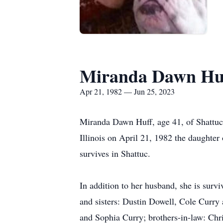
Miranda Dawn Hu
Apr 21, 1982 — Jun 25, 2023
Miranda Dawn Huff, age 41, of Shattuc 
Illinois on April 21, 1982 the daughte
survives in Shattuc.
In addition to her husband, she is sur
and sisters: Dustin Dowell, Cole Curry
and Sophia Curry; brothers-in-law: Chr