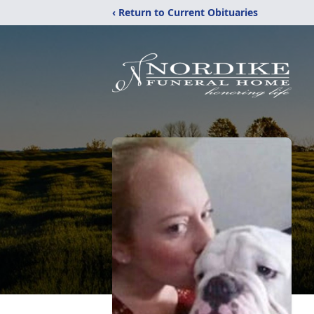
‹ Return to Current Obituaries