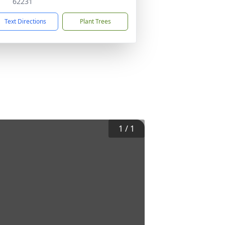
62231
Text Directions
Plant Trees
1
/
1