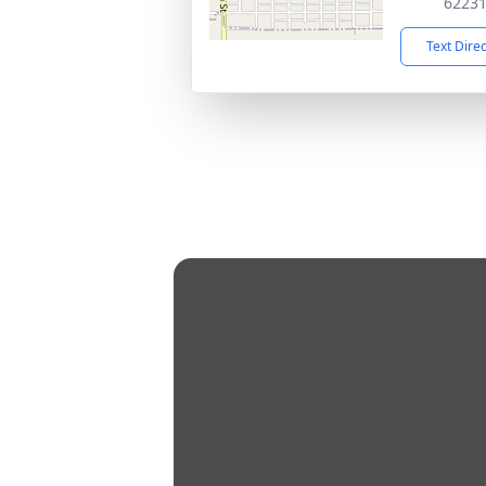
6223
Text Dire