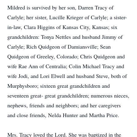
Mildred is survived by her son, Darren Tracy of
Carlyle; her sister, Lucille Krieger of Carlyle; a sister-
in-law, Clara Higgins of Kansas City, Kansas; six
grandchildren: Tonya Nettles and husband Jimmy of
Carlyle; Rich Quidgeon of Damiansville; Sean
Quidgeon of Greeley, Colorado; Chris Quidgeon and
wife Rae Ann of Centralia; Colin Michael Tracy and
wife Jodi, and Lori Elwell and husband Steve, both of
Murphysboro; sixteen great grandchildren and
seventeen great- great grandchildren; numerous nieces,
nephews, friends and neighbors; and her caregivers
and close friends, Nelda Hunter and Martha Price.
Mrs. Tracy loved the Lord. She was baptized in the