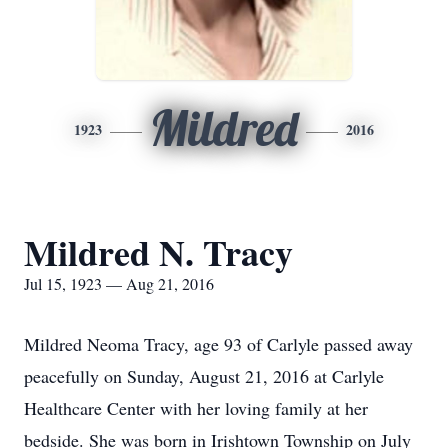
Mildred
1923
2016
Mildred N. Tracy
Jul 15, 1923 — Aug 21, 2016
Mildred Neoma Tracy, age 93 of Carlyle passed away
peacefully on Sunday, August 21, 2016 at Carlyle
Healthcare Center with her loving family at her
bedside. She was born in Irishtown Township on July