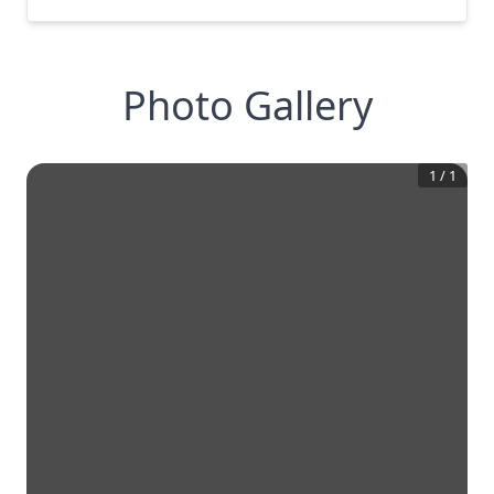
Photo Gallery
1
/
1