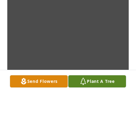
Send Flowers
Plant A Tree