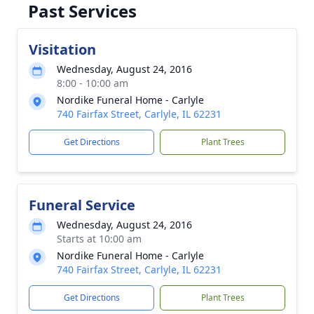
Past Services
Visitation
Wednesday, August 24, 2016
8:00 - 10:00 am
Nordike Funeral Home - Carlyle
740 Fairfax Street, Carlyle, IL 62231
Get Directions
Plant Trees
Funeral Service
Wednesday, August 24, 2016
Starts at 10:00 am
Nordike Funeral Home - Carlyle
740 Fairfax Street, Carlyle, IL 62231
Get Directions
Plant Trees