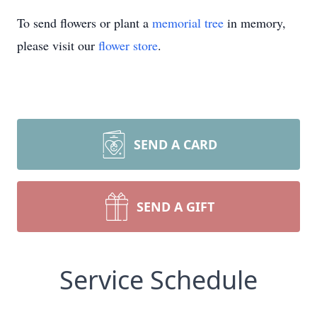
To send flowers or plant a
memorial tree
in memory,
please visit our
flower store
.
SEND A CARD
SEND A GIFT
Service Schedule