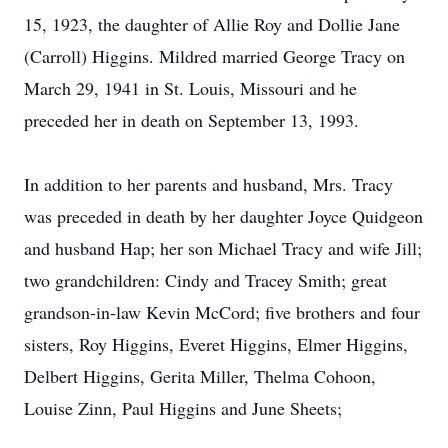
15, 1923, the daughter of Allie Roy and Dollie Jane
(Carroll) Higgins. Mildred married George Tracy on
March 29, 1941 in St. Louis, Missouri and he
preceded her in death on September 13, 1993.
In addition to her parents and husband, Mrs. Tracy
was preceded in death by her daughter Joyce Quidgeon
and husband Hap; her son Michael Tracy and wife Jill;
two grandchildren: Cindy and Tracey Smith; great
grandson-in-law Kevin McCord; five brothers and four
sisters, Roy Higgins, Everet Higgins, Elmer Higgins,
Delbert Higgins, Gerita Miller, Thelma Cohoon,
Louise Zinn, Paul Higgins and June Sheets;