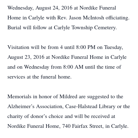
Wednesday, August 24, 2016 at Nordike Funeral
Home in Carlyle with Rev. Jason McIntosh officiating.
Burial will follow at Carlyle Township Cemetery.
Visitation will be from 4 until 8:00 PM on Tuesday,
August 23, 2016 at Nordike Funeral Home in Carlyle
and on Wednesday from 8:00 AM until the time of
services at the funeral home.
Memorials in honor of Mildred are suggested to the
Alzheimer’s Association, Case-Halstead Library or the
charity of donor’s choice and will be received at
Nordike Funeral Home, 740 Fairfax Street, in Carlyle.