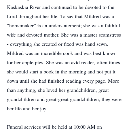
Kaskaskia River and continued to be devoted to the
Lord throughout her life. To say that Mildred was a
“homemaker” is an understatement; she was a faithful
wife and devoted mother. She was a master seamstress
- everything she created or fixed was hand sewn.
Mildred was an incredible cook and was best known
for her apple pies. She was an avid reader, often times
she would start a book in the morning and not put it
down until she had finished reading every page. More
than anything, she loved her grandchildren, great
grandchildren and great-great grandchildren; they were
her life and her joy.
Funeral services will be held at 10:00 AM on