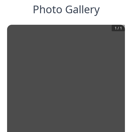
Photo Gallery
1
/
1