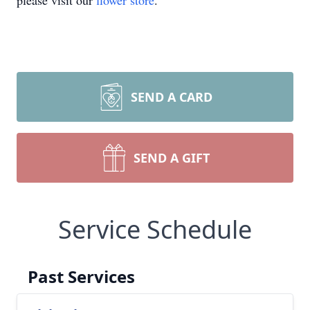
please visit our
flower store
.
SEND A CARD
SEND A GIFT
Service Schedule
Past Services