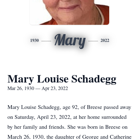
Mary
1930
2022
Mary Louise Schadegg
Mar 26, 1930 — Apr 23, 2022
Mary Louise Schadegg, age 92, of Breese passed away
on Saturday, April 23, 2022, at her home surrounded
by her family and friends. She was born in Breese on
March 26, 1930, the daughter of George and Catherine