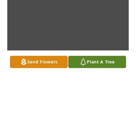
Send Flowers
Plant A Tree