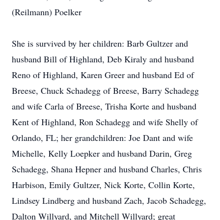
(Reilmann) Poelker
She is survived by her children: Barb Gultzer and
husband Bill of Highland, Deb Kiraly and husband
Reno of Highland, Karen Greer and husband Ed of
Breese, Chuck Schadegg of Breese, Barry Schadegg
and wife Carla of Breese, Trisha Korte and husband
Kent of Highland, Ron Schadegg and wife Shelly of
Orlando, FL; her grandchildren: Joe Dant and wife
Michelle, Kelly Loepker and husband Darin, Greg
Schadegg, Shana Hepner and husband Charles, Chris
Harbison, Emily Gultzer, Nick Korte, Collin Korte,
Lindsey Lindberg and husband Zach, Jacob Schadegg,
Dalton Willyard, and Mitchell Willyard; great