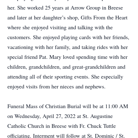
her. She worked 25 years at Arrow Group in Breese
and later at her daughter’s shop, Gifts From the Heart
where she enjoyed visiting and talking with the
customers. She enjoyed playing cards with her friends,
vacationing with her family, and taking rides with her
special friend Pat. Mary loved spending time with her
children, grandchildren, and great-grandchildren and
attending all of their sporting events. She especially
enjoyed visits from her nieces and nephews.
Funeral Mass of Christian Burial will be at 11:00 AM
on Wednesday, April 27, 2022 at St. Augustine
Catholic Church in Breese with Fr. Chuck Tuttle
officiating. Interment will follow at St. Dominic / St.