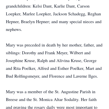
grandchildren: Kelsi Dant, Karlie Dant, Carson
Loepker, Marlee Loepker, Jackson Schadegg, Reghan
Hepner, Braelyn Hepner; and many special nieces and
nephews.
Mary was preceded in death by her mother, father, and
siblings: Dorothy and Frank Meyer, Wilbert and
Josephine Kruse, Ralph and Alivina Kruse, George
and Rita Poelker, Alfred and Esther Poelker, Mart and
Bud Rolfingsmeyer, and Florence and Laverne Ilges.
Mary was a member of the St. Augustine Parish in
Breese and the St. Monica Altar Sodality. Her faith
and praying the rosary daily were most important to