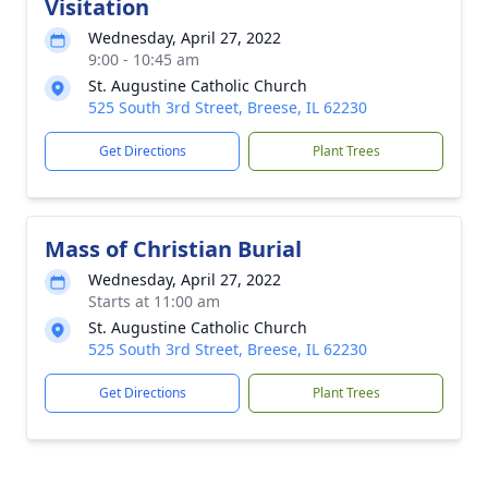
Visitation
Wednesday, April 27, 2022
9:00 - 10:45 am
St. Augustine Catholic Church
525 South 3rd Street, Breese, IL 62230
Get Directions
Plant Trees
Mass of Christian Burial
Wednesday, April 27, 2022
Starts at 11:00 am
St. Augustine Catholic Church
525 South 3rd Street, Breese, IL 62230
Get Directions
Plant Trees