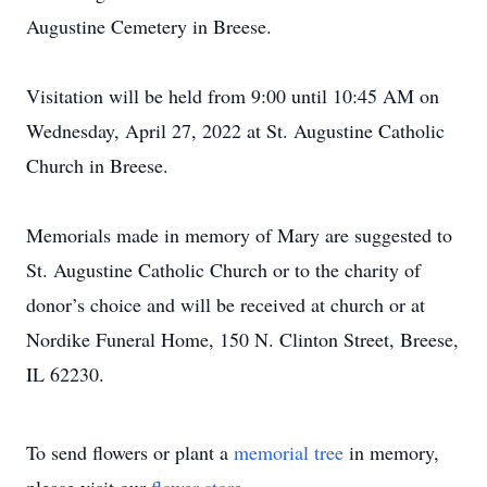
Augustine Cemetery in Breese.
Visitation will be held from 9:00 until 10:45 AM on
Wednesday, April 27, 2022 at St. Augustine Catholic
Church in Breese.
Memorials made in memory of Mary are suggested to
St. Augustine Catholic Church or to the charity of
donor’s choice and will be received at church or at
Nordike Funeral Home, 150 N. Clinton Street, Breese,
IL 62230.
To send flowers or plant a
memorial tree
in memory,