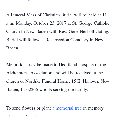
A Funeral Mass of Christian Burial will be held at 11
a.m. Monday, October 23, 2017 at St. George Catholic
Church in New Baden with Rev. Gene Neff officiating.
Burial will follow at Resurrection Cemetery in New
Baden.
Memorials may be made to Heartland Hospice or the
Alzheimers’ Association and will be received at the
church or Nordike Funeral Home, 15 E. Hanover, New
Baden, IL 62265 who is serving the family.
To send flowers or plant a
memorial tree
in memory,