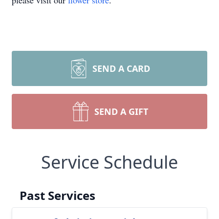
please visit our
flower store
.
SEND A CARD
SEND A GIFT
Service Schedule
Past Services