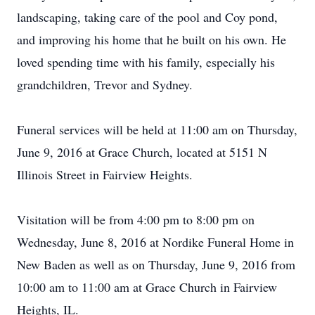
landscaping, taking care of the pool and Coy pond,
and improving his home that he built on his own. He
loved spending time with his family, especially his
grandchildren, Trevor and Sydney.
Funeral services will be held at 11:00 am on Thursday,
June 9, 2016 at Grace Church, located at 5151 N
Illinois Street in Fairview Heights.
Visitation will be from 4:00 pm to 8:00 pm on
Wednesday, June 8, 2016 at Nordike Funeral Home in
New Baden as well as on Thursday, June 9, 2016 from
10:00 am to 11:00 am at Grace Church in Fairview
Heights, IL.