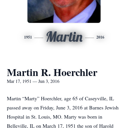
Martin
1951
2016
Martin R. Hoerchler
Mar 17, 1951 — Jun 3, 2016
Martin “Marty” Hoerchler, age 65 of Caseyville, IL
passed away on Friday, June 3, 2016 at Barnes Jewish
Hospital in St. Louis, MO. Marty was born in
Belleville, IL on March 17, 1951 the son of Harold