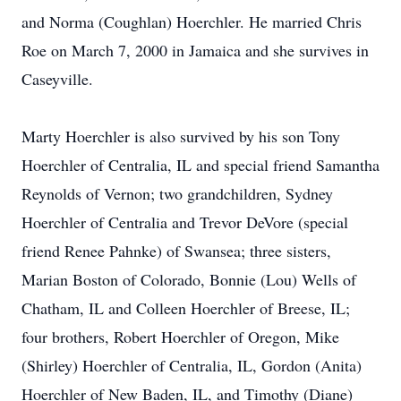
and Norma (Coughlan) Hoerchler. He married Chris
Roe on March 7, 2000 in Jamaica and she survives in
Caseyville.
Marty Hoerchler is also survived by his son Tony
Hoerchler of Centralia, IL and special friend Samantha
Reynolds of Vernon; two grandchildren, Sydney
Hoerchler of Centralia and Trevor DeVore (special
friend Renee Pahnke) of Swansea; three sisters,
Marian Boston of Colorado, Bonnie (Lou) Wells of
Chatham, IL and Colleen Hoerchler of Breese, IL;
four brothers, Robert Hoerchler of Oregon, Mike
(Shirley) Hoerchler of Centralia, IL, Gordon (Anita)
Hoerchler of New Baden, IL, and Timothy (Diane)