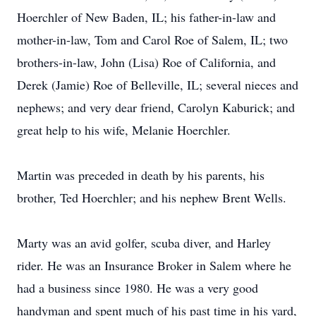
Hoerchler of New Baden, IL; his father-in-law and
mother-in-law, Tom and Carol Roe of Salem, IL; two
brothers-in-law, John (Lisa) Roe of California, and
Derek (Jamie) Roe of Belleville, IL; several nieces and
nephews; and very dear friend, Carolyn Kaburick; and
great help to his wife, Melanie Hoerchler.
Martin was preceded in death by his parents, his
brother, Ted Hoerchler; and his nephew Brent Wells.
Marty was an avid golfer, scuba diver, and Harley
rider. He was an Insurance Broker in Salem where he
had a business since 1980. He was a very good
handyman and spent much of his past time in his yard,