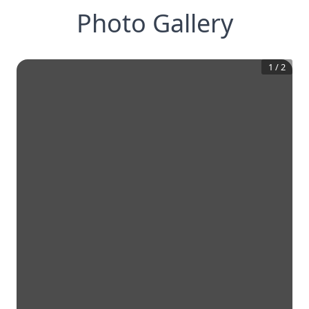
Photo Gallery
1
/
2