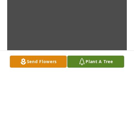
Send Flowers
Plant A Tree