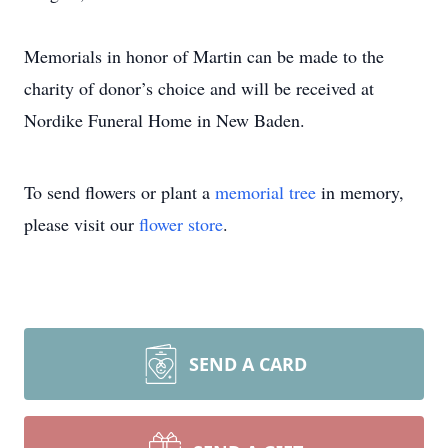
Memorials in honor of Martin can be made to the
charity of donor’s choice and will be received at
Nordike Funeral Home in New Baden.
To send flowers or plant a
memorial tree
in memory,
please visit our
flower store
.
SEND A CARD