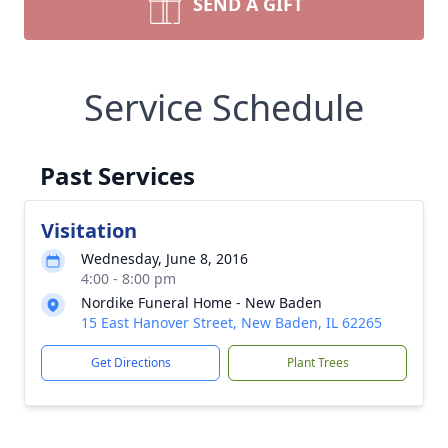
SEND A GIFT
Service Schedule
Past Services
Visitation
Wednesday, June 8, 2016
4:00 - 8:00 pm
Nordike Funeral Home - New Baden
15 East Hanover Street, New Baden, IL 62265
Get Directions
Plant Trees