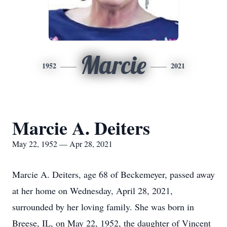
Marcie
1952
2021
Marcie A. Deiters
May 22, 1952 — Apr 28, 2021
Marcie A. Deiters, age 68 of Beckemeyer, passed away
at her home on Wednesday, April 28, 2021,
surrounded by her loving family. She was born in
Breese, IL, on May 22, 1952, the daughter of Vincent