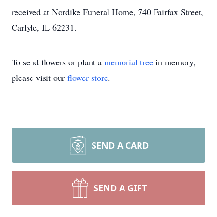
received at Nordike Funeral Home, 740 Fairfax Street,
Carlyle, IL 62231.
To send flowers or plant a
memorial tree
in memory,
please visit our
flower store
.
SEND A CARD
SEND A GIFT