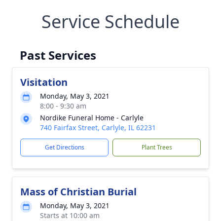
Service Schedule
Past Services
Visitation
Monday, May 3, 2021
8:00 - 9:30 am
Nordike Funeral Home - Carlyle
740 Fairfax Street, Carlyle, IL 62231
Get Directions
Plant Trees
Mass of Christian Burial
Monday, May 3, 2021
Starts at 10:00 am