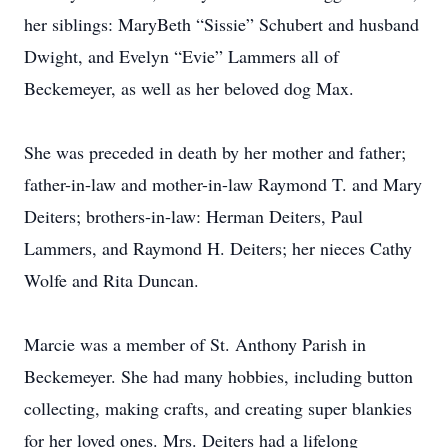
her siblings: MaryBeth “Sissie” Schubert and husband
Dwight, and Evelyn “Evie” Lammers all of
Beckemeyer, as well as her beloved dog Max.
She was preceded in death by her mother and father;
father-in-law and mother-in-law Raymond T. and Mary
Deiters; brothers-in-law: Herman Deiters, Paul
Lammers, and Raymond H. Deiters; her nieces Cathy
Wolfe and Rita Duncan.
Marcie was a member of St. Anthony Parish in
Beckemeyer. She had many hobbies, including button
collecting, making crafts, and creating super blankies
for her loved ones. Mrs. Deiters had a lifelong