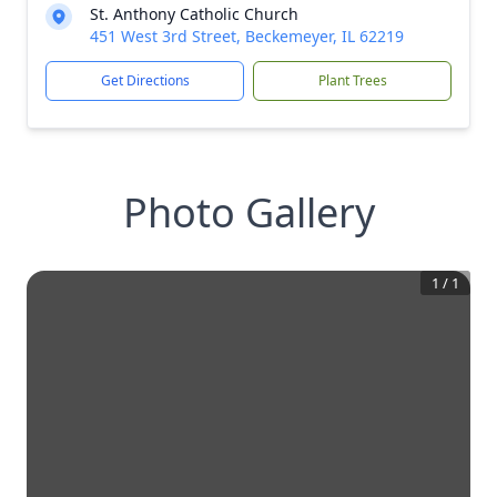
St. Anthony Catholic Church
451 West 3rd Street, Beckemeyer, IL 62219
Get Directions
Plant Trees
Photo Gallery
1
/
1