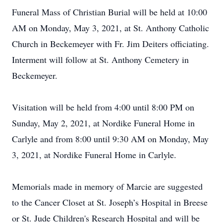
Funeral Mass of Christian Burial will be held at 10:00
AM on Monday, May 3, 2021, at St. Anthony Catholic
Church in Beckemeyer with Fr. Jim Deiters officiating.
Interment will follow at St. Anthony Cemetery in
Beckemeyer.
Visitation will be held from 4:00 until 8:00 PM on
Sunday, May 2, 2021, at Nordike Funeral Home in
Carlyle and from 8:00 until 9:30 AM on Monday, May
3, 2021, at Nordike Funeral Home in Carlyle.
Memorials made in memory of Marcie are suggested
to the Cancer Closet at St. Joseph’s Hospital in Breese
or St. Jude Children's Research Hospital and will be