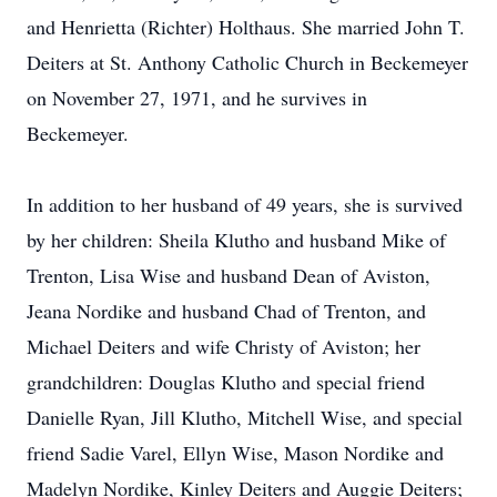
and Henrietta (Richter) Holthaus. She married John T.
Deiters at St. Anthony Catholic Church in Beckemeyer
on November 27, 1971, and he survives in
Beckemeyer.
In addition to her husband of 49 years, she is survived
by her children: Sheila Klutho and husband Mike of
Trenton, Lisa Wise and husband Dean of Aviston,
Jeana Nordike and husband Chad of Trenton, and
Michael Deiters and wife Christy of Aviston; her
grandchildren: Douglas Klutho and special friend
Danielle Ryan, Jill Klutho, Mitchell Wise, and special
friend Sadie Varel, Ellyn Wise, Mason Nordike and
Madelyn Nordike, Kinley Deiters and Auggie Deiters;