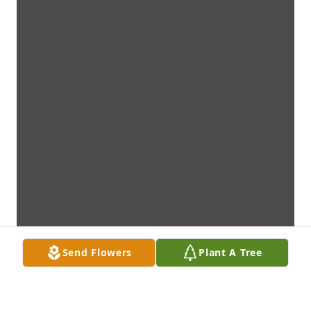
Send Flowers
Plant A Tree