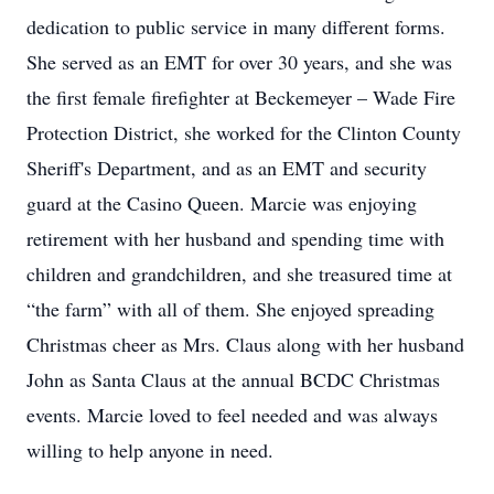
dedication to public service in many different forms.
She served as an EMT for over 30 years, and she was
the first female firefighter at Beckemeyer – Wade Fire
Protection District, she worked for the Clinton County
Sheriff's Department, and as an EMT and security
guard at the Casino Queen. Marcie was enjoying
retirement with her husband and spending time with
children and grandchildren, and she treasured time at
“the farm” with all of them. She enjoyed spreading
Christmas cheer as Mrs. Claus along with her husband
John as Santa Claus at the annual BCDC Christmas
events. Marcie loved to feel needed and was always
willing to help anyone in need.