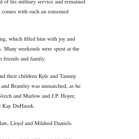
 of his military service and remained
at comes with such an esteemed
ng, which filled him with joy and
es. Many weekends were spent at the
 friends and family.
 and their children Kyle and Tammy
e, and Brantley was unmatched, as he
e Veech and Marlow and J.P. Hoyer,
end Kay DuHasek.
-law, Lloyd and Mildred Daniels.