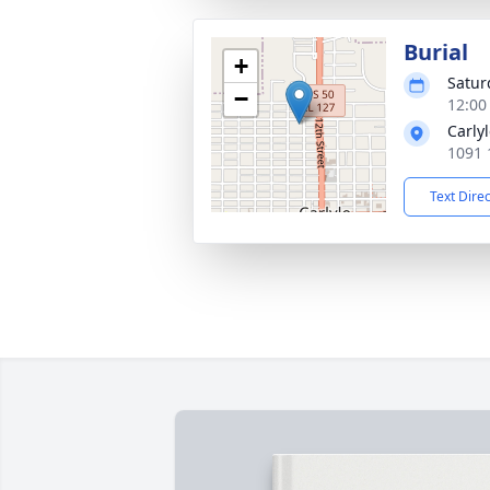
Burial
+
Satur
−
12:00
Carly
1091 
Text Dire