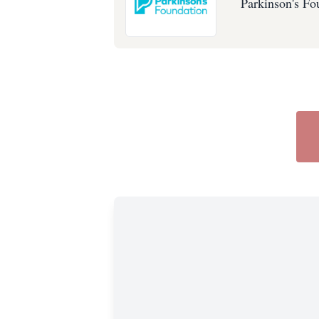
Parkinson's Fo