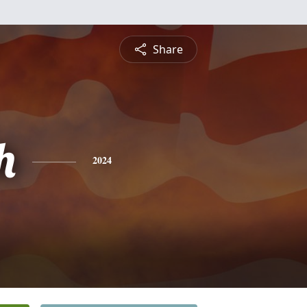
Share
h
2024