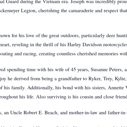
nal Guard during the Vietnam era. Joseph was incredibly proud
eckemeyer Legion, cherishing the camaraderie and respect th
n for his love of the great outdoors, particularly deer hunti
eart, reveling in the thrill of his Harley Davidson motorcycl
oating and racing, creating countless cherished memories with
ved spending time with his wife of 45 years, Susanne Peters,
joy he derived from being a grandfather to Ryker, Trey, Kyli
of his family. Additionally, his bond with his sisters, Annett
roughout his life. Also surviving is his cousin and close fri
s, an Uncle Robert E. Beach, and mother-in-law and father-in