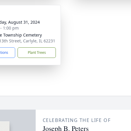
day, August 31, 2024
 - 1:00 pm
le Township Cemetery
13th Street, Carlyle, IL 62231
ctions
Plant Trees
CELEBRATING THE LIFE OF
Joseph B. Peters