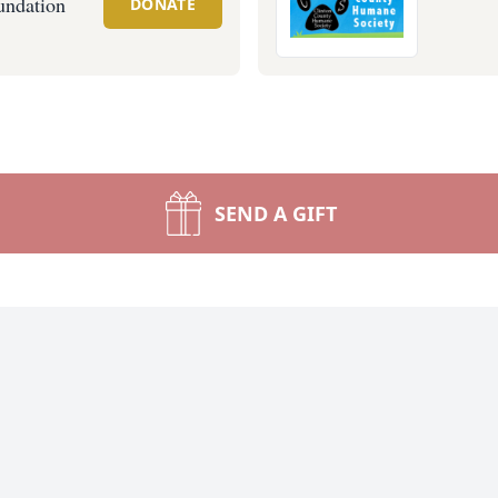
undation
DONATE
SEND A GIFT