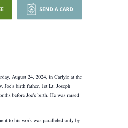
EE
SEND A CARD
rday, August 24, 2024, in Carlyle at the
Joe's birth father, 1st Lt. Joseph
ths before Joe's birth. He was raised
ent to his work was paralleled only by