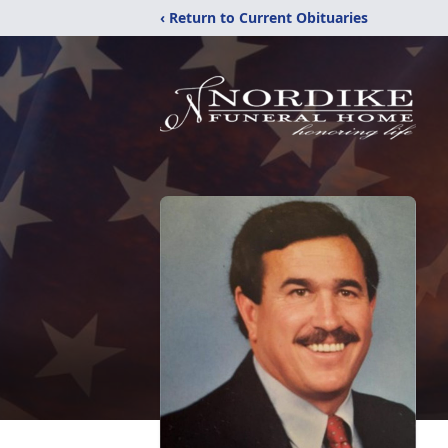
‹ Return to Current Obituaries