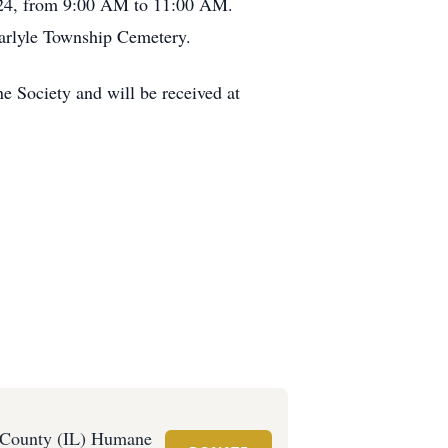
 2024, from 9:00 AM to 11:00 AM.
 Carlyle Township Cemetery.
Society and will be received at
 County (IL) Humane