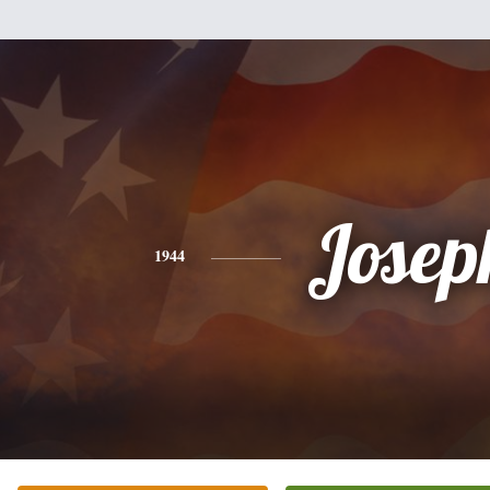
Josep
1944