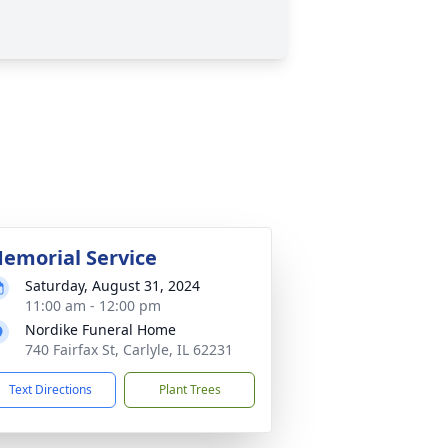
emorial Service
Saturday, August 31, 2024
11:00 am - 12:00 pm
Nordike Funeral Home
740 Fairfax St, Carlyle, IL 62231
Text Directions
Plant Trees