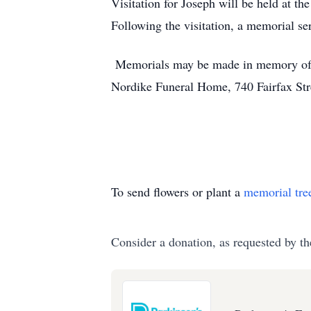
Visitation for Joseph will be held at 
Following the visitation, a memorial se
Memorials may be made in memory of J
Nordike Funeral Home, 740 Fairfax Stre
To send flowers or plant a
memorial tre
Consider a donation, as requested by th