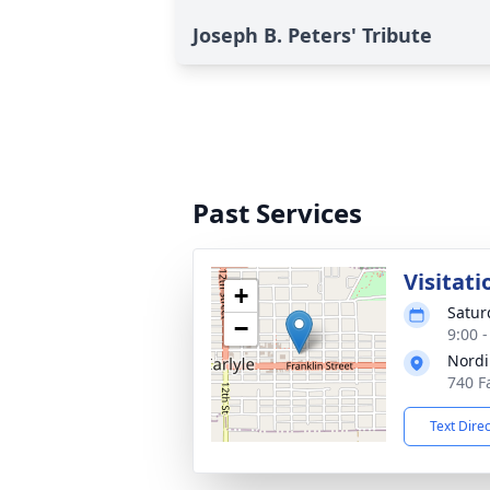
Joseph B. Peters' Tribute
Past Services
Visitati
+
Satur
−
9:00 
Nordi
740 Fa
Text Dire