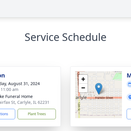
Service Schedule
on
M
+
day, August 31, 2024
−
- 11:00 am
ke Funeral Home
irfax St, Carlyle, IL 62231
ctions
Plant Trees