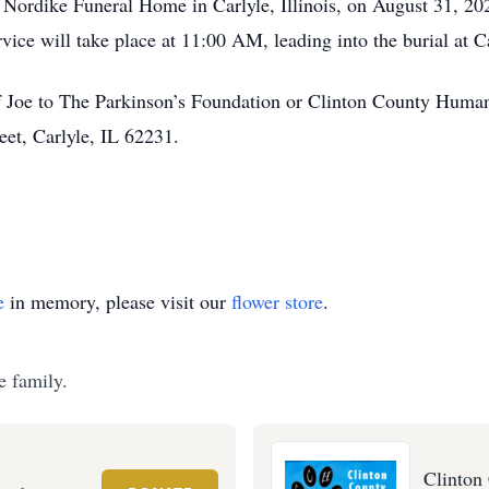
the Nordike Funeral Home in Carlyle, Illinois, on August 31,
rvice will take place at 11:00 AM, leading into the burial at
oe to The Parkinson’s Foundation or Clinton County Humane 
et, Carlyle, IL 62231.
e
in memory, please visit our
flower store
.
e family.
Clinton