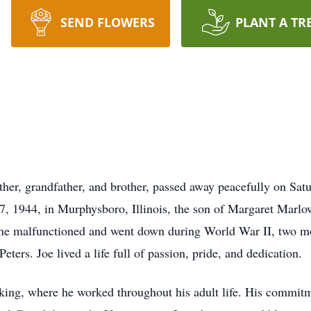
SEND FLOWERS
PLANT A TR
ther, grandfather, and brother, passed away peacefully on Satu
, 1944, in Murphysboro, Illinois, the son of Margaret Marlow. 
ne malfunctioned and went down during World War II, two mon
ters. Joe lived a life full of passion, pride, and dedication.
king, where he worked throughout his adult life. His commitm