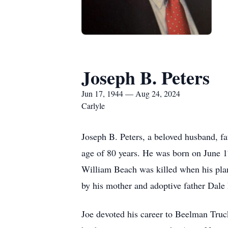
Joseph B. Peters
Jun 17, 1944 — Aug 24, 2024
Carlyle
Joseph B. Peters, a beloved husband, fa
age of 80 years. He was born on June 17
William Beach was killed when his pla
by his mother and adoptive father Dale Pe
Joe devoted his career to Beelman Truc