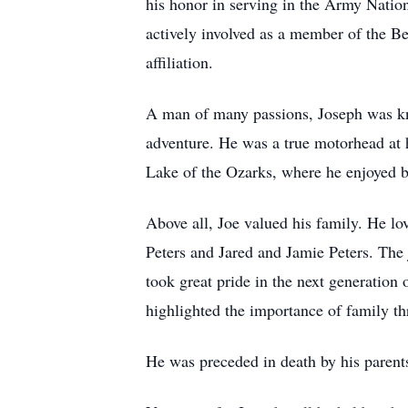
his honor in serving in the Army Natio
actively involved as a member of the B
affiliation.
A man of many passions, Joseph was know
adventure. He was a true motorhead at h
Lake of the Ozarks, where he enjoyed b
Above all, Joe valued his family. He lo
Peters and Jared and Jamie Peters. The 
took great pride in the next generation 
highlighted the importance of family th
He was preceded in death by his parent