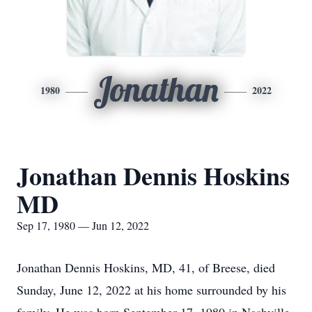
Jonathan
1980
2022
Jonathan Dennis Hoskins
MD
Sep 17, 1980 — Jun 12, 2022
Jonathan Dennis Hoskins, MD, 41, of Breese, died
Sunday, June 12, 2022 at his home surrounded by his