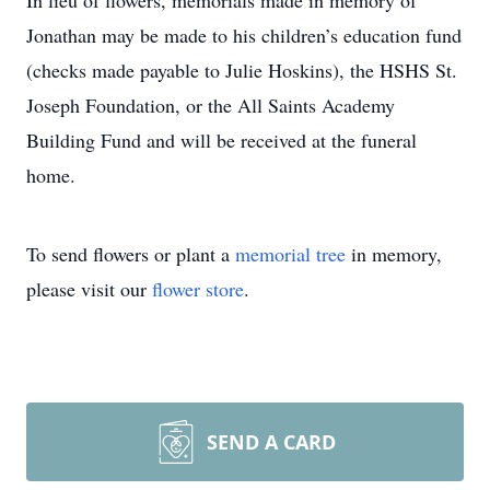
In lieu of flowers, memorials made in memory of
Jonathan may be made to his children’s education fund
(checks made payable to Julie Hoskins), the HSHS St.
Joseph Foundation, or the All Saints Academy
Building Fund and will be received at the funeral
home.
To send flowers or plant a
memorial tree
in memory,
please visit our
flower store
.
SEND A CARD