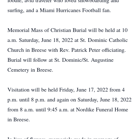
foodie, avid traveler who loved snowboarding and
surfing, and a Miami Hurricanes Football fan.
Memorial Mass of Christian Burial will be held at 10
a.m. Saturday, June 18, 2022 at St. Dominic Catholic
Church in Breese with Rev. Patrick Peter officiating.
Burial will follow at St. Dominic/St. Augustine
Cemetery in Breese.
Visitation will be held Friday, June 17, 2022 from 4
p.m. until 8 p.m. and again on Saturday, June 18, 2022
from 8 a.m. until 9:45 a.m. at Nordike Funeral Home
in Breese.