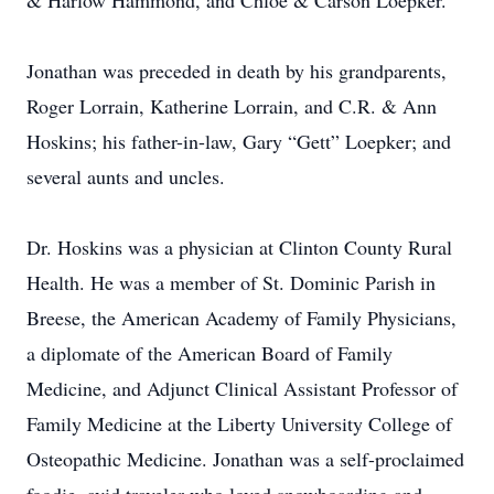
& Harlow Hammond, and Chloe & Carson Loepker.
Jonathan was preceded in death by his grandparents,
Roger Lorrain, Katherine Lorrain, and C.R. & Ann
Hoskins; his father-in-law, Gary “Gett” Loepker; and
several aunts and uncles.
Dr. Hoskins was a physician at Clinton County Rural
Health. He was a member of St. Dominic Parish in
Breese, the American Academy of Family Physicians,
a diplomate of the American Board of Family
Medicine, and Adjunct Clinical Assistant Professor of
Family Medicine at the Liberty University College of
Osteopathic Medicine. Jonathan was a self-proclaimed