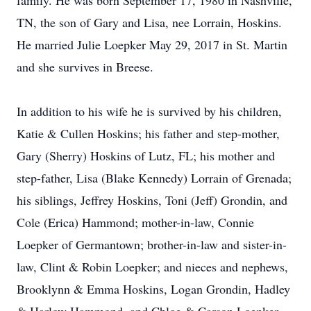
family. He was born September 17, 1980 in Nashville,
TN, the son of Gary and Lisa, nee Lorrain, Hoskins.
He married Julie Loepker May 29, 2017 in St. Martin
and she survives in Breese.
In addition to his wife he is survived by his children,
Katie & Cullen Hoskins; his father and step-mother,
Gary (Sherry) Hoskins of Lutz, FL; his mother and
step-father, Lisa (Blake Kennedy) Lorrain of Grenada;
his siblings, Jeffrey Hoskins, Toni (Jeff) Grondin, and
Cole (Erica) Hammond; mother-in-law, Connie
Loepker of Germantown; brother-in-law and sister-in-
law, Clint & Robin Loepker; and nieces and nephews,
Brooklynn & Emma Hoskins, Logan Grondin, Hadley