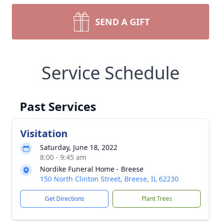
SEND A GIFT
Service Schedule
Past Services
Visitation
Saturday, June 18, 2022
8:00 - 9:45 am
Nordike Funeral Home - Breese
150 North Clinton Street, Breese, IL 62230
Get Directions
Plant Trees