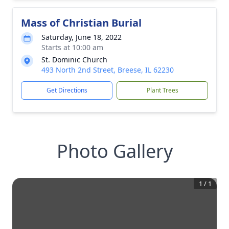
Mass of Christian Burial
Saturday, June 18, 2022
Starts at 10:00 am
St. Dominic Church
493 North 2nd Street, Breese, IL 62230
Get Directions
Plant Trees
Photo Gallery
1
/
1