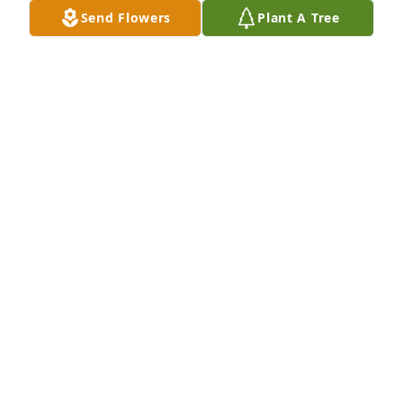
Send Flowers
Plant A Tree