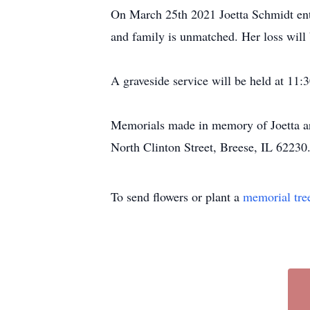
On March 25th 2021 Joetta Schmidt enter
and family is unmatched. Her loss will b
A graveside service will be held at 1
Memorials made in memory of Joetta are
North Clinton Street, Breese, IL 62230
To send flowers or plant a
memorial tre