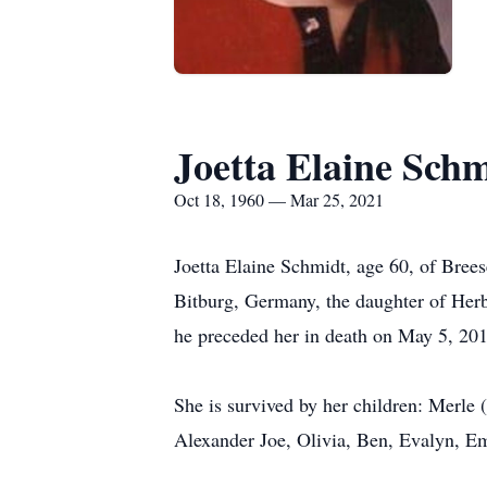
Joetta Elaine Sch
Oct 18, 1960 — Mar 25, 2021
Joetta Elaine Schmidt, age 60, of Bree
Bitburg, Germany, the daughter of Her
he preceded her in death on May 5, 201
She is survived by her children: Merle
Alexander Joe, Olivia, Ben, Evalyn, Em