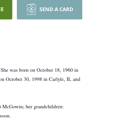
EE
SEND A CARD
. She was born on October 18, 1960 in
n October 30, 1998 in Carlyle, IL and
y) McGowin; her grandchildren:
 soon.