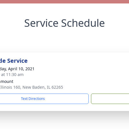
Service Schedule
de Service
day, April 10, 2021
s at 11:30 am
nmount
Illinois 160, New Baden, IL 62265
Text Directions