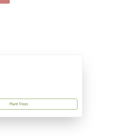
Plant Trees