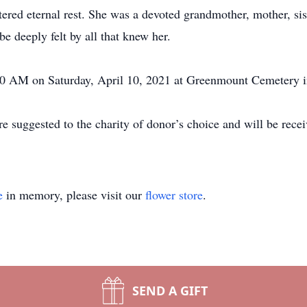
ed eternal rest. She was a devoted grandmother, mother, siste
e deeply felt by all that knew her.
1:30 AM on Saturday, April 10, 2021 at Greenmount Cemetery
 suggested to the charity of donor’s choice and will be rec
.
e
in memory, please visit our
flower store
.
SEND A GIFT