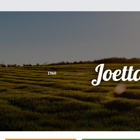
Joett
1960