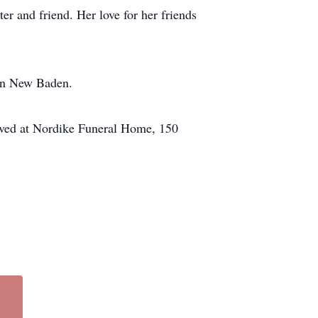
r and friend. Her love for her friends
 in New Baden.
eived at Nordike Funeral Home, 150