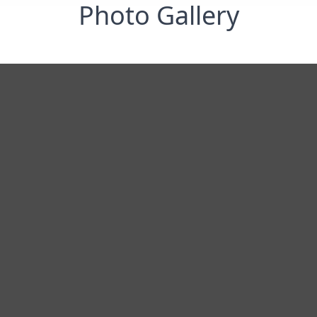
Photo Gallery