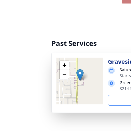
Past Services
Gravesi
+
Satur
−
Start
Gree
8214 