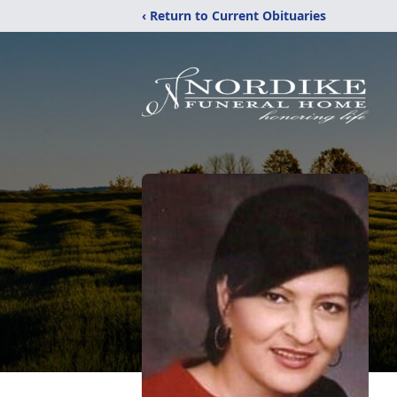
‹ Return to Current Obituaries