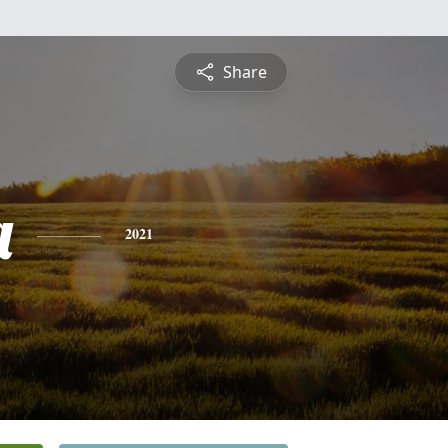
Share
a
2021