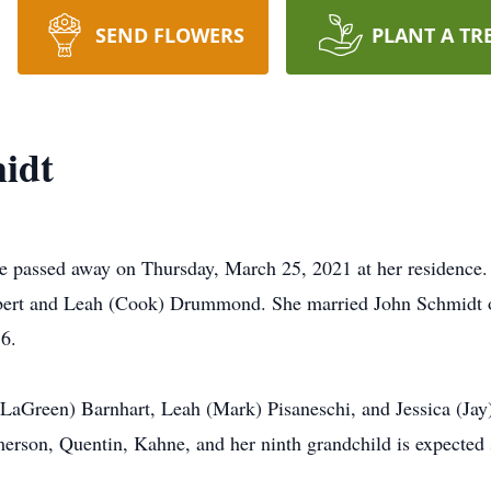
SEND FLOWERS
PLANT A TR
midt
se passed away on Thursday, March 25, 2021 at her residence
bert and Leah (Cook) Drummond. She married John Schmidt o
6.
 (LaGreen) Barnhart, Leah (Mark) Pisaneschi, and Jessica (Ja
erson, Quentin, Kahne, and her ninth grandchild is expected