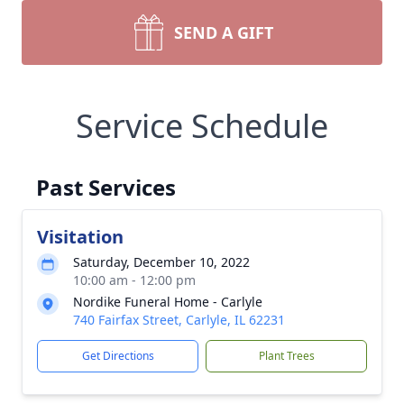
SEND A GIFT
Service Schedule
Past Services
Visitation
Saturday, December 10, 2022
10:00 am - 12:00 pm
Nordike Funeral Home - Carlyle
740 Fairfax Street, Carlyle, IL 62231
Get Directions
Plant Trees