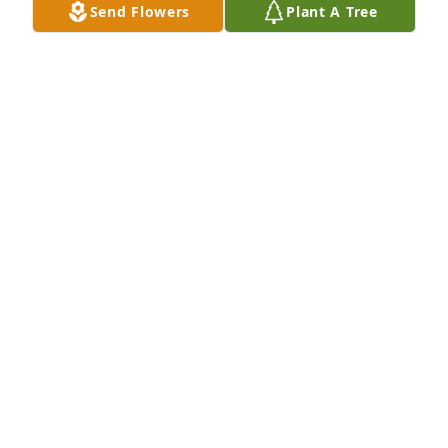
Send Flowers
Plant A Tree