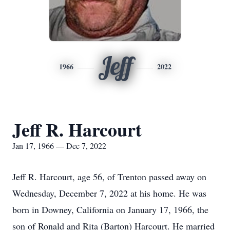
Jeff
1966
2022
Jeff R. Harcourt
Jan 17, 1966 — Dec 7, 2022
Jeff R. Harcourt, age 56, of Trenton passed away on
Wednesday, December 7, 2022 at his home. He was
born in Downey, California on January 17, 1966, the
son of Ronald and Rita (Barton) Harcourt. He married