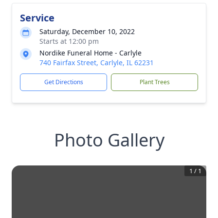
Service
Saturday, December 10, 2022
Starts at 12:00 pm
Nordike Funeral Home - Carlyle
740 Fairfax Street, Carlyle, IL 62231
Get Directions
Plant Trees
Photo Gallery
1
/
1