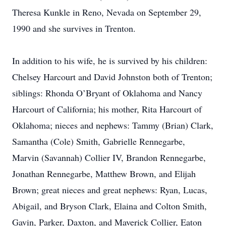
Theresa Kunkle in Reno, Nevada on September 29,
1990 and she survives in Trenton.
In addition to his wife, he is survived by his children:
Chelsey Harcourt and David Johnston both of Trenton;
siblings: Rhonda O’Bryant of Oklahoma and Nancy
Harcourt of California; his mother, Rita Harcourt of
Oklahoma; nieces and nephews: Tammy (Brian) Clark,
Samantha (Cole) Smith, Gabrielle Rennegarbe,
Marvin (Savannah) Collier IV, Brandon Rennegarbe,
Jonathan Rennegarbe, Matthew Brown, and Elijah
Brown; great nieces and great nephews: Ryan, Lucas,
Abigail, and Bryson Clark, Elaina and Colton Smith,
Gavin, Parker, Daxton, and Maverick Collier, Eaton