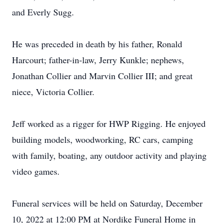
and Everly Sugg.
He was preceded in death by his father, Ronald
Harcourt; father-in-law, Jerry Kunkle; nephews,
Jonathan Collier and Marvin Collier III; and great
niece, Victoria Collier.
Jeff worked as a rigger for HWP Rigging. He enjoyed
building models, woodworking, RC cars, camping
with family, boating, any outdoor activity and playing
video games.
Funeral services will be held on Saturday, December
10, 2022 at 12:00 PM at Nordike Funeral Home in