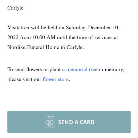
Carlyle.
Visitation will be held on Saturday, December 10,
2022 from 10:00 AM until the time of services at
Nordike Funeral Home in Carlyle.
To send flowers or plant a
memorial tree
in memory,
please visit our
flower store
.
SEND A CARD