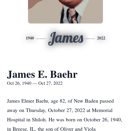
James
1940
2022
James E. Baehr
Oct 26, 1940 — Oct 27, 2022
James Elmer Baehr, age 82, of New Baden passed
away on Thursday, October 27, 2022 at Memorial
Hospital in Shiloh. He was born on October 26, 1940,
in Breese, IL, the son of Oliver and Viola