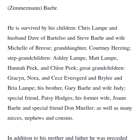
(Zimmermann) Baehr.
He is survived by his children: Chris Lampe and
husband Dave of Bartelso and Steve Baehr and wife
Michelle of Breese; granddaughter, Courtney Herzing;
step-grandchildren: Ashley Lampe, Matt Lampe,
Hannah Peek, and Chloe Peek; great grandchildren:
Gracyn, Nora, and Cece Eversgerd and Brylee and
Bria Lampe; his brother, Gary Baehr and wife Judy;
special friend, Patsy Hodges; his former wife, Joann
Baehr and special friend Don Mueller; as well as many
nieces, nephews and cousins.
In addition to his mother and father he was preceded