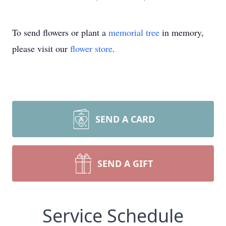
To send flowers or plant a
memorial tree
in memory,
please visit our
flower store
.
SEND A CARD
SEND A GIFT
Service Schedule