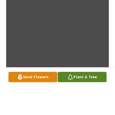
Send Flowers
Plant A Tree