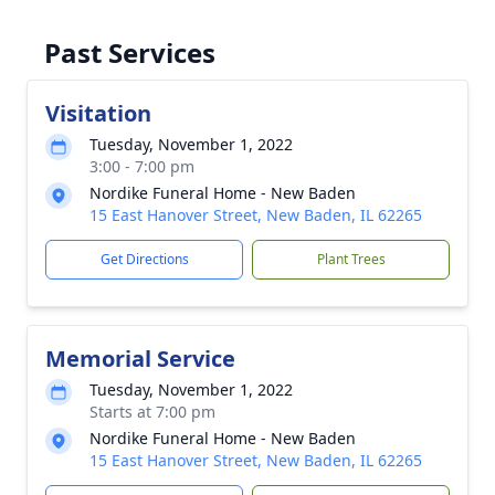
Past Services
Visitation
Tuesday, November 1, 2022
3:00 - 7:00 pm
Nordike Funeral Home - New Baden
15 East Hanover Street, New Baden, IL 62265
Get Directions
Plant Trees
Memorial Service
Tuesday, November 1, 2022
Starts at 7:00 pm
Nordike Funeral Home - New Baden
15 East Hanover Street, New Baden, IL 62265