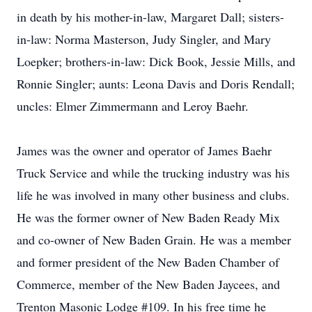
in death by his mother-in-law, Margaret Dall; sisters-
in-law: Norma Masterson, Judy Singler, and Mary
Loepker; brothers-in-law: Dick Book, Jessie Mills, and
Ronnie Singler; aunts: Leona Davis and Doris Rendall;
uncles: Elmer Zimmermann and Leroy Baehr.
James was the owner and operator of James Baehr
Truck Service and while the trucking industry was his
life he was involved in many other business and clubs.
He was the former owner of New Baden Ready Mix
and co-owner of New Baden Grain. He was a member
and former president of the New Baden Chamber of
Commerce, member of the New Baden Jaycees, and
Trenton Masonic Lodge #109. In his free time he