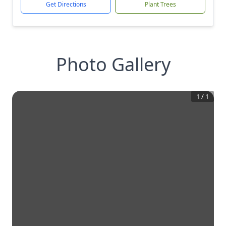
Get Directions
Plant Trees
Photo Gallery
1
/
1