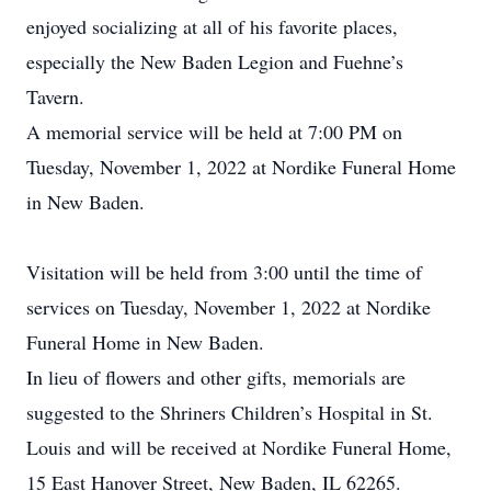
enjoyed socializing at all of his favorite places,
especially the New Baden Legion and Fuehne’s
Tavern.
A memorial service will be held at 7:00 PM on
Tuesday, November 1, 2022 at Nordike Funeral Home
in New Baden.
Visitation will be held from 3:00 until the time of
services on Tuesday, November 1, 2022 at Nordike
Funeral Home in New Baden.
In lieu of flowers and other gifts, memorials are
suggested to the Shriners Children’s Hospital in St.
Louis and will be received at Nordike Funeral Home,
15 East Hanover Street, New Baden, IL 62265.