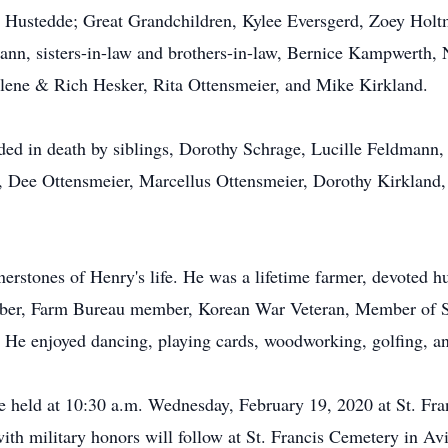
Hustedde; Great Grandchildren, Kylee Eversgerd, Zoey Holtm
dmann, sisters-in-law and brothers-in-law, Bernice Kampwerth
rlene & Rich Hesker, Rita Ottensmeier, and Mike Kirkland.
ceded in death by siblings, Dorothy Schrage, Lucille Feldmann
, Dee Ottensmeier, Marcellus Ottensmeier, Dorothy Kirkland,
nerstones of Henry's life. He was a lifetime farmer, devoted 
r, Farm Bureau member, Korean War Veteran, Member of St.
 He enjoyed dancing, playing cards, woodworking, golfing, an
be held at 10:30 a.m. Wednesday, February 19, 2020 at St. Fra
ith military honors will follow at St. Francis Cemetery in Avi