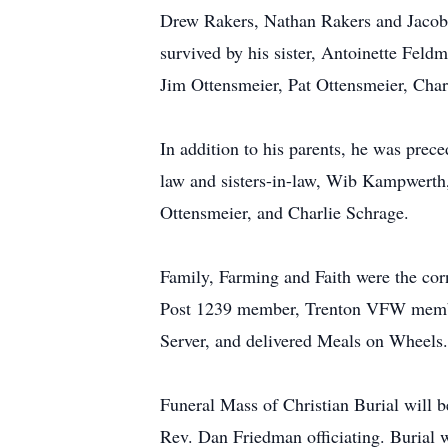
Drew Rakers, Nathan Rakers and Jacob 
survived by his sister, Antoinette Fel
Jim Ottensmeier, Pat Ottensmeier, Cha
In addition to his parents, he was pre
law and sisters-in-law, Wib Kampwerth
Ottensmeier, and Charlie Schrage.
Family, Farming and Faith were the cor
Post 1239 member, Trenton VFW membe
Server, and delivered Meals on Wheels.
Funeral Mass of Christian Burial will 
Rev. Dan Friedman officiating. Burial w