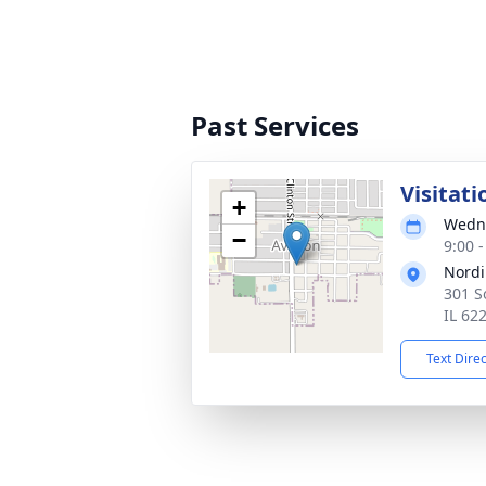
Past Services
Visitati
+
Wedne
−
9:00 
Nordi
301 S
IL 62
Text Dire