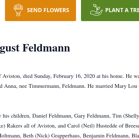
SEND FLOWERS
PLANT A TR
gust Feldmann
Aviston, died Sunday, February 16, 2020 at his home. He was
nd Anna, nee Timmermann, Feldmann. He married Mary Lou O
d by his children, Daniel Feldmann, Gary Feldmann, Tim (She
e) Rakers all of Aviston, and Carol (Neil) Hustedde of Bre
ltmann, Beth (Nick) Grapperhaus, Benjamin Feldmann, Blak