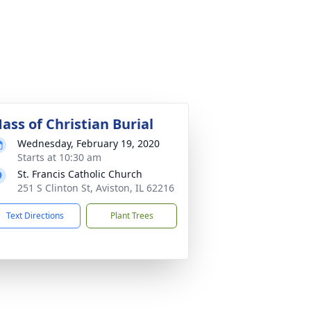
ass of Christian Burial
Wednesday, February 19, 2020
Starts at 10:30 am
St. Francis Catholic Church
251 S Clinton St, Aviston, IL 62216
Text Directions
Plant Trees