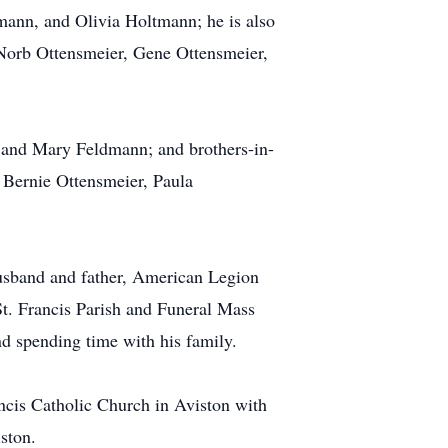
ann, and Olivia Holtmann; he is also
, Norb Ottensmeier, Gene Ottensmeier,
, and Mary Feldmann; and brothers-in-
 Bernie Ottensmeier, Paula
husband and father, American Legion
 Francis Parish and Funeral Mass
d spending time with his family.
ncis Catholic Church in Aviston with
ston.