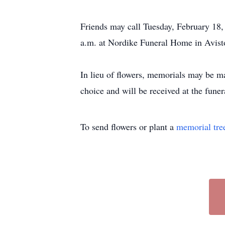
Friends may call Tuesday, February 18,
a.m. at Nordike Funeral Home in Aviston
In lieu of flowers, memorials may be ma
choice and will be received at the fune
To send flowers or plant a
memorial tre