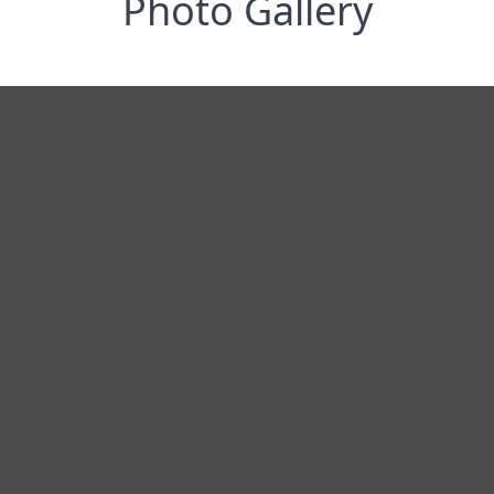
Photo Gallery