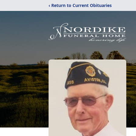
‹ Return to Current Obituaries