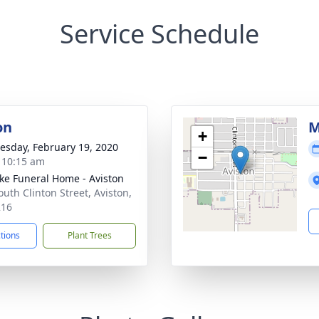
Service Schedule
on
M
+
sday, February 19, 2020
−
- 10:15 am
ke Funeral Home - Aviston
outh Clinton Street, Aviston,
216
ctions
Plant Trees