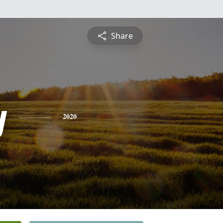
Share
y
2020