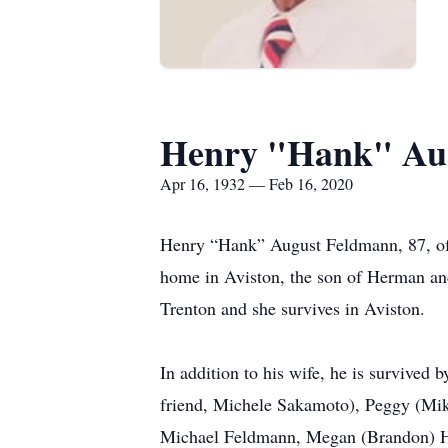
Henry "Hank" Au
Apr 16, 1932 — Feb 16, 2020
Henry “Hank” August Feldmann, 87, of 
home in Aviston, the son of Herman a
Trenton and she survives in Aviston.
In addition to his wife, he is survive
friend, Michele Sakamoto), Peggy (Mik
Michael Feldmann, Megan (Brandon) Ho