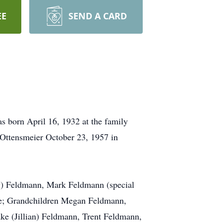
EE
SEND A CARD
 born April 16, 1932 at the family
ttensmeier October 23, 1957 in
lly) Feldmann, Mark Feldmann (special
ese; Grandchildren Megan Feldmann,
e (Jillian) Feldmann, Trent Feldmann,