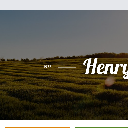
Henr
1932