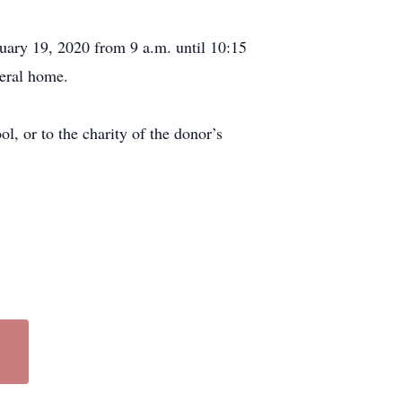
uary 19, 2020 from 9 a.m. until 10:15
neral home.
, or to the charity of the donor’s