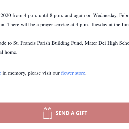
 2020 from 4 p.m. until 8 p.m. and again on Wednesday, Febr
. There will be a prayer service at 4 p.m. Tuesday at the fu
de to St. Francis Parish Building Fund, Mater Dei High School
ral home.
e
in memory, please visit our
flower store
.
SEND A GIFT