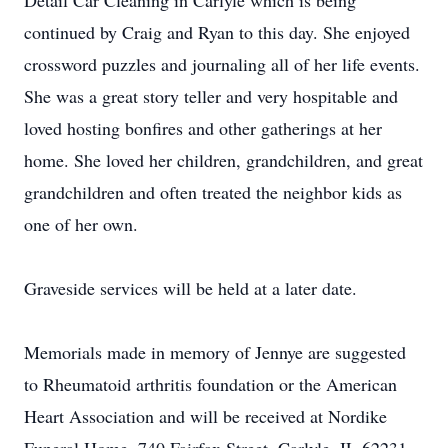
Detail Car Cleaning in Carlyle which is being
continued by Craig and Ryan to this day. She enjoyed
crossword puzzles and journaling all of her life events.
She was a great story teller and very hospitable and
loved hosting bonfires and other gatherings at her
home. She loved her children, grandchildren, and great
grandchildren and often treated the neighbor kids as
one of her own.
Graveside services will be held at a later date.
Memorials made in memory of Jennye are suggested
to Rheumatoid arthritis foundation or the American
Heart Association and will be received at Nordike