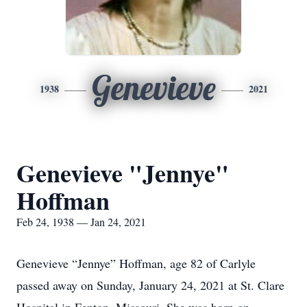
Genevieve
1938
2021
Genevieve "Jennye"
Hoffman
Feb 24, 1938 — Jan 24, 2021
Genevieve “Jennye” Hoffman, age 82 of Carlyle
passed away on Sunday, January 24, 2021 at St. Clare