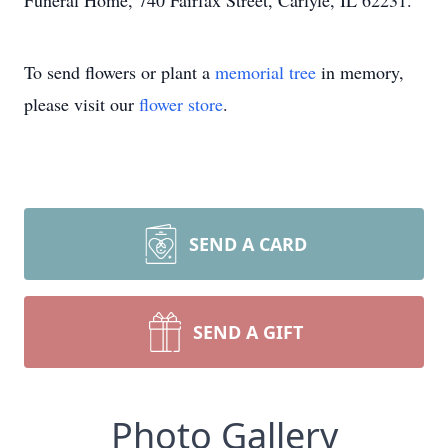
Funeral Home, 740 Fairfax Street, Carlyle, IL 62231.
To send flowers or plant a
memorial tree
in memory,
please visit our
flower store
.
SEND A CARD
SEND A GIFT
Photo Gallery