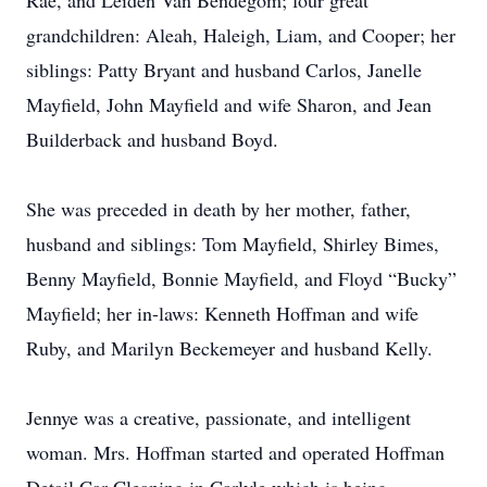
Rae, and Leiden Van Bendegom; four great
grandchildren: Aleah, Haleigh, Liam, and Cooper; her
siblings: Patty Bryant and husband Carlos, Janelle
Mayfield, John Mayfield and wife Sharon, and Jean
Builderback and husband Boyd.
She was preceded in death by her mother, father,
husband and siblings: Tom Mayfield, Shirley Bimes,
Benny Mayfield, Bonnie Mayfield, and Floyd “Bucky”
Mayfield; her in-laws: Kenneth Hoffman and wife
Ruby, and Marilyn Beckemeyer and husband Kelly.
Jennye was a creative, passionate, and intelligent
woman. Mrs. Hoffman started and operated Hoffman