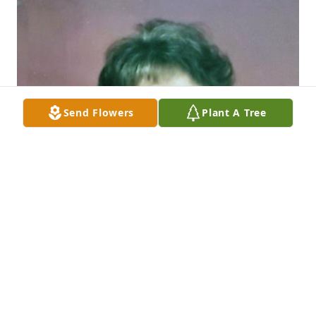
Send Flowers
Plant A Tree