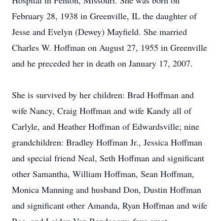
Hospital in Fenton, Missouri. She was born on
February 28, 1938 in Greenville, IL the daughter of
Jesse and Evelyn (Dewey) Mayfield. She married
Charles W. Hoffman on August 27, 1955 in Greenville
and he preceded her in death on January 17, 2007.
She is survived by her children: Brad Hoffman and
wife Nancy, Craig Hoffman and wife Kandy all of
Carlyle, and Heather Hoffman of Edwardsville; nine
grandchildren: Bradley Hoffman Jr., Jessica Hoffman
and special friend Neal, Seth Hoffman and significant
other Samantha, William Hoffman, Sean Hoffman,
Monica Manning and husband Don, Dustin Hoffman
and significant other Amanda, Ryan Hoffman and wife