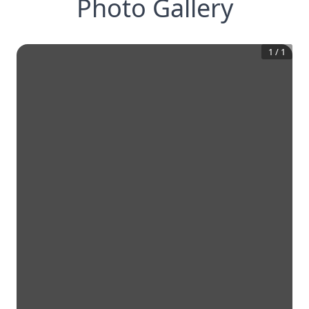
Photo Gallery
1
/
1