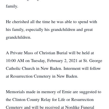
family.
He cherished all the time he was able to spend with
his family, especially his grandchildren and great
grandchildren.
A Private Mass of Christian Burial will be held at
10:00 AM on Tuesday, February 2, 2021 at St. George
Catholic Church in New Baden. Interment will follow
at Resurrection Cemetery in New Baden.
Memorials made in memory of Ernie are suggested to
the Clinton County Relay for Life or Resurrection
Cemetery and will be received at Nordike Funeral