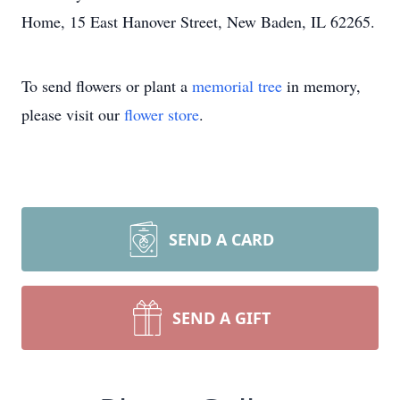
Home, 15 East Hanover Street, New Baden, IL 62265.
To send flowers or plant a
memorial tree
in memory,
please visit our
flower store
.
SEND A CARD
SEND A GIFT