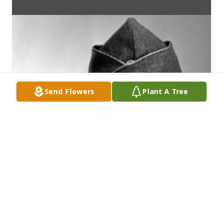
Send Flowers
Plant A Tree