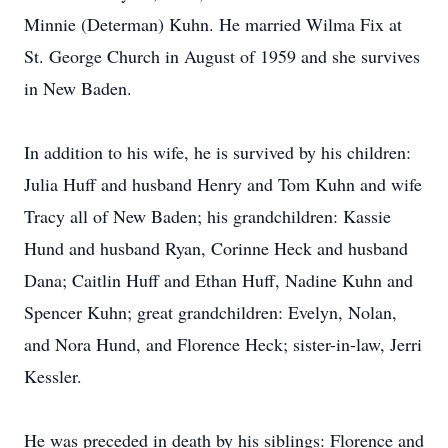
Minnie (Determan) Kuhn. He married Wilma Fix at
St. George Church in August of 1959 and she survives
in New Baden.
In addition to his wife, he is survived by his children:
Julia Huff and husband Henry and Tom Kuhn and wife
Tracy all of New Baden; his grandchildren: Kassie
Hund and husband Ryan, Corinne Heck and husband
Dana; Caitlin Huff and Ethan Huff, Nadine Kuhn and
Spencer Kuhn; great grandchildren: Evelyn, Nolan,
and Nora Hund, and Florence Heck; sister-in-law, Jerri
Kessler.
He was preceded in death by his siblings: Florence and