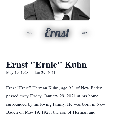
Ernst
1928
2021
Ernst "Ernie" Kuhn
May 19, 1928 — Jan 29, 2021
Ernst “Ernie” Herman Kuhn, age 92, of New Baden
passed away Friday, January 29, 2021 at his home
surrounded by his loving family. He was born in New
Baden on May 19, 1928, the son of Herman and