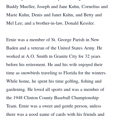
Buddy Mueller, Joseph and Jane Kuhn, Cornelius and
Marie Kuhn, Denis and Janet Kuhn, and Betty and
Mel Lee; and a brother-in-law, Donald Kessler.
Ernie was a member of St. George Parish in New
Baden and a veteran of the United States Army. He
worked at A.O. Smith in Granite City for 32 years
before his retirement. He and his wife enjoyed their
time as snowbirds traveling to Florida for the winters.
While home, he spent his time golfing, fishing and
gardening. He loved all sports and was a member of
the 1948 Clinton County Baseball Championship
Team. Ernie was a sweet and gentle person, unless
there was a good game of cards with his friends and