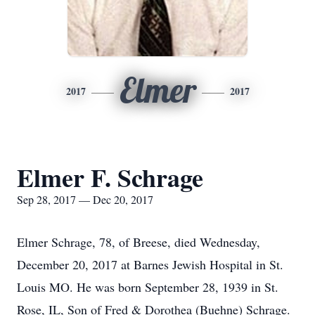
Elmer
2017
2017
Elmer F. Schrage
Sep 28, 2017 — Dec 20, 2017
Elmer Schrage, 78, of Breese, died Wednesday,
December 20, 2017 at Barnes Jewish Hospital in St.
Louis MO. He was born September 28, 1939 in St.
Rose, IL, Son of Fred & Dorothea (Buehne) Schrage.