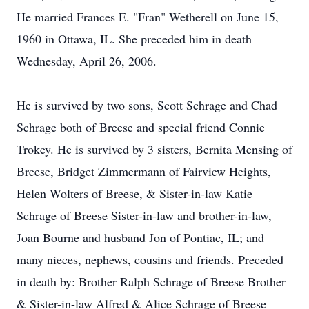
He married Frances E. "Fran" Wetherell on June 15,
1960 in Ottawa, IL. She preceded him in death
Wednesday, April 26, 2006.
He is survived by two sons, Scott Schrage and Chad
Schrage both of Breese and special friend Connie
Trokey. He is survived by 3 sisters, Bernita Mensing of
Breese, Bridget Zimmermann of Fairview Heights,
Helen Wolters of Breese, & Sister-in-law Katie
Schrage of Breese Sister-in-law and brother-in-law,
Joan Bourne and husband Jon of Pontiac, IL; and
many nieces, nephews, cousins and friends. Preceded
in death by: Brother Ralph Schrage of Breese Brother
& Sister-in-law Alfred & Alice Schrage of Breese