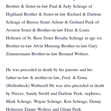
Brother & Sister-in-law Paul & Judy Schrage of
Highland Brother & Sister-in-law Richard & Darlene
Schrage of Breese Sister Arlene & Gerhard Peek of
Aviston Sister & Brother-in-law Elsie & Louis
Holtrave of St. Rose Sister Rosalie Schrage at age six.
Brother-in-law Alvin Mensing Brother-in-law Gary
Zimmermann Brother-in-law Bernard Wolters.
He was preceded in death by his parents and his
father-in-law & mother-in-law, Fred. & Erma
(Hollenbeck) Wetherell He was also preceded in death
by Nieces, Sandy Strobl and Darlene Peek, nephews,
Mark Schrage, Wayne Schrage, Ken Schrage, Denny
Holtgrave Danny Wolters and Glenn Peek.