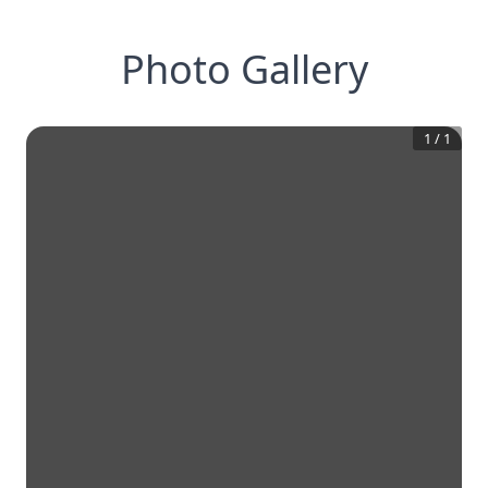
Photo Gallery
1
/
1