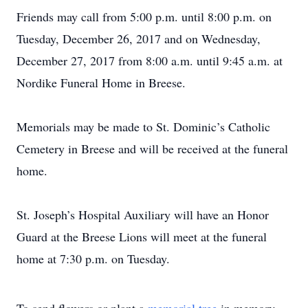
Friends may call from 5:00 p.m. until 8:00 p.m. on
Tuesday, December 26, 2017 and on Wednesday,
December 27, 2017 from 8:00 a.m. until 9:45 a.m. at
Nordike Funeral Home in Breese.
Memorials may be made to St. Dominic’s Catholic
Cemetery in Breese and will be received at the funeral
home.
St. Joseph’s Hospital Auxiliary will have an Honor
Guard at the Breese Lions will meet at the funeral
home at 7:30 p.m. on Tuesday.