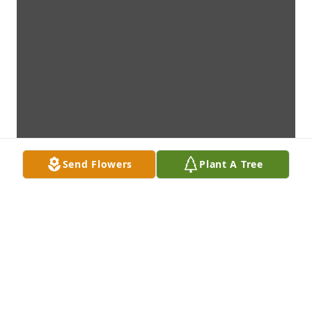
Send Flowers
Plant A Tree