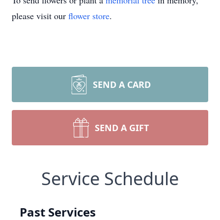
To send flowers or plant a
memorial tree
in memory,
please visit our
flower store
.
SEND A CARD
SEND A GIFT
Service Schedule
Past Services