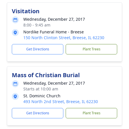
Visitation
Wednesday, December 27, 2017
8:00 - 9:45 am
Nordike Funeral Home - Breese
150 North Clinton Street, Breese, IL 62230
Get Directions
Plant Trees
Mass of Christian Burial
Wednesday, December 27, 2017
Starts at 10:00 am
St. Dominic Church
493 North 2nd Street, Breese, IL 62230
Get Directions
Plant Trees