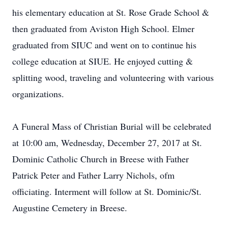
his elementary education at St. Rose Grade School &
then graduated from Aviston High School. Elmer
graduated from SIUC and went on to continue his
college education at SIUE. He enjoyed cutting &
splitting wood, traveling and volunteering with various
organizations.
A Funeral Mass of Christian Burial will be celebrated
at 10:00 am, Wednesday, December 27, 2017 at St.
Dominic Catholic Church in Breese with Father
Patrick Peter and Father Larry Nichols, ofm
officiating. Interment will follow at St. Dominic/St.
Augustine Cemetery in Breese.