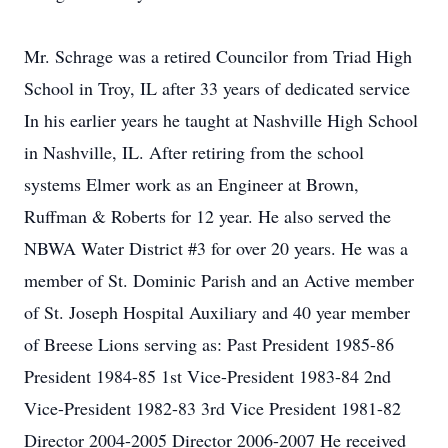
Mr. Schrage was a retired Councilor from Triad High
School in Troy, IL after 33 years of dedicated service
In his earlier years he taught at Nashville High School
in Nashville, IL. After retiring from the school
systems Elmer work as an Engineer at Brown,
Ruffman & Roberts for 12 year. He also served the
NBWA Water District #3 for over 20 years. He was a
member of St. Dominic Parish and an Active member
of St. Joseph Hospital Auxiliary and 40 year member
of Breese Lions serving as: Past President 1985-86
President 1984-85 1st Vice-President 1983-84 2nd
Vice-President 1982-83 3rd Vice President 1981-82
Director 2004-2005 Director 2006-2007 He received