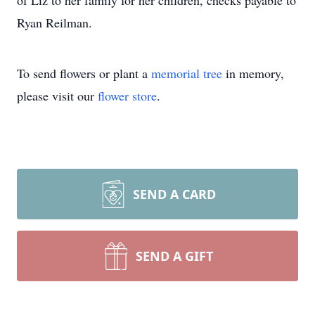
of Liz to her family for her children, checks payable to
Ryan Reilman.
To send flowers or plant a
memorial tree
in memory,
please visit our
flower store
.
SEND A CARD
SEND A GIFT