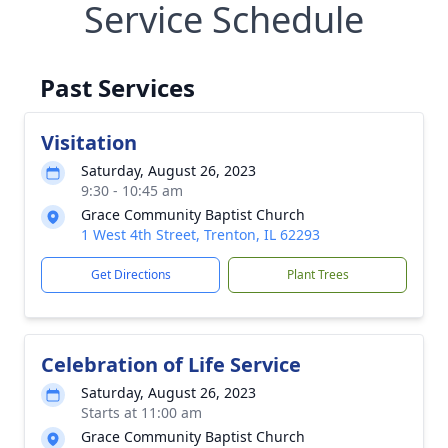
Service Schedule
Past Services
Visitation
Saturday, August 26, 2023
9:30 - 10:45 am
Grace Community Baptist Church
1 West 4th Street, Trenton, IL 62293
Get Directions
Plant Trees
Celebration of Life Service
Saturday, August 26, 2023
Starts at 11:00 am
Grace Community Baptist Church