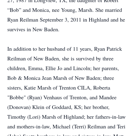
27, 1987 in Longview, TX, the daughter of Robert
“Bob” and Monica, nee Young, Marsh. She married
Ryan Reilman September 3, 2011 in Highland and he
survives in New Baden.
In addition to her husband of 11 years, Ryan Patrick
Reilman of New Baden, she is survived by three
children, Emma, Ellie Jo and Lincoln; her parents,
Bob & Monica Jean Marsh of New Baden; three
sisters, Katie Marsh of Trenton CILA, Roberta
"Bobbe" (Ryan) Venhaus of Trenton, and Mandee
(Donovan) Klein of Goddard, KS; her brother,
Timothy (Lori) Marsh of Highland; her fathers-in-law
and mothers-in-law, Michael (Terri) Reilman and Teri