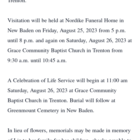
Trenton.
Visitation will be held at Nordike Funeral Home in
New Baden on Friday, August 25, 2023 from 5 p.m.
until 8 p.m. and again on Saturday, August 26, 2023 at
Grace Community Baptist Church in Trenton from
9:30 a.m. until 10:45 a.m.
A Celebration of Life Service will begin at 11:00 am
Saturday, August 26, 2023 at Grace Community
Baptist Church in Trenton. Burial will follow at
Greenmount Cemetery in New Baden.
In lieu of flowers, memorials may be made in memory