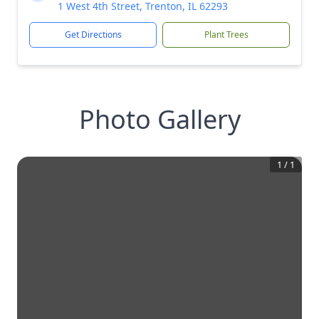
1 West 4th Street, Trenton, IL 62293
Get Directions
Plant Trees
Photo Gallery
1
/
1