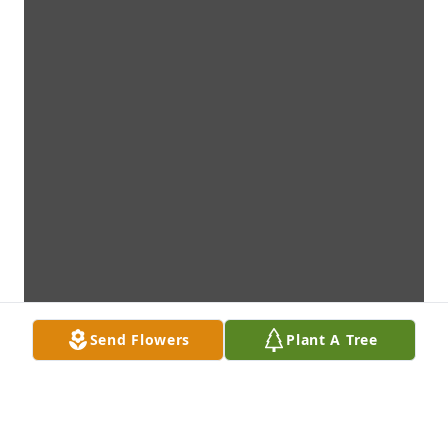
Send Flowers
Plant A Tree