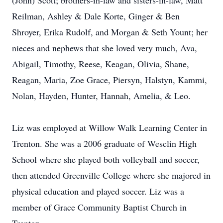
(John) Scott; brothers-in-law and sisters-in-law, Matt
Reilman, Ashley & Dale Korte, Ginger & Ben
Shroyer, Erika Rudolf, and Morgan & Seth Yount; her
nieces and nephews that she loved very much, Ava,
Abigail, Timothy, Reese, Keagan, Olivia, Shane,
Reagan, Maria, Zoe Grace, Piersyn, Halstyn, Kammi,
Nolan, Hayden, Hunter, Hannah, Amelia, & Leo.
Liz was employed at Willow Walk Learning Center in
Trenton. She was a 2006 graduate of Wesclin High
School where she played both volleyball and soccer,
then attended Greenville College where she majored in
physical education and played soccer. Liz was a
member of Grace Community Baptist Church in