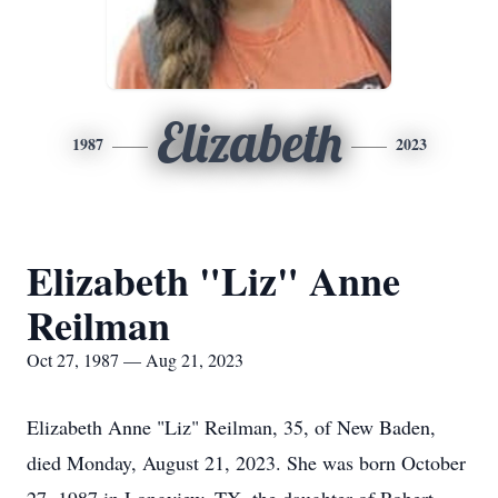
Elizabeth
1987
2023
Elizabeth "Liz" Anne
Reilman
Oct 27, 1987 — Aug 21, 2023
Elizabeth Anne "Liz" Reilman, 35, of New Baden,
died Monday, August 21, 2023. She was born October