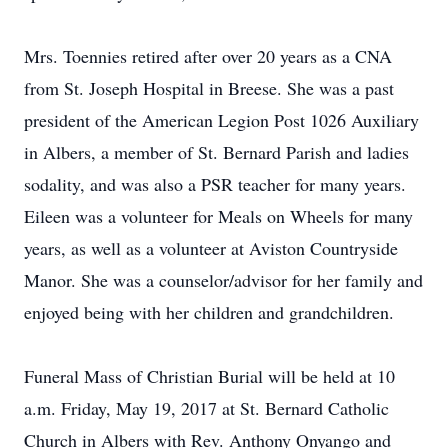
Mrs. Toennies retired after over 20 years as a CNA
from St. Joseph Hospital in Breese. She was a past
president of the American Legion Post 1026 Auxiliary
in Albers, a member of St. Bernard Parish and ladies
sodality, and was also a PSR teacher for many years.
Eileen was a volunteer for Meals on Wheels for many
years, as well as a volunteer at Aviston Countryside
Manor. She was a counselor/advisor for her family and
enjoyed being with her children and grandchildren.
Funeral Mass of Christian Burial will be held at 10
a.m. Friday, May 19, 2017 at St. Bernard Catholic
Church in Albers with Rev. Anthony Onyango and