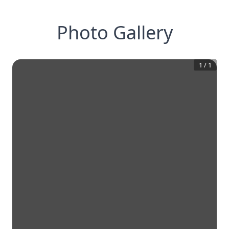
Photo Gallery
1
/
1