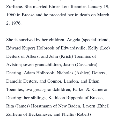
Zurliene. She married Elmer Leo Toennies January 19,
1960 in Breese and he preceded her in death on March
2, 1976.
She is survived by her children, Angela (special friend,
Edward Kuper) Holbrook of Edwardsville, Kelly (Lee)
Deiters of Albers, and John (Kristi) Toennies of
Aviston; seven grandchildren, Jason (Cassandra)
Deering, Adam Holbrook, Nicholas (Ashley) Deiters,
Danielle Deiters, and Connor, Landon, and Ethan
Toennies; two great-grandchildren, Parker & Kameron
Deering; her siblings, Kathleen Ripperda of Breese,
Rita (James) Horstmann of New Baden, Lavern (Ethel)
Zurliene of Beckemeyer, and Phyllis (Robert)