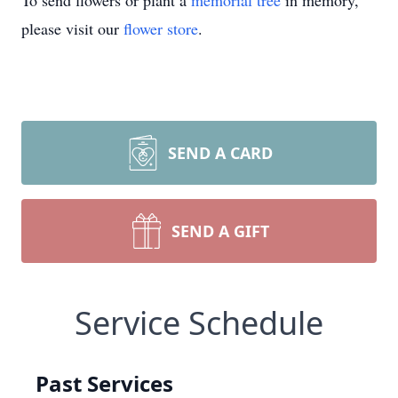
To send flowers or plant a
memorial tree
in memory,
please visit our
flower store
.
SEND A CARD
SEND A GIFT
Service Schedule
Past Services