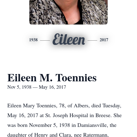
Eileen
1938
2017
Eileen M. Toennies
Nov 5, 1938 — May 16, 2017
Eileen Mary Toennies, 78, of Albers, died Tuesday,
May 16, 2017 at St. Joseph Hospital in Breese. She
was born November 5, 1938 in Damiansville, the
daughter of Henry and Clara, nee Ratermann,