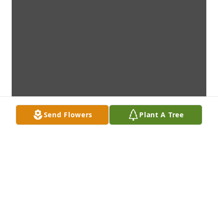
Send Flowers
Plant A Tree