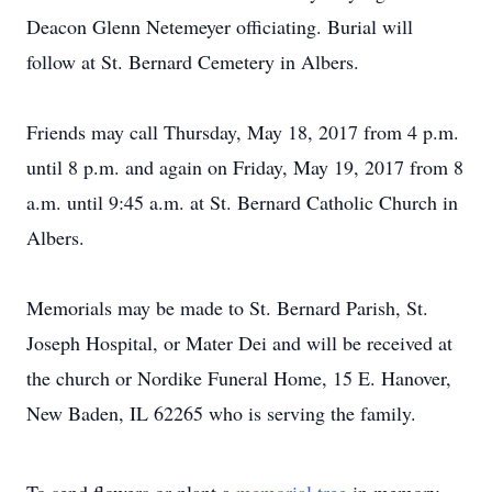
Deacon Glenn Netemeyer officiating. Burial will
follow at St. Bernard Cemetery in Albers.
Friends may call Thursday, May 18, 2017 from 4 p.m.
until 8 p.m. and again on Friday, May 19, 2017 from 8
a.m. until 9:45 a.m. at St. Bernard Catholic Church in
Albers.
Memorials may be made to St. Bernard Parish, St.
Joseph Hospital, or Mater Dei and will be received at
the church or Nordike Funeral Home, 15 E. Hanover,
New Baden, IL 62265 who is serving the family.