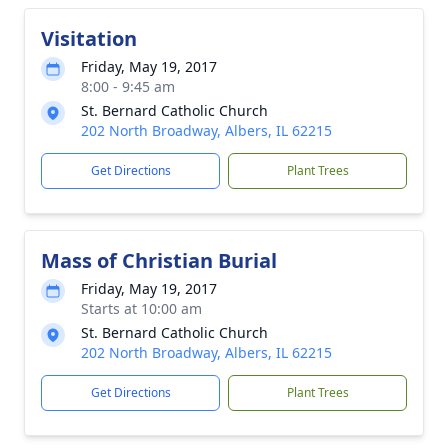
Visitation
Friday, May 19, 2017
8:00 - 9:45 am
St. Bernard Catholic Church
202 North Broadway, Albers, IL 62215
Get Directions
Plant Trees
Mass of Christian Burial
Friday, May 19, 2017
Starts at 10:00 am
St. Bernard Catholic Church
202 North Broadway, Albers, IL 62215
Get Directions
Plant Trees