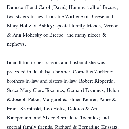
Dumstorff and Carol (David) Hummert all of Breese;
two sisters-in-law, Lorraine Zurliene of Breese and
Mary Holtz of Ashley; special family friends, Vernon
& Ann Mohesky of Breese; and many nieces &
nephews.
In addition to her parents and husband she was
preceded in death by a brother, Cornelius Zurliene;
brothers-in-law and sisters-in-law, Robert Ripperda,
Sister Mary Clare Toennies, Gerhard Toennies, Helen
& Joseph Patke, Margaret & Elmer Kehrer, Anne &
Frank Szopinski, Leo Holtz, Delores & Art
Kniepmann, and Sister Bernadette Toennies; and
special family friends, Richard & Bernadine Kussatz.