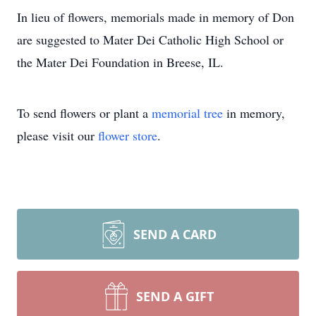
In lieu of flowers, memorials made in memory of Don
are suggested to Mater Dei Catholic High School or
the Mater Dei Foundation in Breese, IL.
To send flowers or plant a
memorial tree
in memory,
please visit our
flower store
.
SEND A CARD
SEND A GIFT