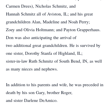
Carmen Drees), Nicholas Schmitz, and
Hannah Schmitz all of Aviston, IL; and his great
grandchildren Alan, Madeline and Noah Perry;
Zoey and Olivia Holtmann; and Payton Grapperhaus.
Don was also anticipating the arrival of
two additional great grandchildren. He is survived by
one sister, Dorothy Stanfa of Highland, IL;
sister-in-law Ruth Schmitz of South Bend, IN, as well
as many nieces and nephews.
In addition to his parents and wife, he was preceded in
death by his son Gary, brother Roger,
and sister Darlene DeAmico.