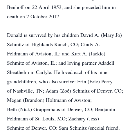
Benhoff on 22 April 1953, and she preceded him in
death on 2 October 2017.
Donald is survived by his children David A. (Mary Jo)
Schmitz of Highlands Ranch, CO; Cindy A.
Feldmann of Aviston, IL; and Kurt A. (Jackie)
Schmitz of Aviston, IL; and loving partner Adadell
Sheathelm in Carlyle. He loved each of his nine
grandchildren, who also survive: Erin (Eric) Perry
of Nashville, TN; Adam (Zoé) Schmitz of Denver, CO;
Megan (Brandon) Holtmann of Aviston;
Beth (Nick) Grapperhaus of Denver, CO; Benjamin
Feldmann of St. Louis, MO; Zachary (Jess)
Schmitz of Denver, CO; Sam Schmitz (special friend,