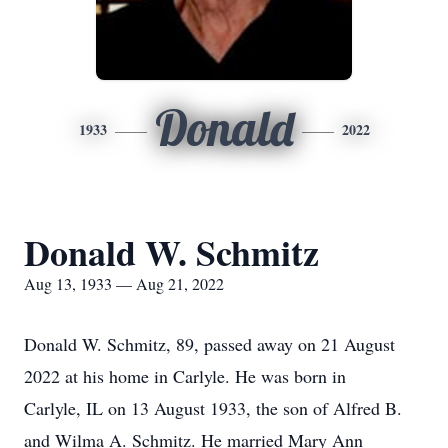
Donald
1933
2022
Donald W. Schmitz
Aug 13, 1933 — Aug 21, 2022
Donald W. Schmitz, 89, passed away on 21 August
2022 at his home in Carlyle. He was born in
Carlyle, IL on 13 August 1933, the son of Alfred B.
and Wilma A. Schmitz. He married Mary Ann