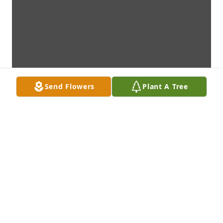
Send Flowers
Plant A Tree