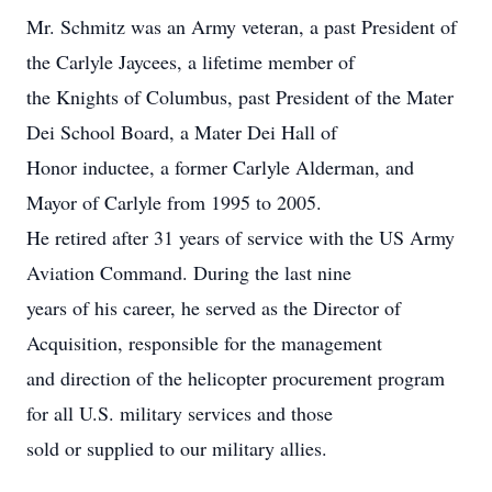
Mr. Schmitz was an Army veteran, a past President of
the Carlyle Jaycees, a lifetime member of
the Knights of Columbus, past President of the Mater
Dei School Board, a Mater Dei Hall of
Honor inductee, a former Carlyle Alderman, and
Mayor of Carlyle from 1995 to 2005.
He retired after 31 years of service with the US Army
Aviation Command. During the last nine
years of his career, he served as the Director of
Acquisition, responsible for the management
and direction of the helicopter procurement program
for all U.S. military services and those
sold or supplied to our military allies.