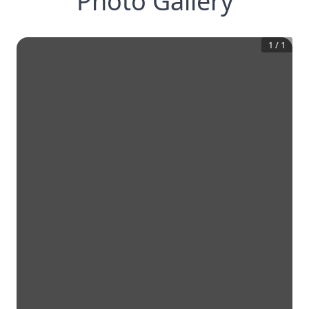
Photo Gallery
1
/
1