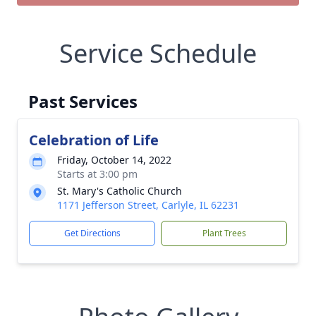
Service Schedule
Past Services
Celebration of Life
Friday, October 14, 2022
Starts at 3:00 pm
St. Mary's Catholic Church
1171 Jefferson Street, Carlyle, IL 62231
Get Directions
Plant Trees