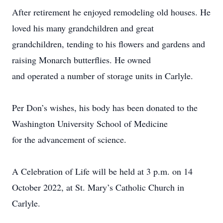
After retirement he enjoyed remodeling old houses. He
loved his many grandchildren and great
grandchildren, tending to his flowers and gardens and
raising Monarch butterflies. He owned
and operated a number of storage units in Carlyle.
Per Don’s wishes, his body has been donated to the
Washington University School of Medicine
for the advancement of science.
A Celebration of Life will be held at 3 p.m. on 14
October 2022, at St. Mary’s Catholic Church in
Carlyle.