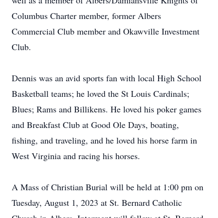
well as a member of Albers/Damiansville Knights of
Columbus Charter member, former Albers
Commercial Club member and Okawville Investment
Club.
Dennis was an avid sports fan with local High School
Basketball teams; he loved the St Louis Cardinals;
Blues; Rams and Billikens. He loved his poker games
and Breakfast Club at Good Ole Days, boating,
fishing, and traveling, and he loved his horse farm in
West Virginia and racing his horses.
A Mass of Christian Burial will be held at 1:00 pm on
Tuesday, August 1, 2023 at St. Bernard Catholic