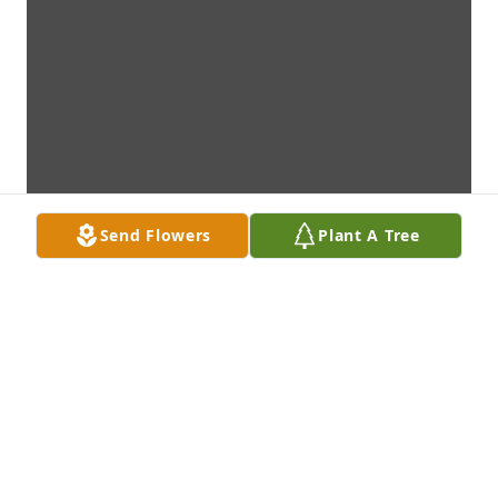
Send Flowers
Plant A Tree