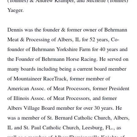
(Tonnies) & Andrew Kramper, and Michelle (Tonnies)
Yaeger.
Dennis was the founder & former owner of Behrmann
Meat & Processing of Albers, IL for 52 years, Co-
founder of Behrmann Yorkshire Farm for 40 years and
the Founder of Behrmann Horse Racing. He served on
many boards including being a current board member
of Mountaineer RaceTrack, former member of
American Assoc. of Meat Processors, former President
of Illinois Assoc. of Meat Processors, and former
Albers Village Board member for over 30 years. He
was a member of St. Bernard Catholic Church, Albers,
IL and St. Paul Catholic Church, Leesburg, FL., as