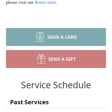
please visit our
flower store
.
SEND A CARD
SEND A GIFT
Service Schedule
Past Services