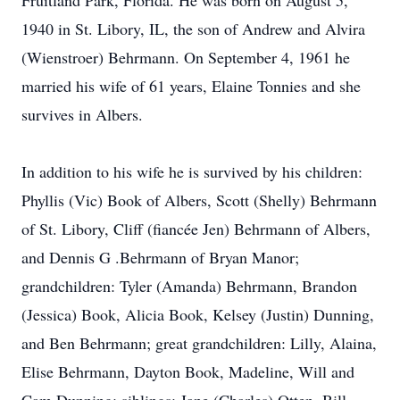
Fruitland Park, Florida. He was born on August 5,
1940 in St. Libory, IL, the son of Andrew and Alvira
(Wienstroer) Behrmann. On September 4, 1961 he
married his wife of 61 years, Elaine Tonnies and she
survives in Albers.
In addition to his wife he is survived by his children:
Phyllis (Vic) Book of Albers, Scott (Shelly) Behrmann
of St. Libory, Cliff (fiancée Jen) Behrmann of Albers,
and Dennis G .Behrmann of Bryan Manor;
grandchildren: Tyler (Amanda) Behrmann, Brandon
(Jessica) Book, Alicia Book, Kelsey (Justin) Dunning,
and Ben Behrmann; great grandchildren: Lilly, Alaina,
Elise Behrmann, Dayton Book, Madeline, Will and