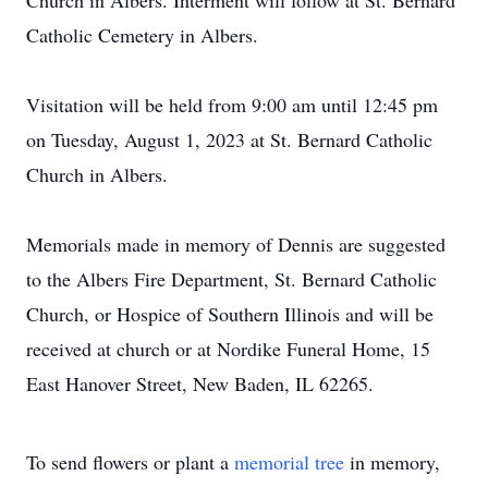
Church in Albers. Interment will follow at St. Bernard
Catholic Cemetery in Albers.
Visitation will be held from 9:00 am until 12:45 pm
on Tuesday, August 1, 2023 at St. Bernard Catholic
Church in Albers.
Memorials made in memory of Dennis are suggested
to the Albers Fire Department, St. Bernard Catholic
Church, or Hospice of Southern Illinois and will be
received at church or at Nordike Funeral Home, 15
East Hanover Street, New Baden, IL 62265.
To send flowers or plant a
memorial tree
in memory,