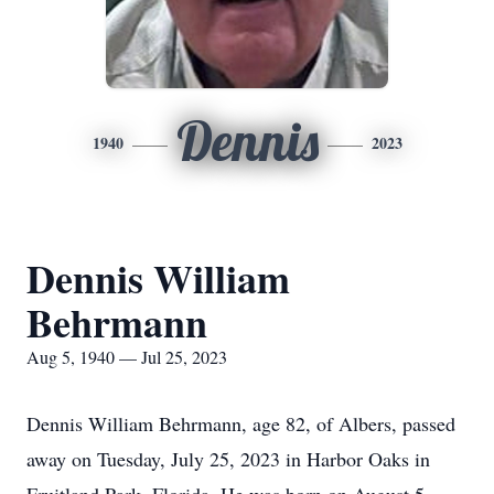
Dennis
1940
2023
Dennis William
Behrmann
Aug 5, 1940 — Jul 25, 2023
Dennis William Behrmann, age 82, of Albers, passed
away on Tuesday, July 25, 2023 in Harbor Oaks in