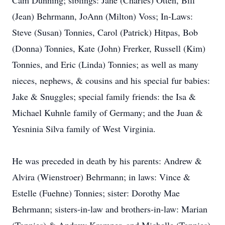
Cam Dunning; siblings: Jane (Charles) Otten, Bill
(Jean) Behrmann, JoAnn (Milton) Voss; In-Laws:
Steve (Susan) Tonnies, Carol (Patrick) Hitpas, Bob
(Donna) Tonnies, Kate (John) Frerker, Russell (Kim)
Tonnies, and Eric (Linda) Tonnies; as well as many
nieces, nephews, & cousins and his special fur babies:
Jake & Snuggles; special family friends: the Isa &
Michael Kuhnle family of Germany; and the Juan &
Yesninia Silva family of West Virginia.
He was preceded in death by his parents: Andrew &
Alvira (Wienstroer) Behrmann; in laws: Vince &
Estelle (Fuehne) Tonnies; sister: Dorothy Mae
Behrmann; sisters-in-law and brothers-in-law: Marian