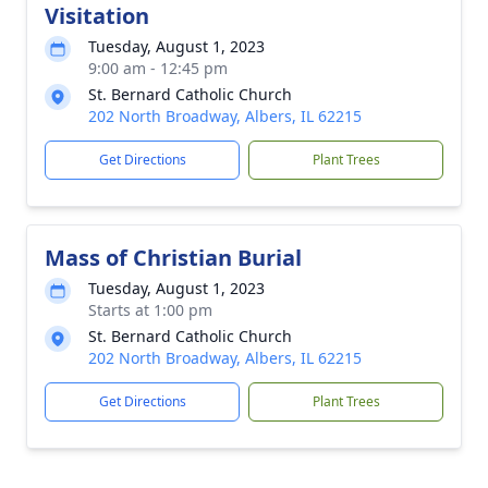
Visitation
Tuesday, August 1, 2023
9:00 am - 12:45 pm
St. Bernard Catholic Church
202 North Broadway, Albers, IL 62215
Get Directions
Plant Trees
Mass of Christian Burial
Tuesday, August 1, 2023
Starts at 1:00 pm
St. Bernard Catholic Church
202 North Broadway, Albers, IL 62215
Get Directions
Plant Trees