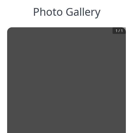
Photo Gallery
1
/
1