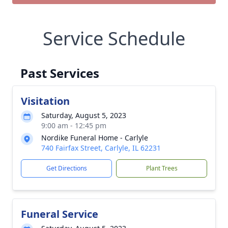
Service Schedule
Past Services
Visitation
Saturday, August 5, 2023
9:00 am - 12:45 pm
Nordike Funeral Home - Carlyle
740 Fairfax Street, Carlyle, IL 62231
Get Directions
Plant Trees
Funeral Service