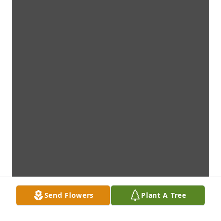
Send Flowers
Plant A Tree