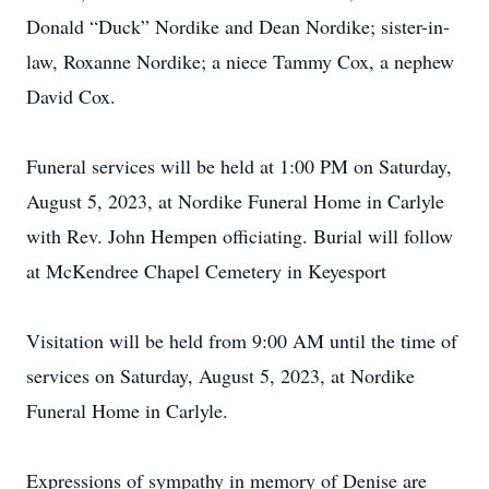
Donald “Duck” Nordike and Dean Nordike; sister-in-
law, Roxanne Nordike; a niece Tammy Cox, a nephew
David Cox.
Funeral services will be held at 1:00 PM on Saturday,
August 5, 2023, at Nordike Funeral Home in Carlyle
with Rev. John Hempen officiating. Burial will follow
at McKendree Chapel Cemetery in Keyesport
Visitation will be held from 9:00 AM until the time of
services on Saturday, August 5, 2023, at Nordike
Funeral Home in Carlyle.
Expressions of sympathy in memory of Denise are