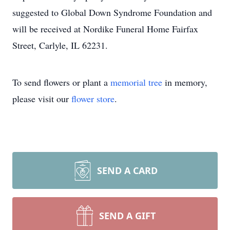
suggested to Global Down Syndrome Foundation and
will be received at Nordike Funeral Home Fairfax
Street, Carlyle, IL 62231.
To send flowers or plant a
memorial tree
in memory,
please visit our
flower store
.
SEND A CARD
SEND A GIFT