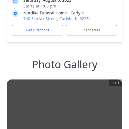
Saturday, August 5, 2023
Starts at 1:00 pm
Nordike Funeral Home - Carlyle
740 Fairfax Street, Carlyle, IL 62231
Get Directions
Plant Trees
Photo Gallery
1
/
1