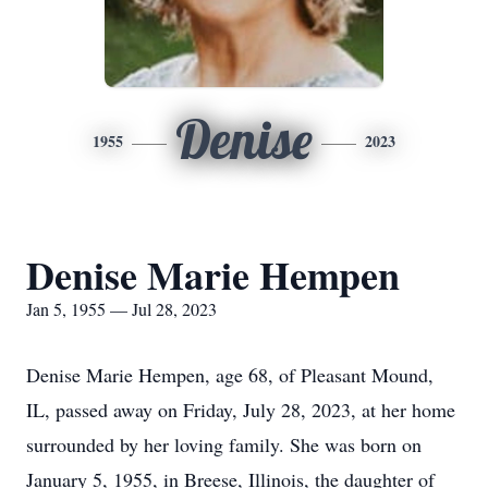
Denise
1955
2023
Denise Marie Hempen
Jan 5, 1955 — Jul 28, 2023
Denise Marie Hempen, age 68, of Pleasant Mound,
IL, passed away on Friday, July 28, 2023, at her home
surrounded by her loving family. She was born on
January 5, 1955, in Breese, Illinois, the daughter of