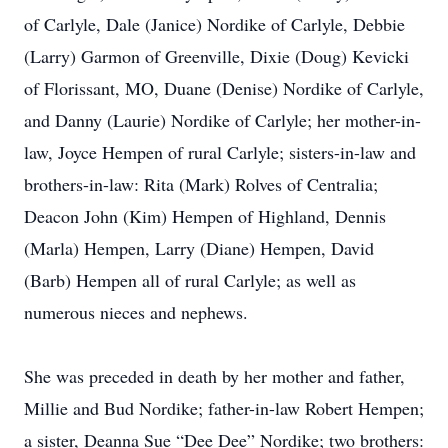
of Carlyle, Dale (Janice) Nordike of Carlyle, Debbie
(Larry) Garmon of Greenville, Dixie (Doug) Kevicki
of Florissant, MO, Duane (Denise) Nordike of Carlyle,
and Danny (Laurie) Nordike of Carlyle; her mother-in-
law, Joyce Hempen of rural Carlyle; sisters-in-law and
brothers-in-law: Rita (Mark) Rolves of Centralia;
Deacon John (Kim) Hempen of Highland, Dennis
(Marla) Hempen, Larry (Diane) Hempen, David
(Barb) Hempen all of rural Carlyle; as well as
numerous nieces and nephews.
She was preceded in death by her mother and father,
Millie and Bud Nordike; father-in-law Robert Hempen;
a sister, Deanna Sue “Dee Dee” Nordike; two brothers: