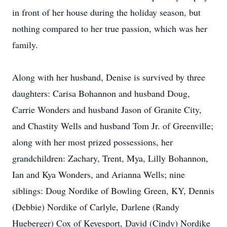
in front of her house during the holiday season, but
nothing compared to her true passion, which was her
family.
Along with her husband, Denise is survived by three
daughters: Carisa Bohannon and husband Doug,
Carrie Wonders and husband Jason of Granite City,
and Chastity Wells and husband Tom Jr. of Greenville;
along with her most prized possessions, her
grandchildren: Zachary, Trent, Mya, Lilly Bohannon,
Ian and Kya Wonders, and Arianna Wells; nine
siblings: Doug Nordike of Bowling Green, KY, Dennis
(Debbie) Nordike of Carlyle, Darlene (Randy
Hueberger) Cox of Keyesport, David (Cindy) Nordike