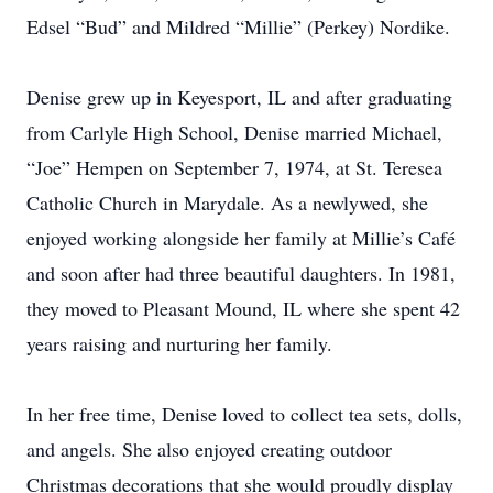
Edsel “Bud” and Mildred “Millie” (Perkey) Nordike.
Denise grew up in Keyesport, IL and after graduating
from Carlyle High School, Denise married Michael,
“Joe” Hempen on September 7, 1974, at St. Teresea
Catholic Church in Marydale. As a newlywed, she
enjoyed working alongside her family at Millie’s Café
and soon after had three beautiful daughters. In 1981,
they moved to Pleasant Mound, IL where she spent 42
years raising and nurturing her family.
In her free time, Denise loved to collect tea sets, dolls,
and angels. She also enjoyed creating outdoor
Christmas decorations that she would proudly display