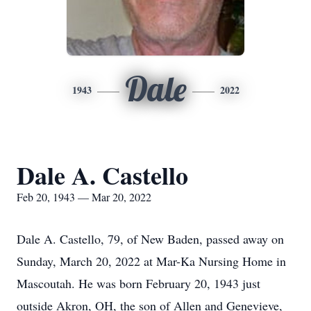
Dale
1943
2022
Dale A. Castello
Feb 20, 1943 — Mar 20, 2022
Dale A. Castello, 79, of New Baden, passed away on
Sunday, March 20, 2022 at Mar-Ka Nursing Home in
Mascoutah. He was born February 20, 1943 just
outside Akron, OH, the son of Allen and Genevieve,