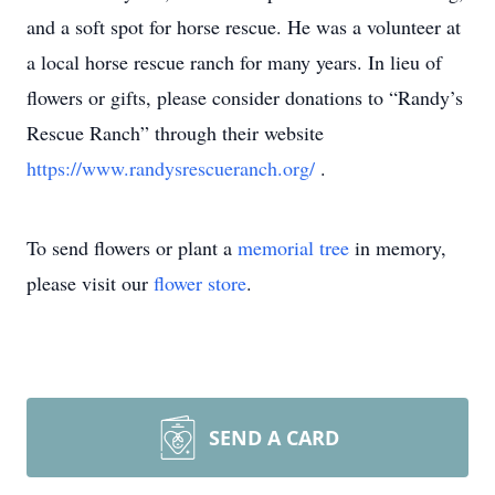
and a soft spot for horse rescue. He was a volunteer at
a local horse rescue ranch for many years. In lieu of
flowers or gifts, please consider donations to “Randy’s
Rescue Ranch” through their website
https://www.randysrescueranch.org/
.
To send flowers or plant a
memorial tree
in memory,
please visit our
flower store
.
SEND A CARD