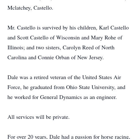
Mclatchey, Castello.
Mr. Castello is survived by his children, Karl Castello
and Scott Castello of Wisconsin and Mary Rohe of
Illinois; and two sisters, Carolyn Reed of North
Carolina and Connie Orban of New Jersey.
Dale was a retired veteran of the United States Air
Force, he graduated from Ohio State University, and
he worked for General Dynamics as an engineer.
All services will be private.
For over 20 years, Dale had a passion for horse racing,