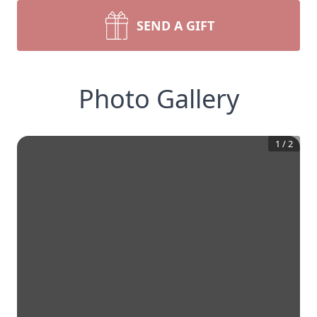
SEND A GIFT
Photo Gallery
1
/
2