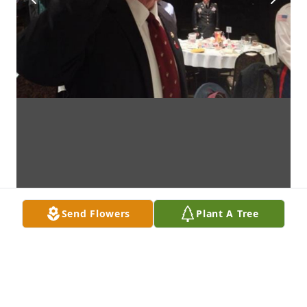
Send Flowers
Plant A Tree