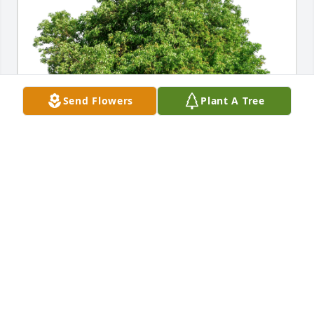
Send Flowers
Plant A Tree
Winchester Falbe has purchased Eco-Friendly 
Memorial Trees for Carolyn Huene
WINCHESTER FALBE
Oct 10, 2024