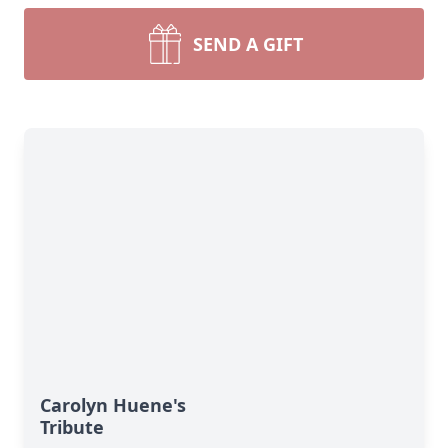
SEND A GIFT
Carolyn Huene's
Tribute