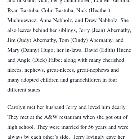
and husband Matt; her grandchildren, Lauren Bastuba,
Ryan Bastuba, Colin Bastuba, Nick (Heather)
Michniewicz, Anna Nabholz, and Drew Nabholz. She
also leaves behind her siblings, Jerry (Jean) Abernathy,
Jim (Judy) Abernathy, Tom (Cindy) Abernathy, and
Mary (Danny) Hugo; her in-laws, David (Edith) Huene
and Angie (Dick) Falbe; along with many cherished
nieces, nephews, great-nieces, great-nephews and
many adopted children and grandchildren in four
different states.
Carolyn met her husband Jerry and loved him dearly.
They met at the A&W restaurant when she got out of
high school. They were married for 56 years and were
always by each other’s side. Jerry lovingly gave her