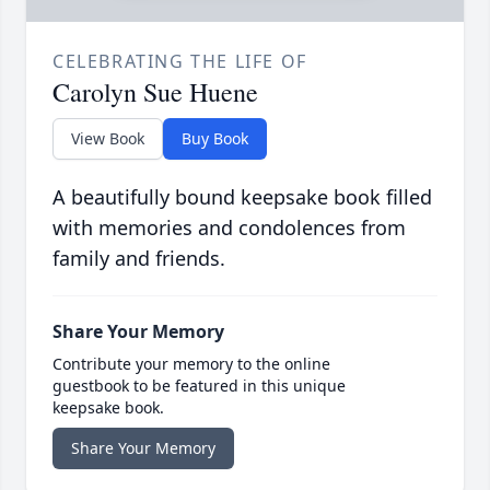
CELEBRATING THE LIFE OF
Carolyn Sue Huene
View Book
Buy Book
A beautifully bound keepsake book filled
with memories and condolences from
family and friends.
Share Your Memory
Contribute your memory to the online
guestbook to be featured in this unique
keepsake book.
Share Your Memory