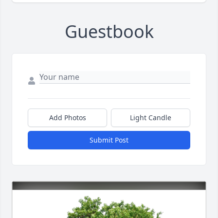
Guestbook
Add Photos
Light Candle
Submit Post