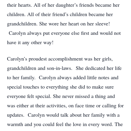
their hearts. All of her daughter’s friends became her
children. All of their friend’s children became her
grandchildren. She wore her heart on her sleeve!
Carolyn always put everyone else first and would not
have it any other way!
Carolyn’s proudest accomplishment was her girls,
grandchildren and son-in-laws. She dedicated her life
to her family. Carolyn always added little notes and
special touches to everything she did to make sure
everyone felt special. She never missed a thing and
was either at their activities, on face time or calling for
updates. Carolyn would talk about her family with a
warmth and you could feel the love in every word. The