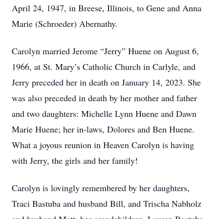
April 24, 1947, in Breese, Illinois, to Gene and Anna
Marie (Schroeder) Abernathy.
Carolyn married Jerome “Jerry” Huene on August 6,
1966, at St. Mary’s Catholic Church in Carlyle, and
Jerry preceded her in death on January 14, 2023. She
was also preceded in death by her mother and father
and two daughters: Michelle Lynn Huene and Dawn
Marie Huene; her in-laws, Dolores and Ben Huene.
What a joyous reunion in Heaven Carolyn is having
with Jerry, the girls and her family!
Carolyn is lovingly remembered by her daughters,
Traci Bastuba and husband Bill, and Trischa Nabholz