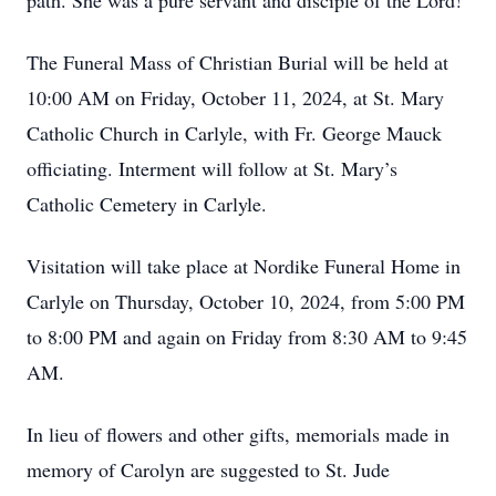
path. She was a pure servant and disciple of the Lord!
The Funeral Mass of Christian Burial will be held at
10:00 AM on Friday, October 11, 2024, at St. Mary
Catholic Church in Carlyle, with Fr. George Mauck
officiating. Interment will follow at St. Mary’s
Catholic Cemetery in Carlyle.
Visitation will take place at Nordike Funeral Home in
Carlyle on Thursday, October 10, 2024, from 5:00 PM
to 8:00 PM and again on Friday from 8:30 AM to 9:45
AM.
In lieu of flowers and other gifts, memorials made in
memory of Carolyn are suggested to St. Jude