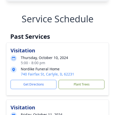
Service Schedule
Past Services
Visitation
Thursday, October 10, 2024
5:00 - 8:00 pm
Nordike Funeral Home
740 Fairfax St, Carlyle, IL 62231
Get Directions
Plant Trees
Visitation
Friday, October 11, 2024