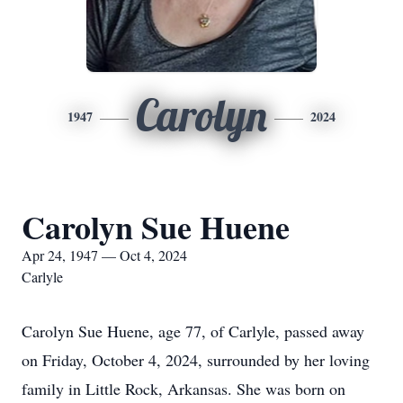
Carolyn
1947
2024
Carolyn Sue Huene
Apr 24, 1947 — Oct 4, 2024
Carlyle
Carolyn Sue Huene, age 77, of Carlyle, passed away
on Friday, October 4, 2024, surrounded by her loving
family in Little Rock, Arkansas. She was born on