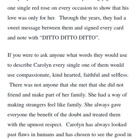
one single red rose on every occasion to show that his
love was only for her. Through the years, they had a
sweet message between them and signed every card
and note with “DITTO DITTO DITTO”.
If you were to ask anyone what words they would use
to describe Carolyn every single one of them would
use compassionate, kind hearted, faithful and selfless.
There was not anyone that she met that she did not
friend and make part of her family. She had a way of
making strangers feel like family. She always gave
everyone the benefit of the doubt and treated them
with the upmost respect. Carolyn has always looked
past flaws in humans and has chosen to see the good in