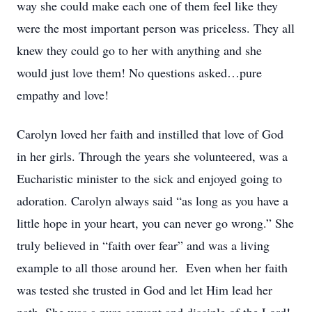
way she could make each one of them feel like they
were the most important person was priceless. They all
knew they could go to her with anything and she
would just love them! No questions asked…pure
empathy and love!
Carolyn loved her faith and instilled that love of God
in her girls. Through the years she volunteered, was a
Eucharistic minister to the sick and enjoyed going to
adoration. Carolyn always said “as long as you have a
little hope in your heart, you can never go wrong.” She
truly believed in “faith over fear” and was a living
example to all those around her. Even when her faith
was tested she trusted in God and let Him lead her