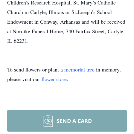
Children’s Research Hospital, St. Mary’s Catholic
Church in Carlyle, Illinois or St.Joseph’s School
Endowment in Conway, Arkansas and will be received
at Nordike Funeral Home, 740 Fairfax Street, Carlyle,
IL 62231.
To send flowers or plant a
memorial tree
in memory,
please visit our
flower store
.
SEND A CARD