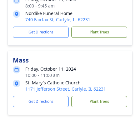
8:00 - 9:45 am
Nordike Funeral Home
740 Fairfax St, Carlyle, IL 62231
Get Directions
Plant Trees
Mass
Friday, October 11, 2024
10:00 - 11:00 am
St. Mary's Catholic Church
1171 Jefferson Street, Carlyle, IL 62231
Get Directions
Plant Trees