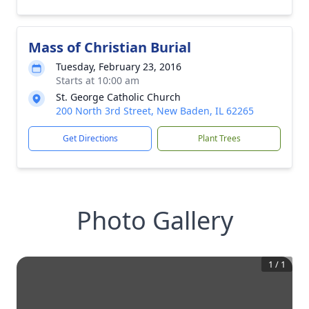
Mass of Christian Burial
Tuesday, February 23, 2016
Starts at 10:00 am
St. George Catholic Church
200 North 3rd Street, New Baden, IL 62265
Get Directions
Plant Trees
Photo Gallery
1
/
1