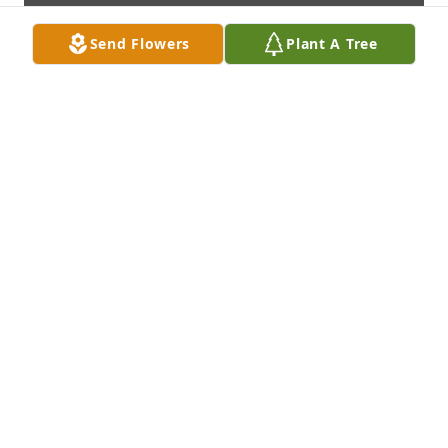
Send Flowers
Plant A Tree