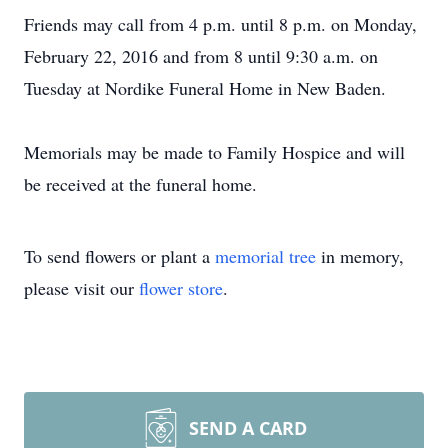
Friends may call from 4 p.m. until 8 p.m. on Monday,
February 22, 2016 and from 8 until 9:30 a.m. on
Tuesday at Nordike Funeral Home in New Baden.
Memorials may be made to Family Hospice and will
be received at the funeral home.
To send flowers or plant a
memorial tree
in memory,
please visit our
flower store
.
SEND A CARD