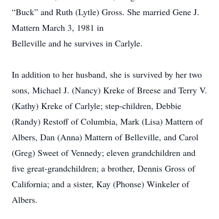
“Buck” and Ruth (Lytle) Gross. She married Gene J.
Mattern March 3, 1981 in
Belleville and he survives in Carlyle.
In addition to her husband, she is survived by her two
sons, Michael J. (Nancy) Kreke of Breese and Terry V.
(Kathy) Kreke of Carlyle; step-children, Debbie
(Randy) Restoff of Columbia, Mark (Lisa) Mattern of
Albers, Dan (Anna) Mattern of Belleville, and Carol
(Greg) Sweet of Vennedy; eleven grandchildren and
five great-grandchildren; a brother, Dennis Gross of
California; and a sister, Kay (Phonse) Winkeler of
Albers.