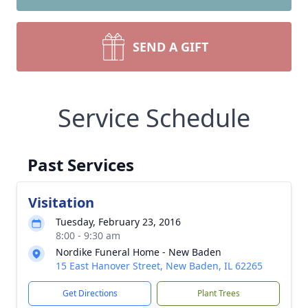
SEND A GIFT
Service Schedule
Past Services
Visitation
Tuesday, February 23, 2016
8:00 - 9:30 am
Nordike Funeral Home - New Baden
15 East Hanover Street, New Baden, IL 62265
Get Directions
Plant Trees