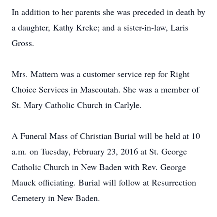
In addition to her parents she was preceded in death by
a daughter, Kathy Kreke; and a sister-in-law, Laris
Gross.
Mrs. Mattern was a customer service rep for Right
Choice Services in Mascoutah. She was a member of
St. Mary Catholic Church in Carlyle.
A Funeral Mass of Christian Burial will be held at 10
a.m. on Tuesday, February 23, 2016 at St. George
Catholic Church in New Baden with Rev. George
Mauck officiating. Burial will follow at Resurrection
Cemetery in New Baden.