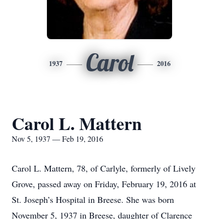
Carol
1937
2016
Carol L. Mattern
Nov 5, 1937 — Feb 19, 2016
Carol L. Mattern, 78, of Carlyle, formerly of Lively
Grove, passed away on Friday, February 19, 2016 at
St. Joseph’s Hospital in Breese. She was born
November 5, 1937 in Breese, daughter of Clarence