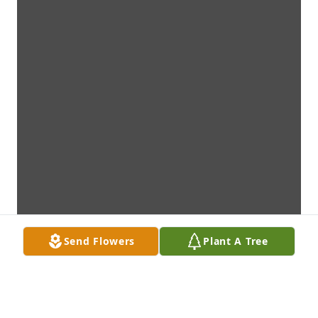
Send Flowers
Plant A Tree