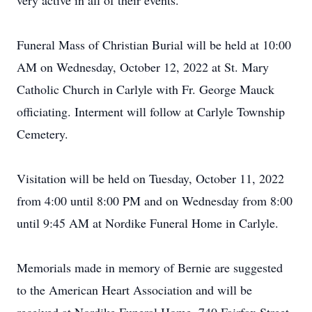
very active in all of their events.
Funeral Mass of Christian Burial will be held at 10:00
AM on Wednesday, October 12, 2022 at St. Mary
Catholic Church in Carlyle with Fr. George Mauck
officiating. Interment will follow at Carlyle Township
Cemetery.
Visitation will be held on Tuesday, October 11, 2022
from 4:00 until 8:00 PM and on Wednesday from 8:00
until 9:45 AM at Nordike Funeral Home in Carlyle.
Memorials made in memory of Bernie are suggested
to the American Heart Association and will be