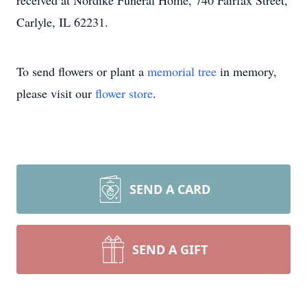
received at Nordike Funeral Home, 740 Fairfax Street,
Carlyle, IL 62231.
To send flowers or plant a
memorial tree
in memory,
please visit our
flower store
.
SEND A CARD
SEND A GIFT