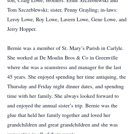
son, Craig Lowe; brothers: Ernie Szczeblewski and
Tom Szczeblewski; sister, Penny Grayling; in-laws:
Leroy Lowe, Roy Lowe, Lavern Lowe, Gene Lowe, and
Jerry Hopper.
Bernie was a member of St. Mary’s Parish in Carlyle.
She worked at De Moulin Bros & Co in Greenville
where she was a seamstress and manager for the last
45 years. She enjoyed spending her time antiquing, the
Thursday and Friday night dinner dates, and spending
time with her family. She always looked forward to
and enjoyed the annual sister’s trip. Bernie was the
glue that held her family together and loved her
grandchildren and great grandchildren and she was