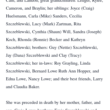
Cam, and Landon; great grandchildren: Ledger, Rylee,
Cameron, and Braylin; her siblings: Joyce (Craig)
Huelsmann, Carla (Mike) Sanders, Cecilia
Szczeblewski, Lucy (Mark) Zartman, Rita
Szczeblewski, Cynthia (Shaun) Will, Sandra (Joseph)
Koch, Rhonda (Ronnie) Becker and Kathryn
Szczeblewski; brothers: Guy (Nettie) Szczeblewski,
Jay (Dana) Szczeblewski and Clay (Tracy)
Szczeblewski; her in-laws: Roy Grayling, Linda
Szczeblewski, Bernard Lowe Ruth Ann Hopper, and
Edna Lowe, Nancy Lowe; and their best friends, Larry
and Claudia Baker.
She was preceded in death by her mother, father, and