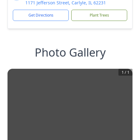
1171 Jefferson Street, Carlyle, IL 62231
Get Directions
Plant Trees
Photo Gallery
1
/
1