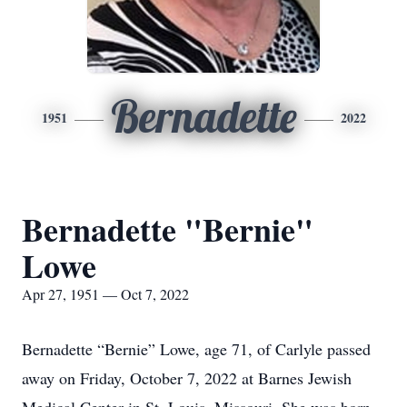
Bernadette
1951
2022
Bernadette "Bernie"
Lowe
Apr 27, 1951 — Oct 7, 2022
Bernadette “Bernie” Lowe, age 71, of Carlyle passed
away on Friday, October 7, 2022 at Barnes Jewish