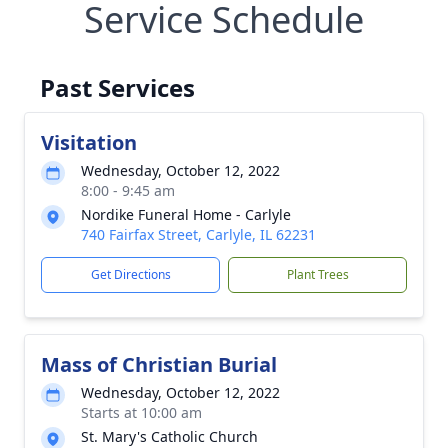
Service Schedule
Past Services
Visitation
Wednesday, October 12, 2022
8:00 - 9:45 am
Nordike Funeral Home - Carlyle
740 Fairfax Street, Carlyle, IL 62231
Get Directions
Plant Trees
Mass of Christian Burial
Wednesday, October 12, 2022
Starts at 10:00 am
St. Mary's Catholic Church