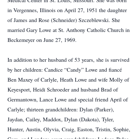
Medical Center in St. Louis, Missouri. She was born
in Vergennes, Illinois on April 27, 1951 the daughter
of James and Rose (Schneider) Szczeblewski. She
married Gary Lowe at St. Anthony Catholic Church in
Beckemeyer on June 27, 1969.
In addition to her husband of 53 years, she is survived
by her children: Candice “Candy” Lowe and fiancé
Ben Maxey of Carlyle, Heath Lowe and wife Molly of
Keyesport, Heidi Schroeder and husband Brad of
Germantown, Lance Lowe and special friend April of
Carlyle; thirteen grandchildren: Dylan (Parker),
Jaydan, Cailey, Maddox, Dylan (Dakota), Tyler,
Hunter, Austin, Olyvia, Craig, Easton, Tristin, Sophie,