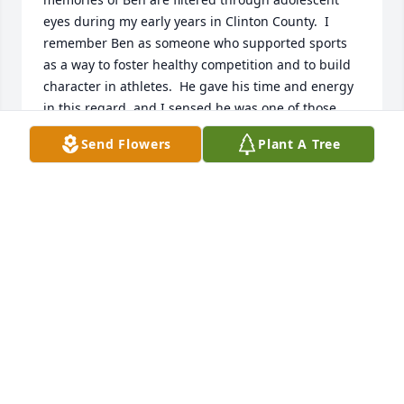
eyes during my early years in Clinton County.  I 
remember Ben as someone who supported sports 
as a way to foster healthy competition and to build 
character in athletes.  He gave his time and energy 
in this regard, and I sensed he was one of those 
parents who wanted both his children and the 
Send Flowers
Plant A Tree
whole team to excel and push beyond their limits.  
Those are valuable life long lessons to take into 
adulthood.  I especially send warm thoughts to Deb 
and Tony.   Henry J. Hummert  St. Louis, MO
HENRY J. HUMMERT
Feb 22, 2015
We are sorry for your loss.  The family will be in our 
thoughts and prayers.  The boys in our area were 