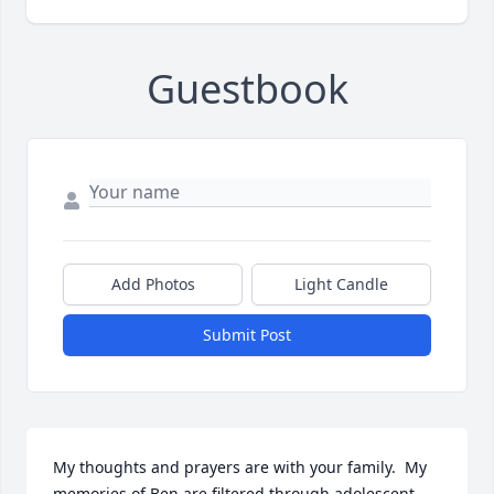
Guestbook
Add Photos
Light Candle
Submit Post
My thoughts and prayers are with your family.  My 
memories of Ben are filtered through adolescent 