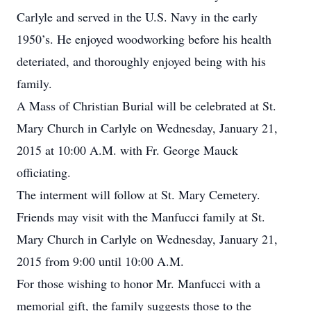
Carlyle and served in the U.S. Navy in the early
1950’s. He enjoyed woodworking before his health
deteriated, and thoroughly enjoyed being with his
family.
A Mass of Christian Burial will be celebrated at St.
Mary Church in Carlyle on Wednesday, January 21,
2015 at 10:00 A.M. with Fr. George Mauck
officiating.
The interment will follow at St. Mary Cemetery.
Friends may visit with the Manfucci family at St.
Mary Church in Carlyle on Wednesday, January 21,
2015 from 9:00 until 10:00 A.M.
For those wishing to honor Mr. Manfucci with a
memorial gift, the family suggests those to the