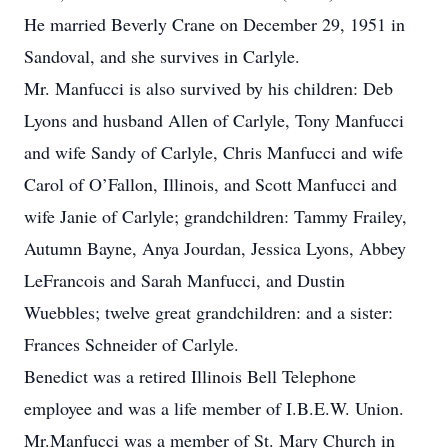
He married Beverly Crane on December 29, 1951 in
Sandoval, and she survives in Carlyle.
Mr. Manfucci is also survived by his children: Deb
Lyons and husband Allen of Carlyle, Tony Manfucci
and wife Sandy of Carlyle, Chris Manfucci and wife
Carol of O’Fallon, Illinois, and Scott Manfucci and
wife Janie of Carlyle; grandchildren: Tammy Frailey,
Autumn Bayne, Anya Jourdan, Jessica Lyons, Abbey
LeFrancois and Sarah Manfucci, and Dustin
Wuebbles; twelve great grandchildren: and a sister:
Frances Schneider of Carlyle.
Benedict was a retired Illinois Bell Telephone
employee and was a life member of I.B.E.W. Union.
Mr.Manfucci was a member of St. Mary Church in