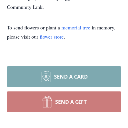
Community Link.
To send flowers or plant a
memorial tree
in memory,
please visit our
flower store
.
SEND A CARD
SEND A GIFT