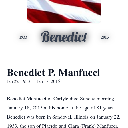
Benedict
1933
2015
Benedict P. Manfucci
Jan 22, 1933 — Jan 18, 2015
Benedict Manfucci of Carlyle died Sunday morning,
January 18, 2015 at his home at the age of 81 years.
Benedict was born in Sandoval, Illinois on January 22,
1933, the son of Placido and Clara (Frank) Manfucci.