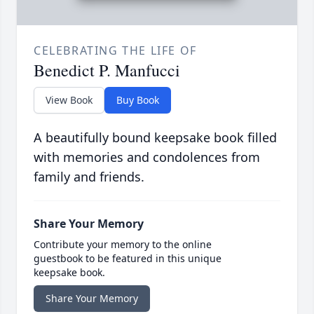
CELEBRATING THE LIFE OF
Benedict P. Manfucci
View Book
Buy Book
A beautifully bound keepsake book filled
with memories and condolences from
family and friends.
Share Your Memory
Contribute your memory to the online
guestbook to be featured in this unique
keepsake book.
Share Your Memory