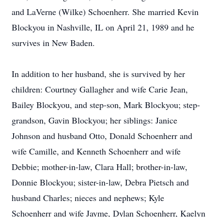
and LaVerne (Wilke) Schoenherr. She married Kevin
Blockyou in Nashville, IL on April 21, 1989 and he
survives in New Baden.
In addition to her husband, she is survived by her
children: Courtney Gallagher and wife Carie Jean,
Bailey Blockyou, and step-son, Mark Blockyou; step-
grandson, Gavin Blockyou; her siblings: Janice
Johnson and husband Otto, Donald Schoenherr and
wife Camille, and Kenneth Schoenherr and wife
Debbie; mother-in-law, Clara Hall; brother-in-law,
Donnie Blockyou; sister-in-law, Debra Pietsch and
husband Charles; nieces and nephews; Kyle
Schoenherr and wife Jayme, Dylan Schoenherr, Kaelyn