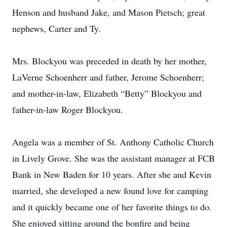
Henson and husband Jake, and Mason Pietsch; great
nephews, Carter and Ty.
Mrs. Blockyou was preceded in death by her mother,
LaVerne Schoenherr and father, Jerome Schoenherr;
and mother-in-law, Elizabeth “Betty” Blockyou and
father-in-law Roger Blockyou.
Angela was a member of St. Anthony Catholic Church
in Lively Grove. She was the assistant manager at FCB
Bank in New Baden for 10 years. After she and Kevin
married, she developed a new found love for camping
and it quickly became one of her favorite things to do.
She enjoyed sitting around the bonfire and being