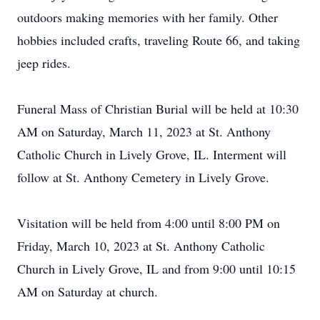
outdoors making memories with her family. Other
hobbies included crafts, traveling Route 66, and taking
jeep rides.
Funeral Mass of Christian Burial will be held at 10:30
AM on Saturday, March 11, 2023 at St. Anthony
Catholic Church in Lively Grove, IL. Interment will
follow at St. Anthony Cemetery in Lively Grove.
Visitation will be held from 4:00 until 8:00 PM on
Friday, March 10, 2023 at St. Anthony Catholic
Church in Lively Grove, IL and from 9:00 until 10:15
AM on Saturday at church.