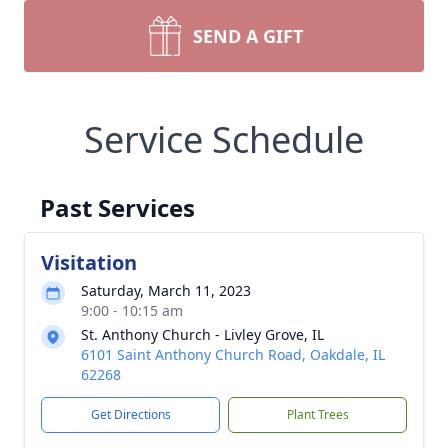
SEND A GIFT
Service Schedule
Past Services
Visitation
Saturday, March 11, 2023
9:00 - 10:15 am
St. Anthony Church - Livley Grove, IL
6101 Saint Anthony Church Road, Oakdale, IL
62268
Get Directions
Plant Trees