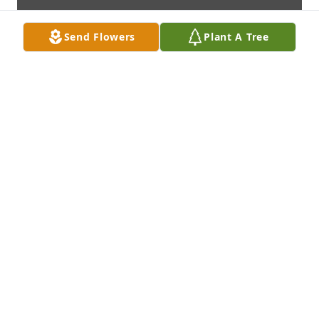
Send Flowers
Plant A Tree