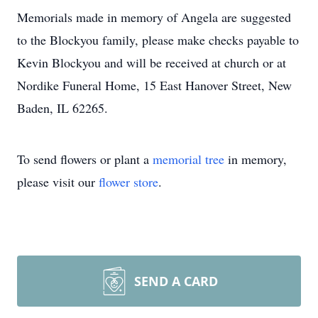
Memorials made in memory of Angela are suggested
to the Blockyou family, please make checks payable to
Kevin Blockyou and will be received at church or at
Nordike Funeral Home, 15 East Hanover Street, New
Baden, IL 62265.
To send flowers or plant a
memorial tree
in memory,
please visit our
flower store
.
SEND A CARD