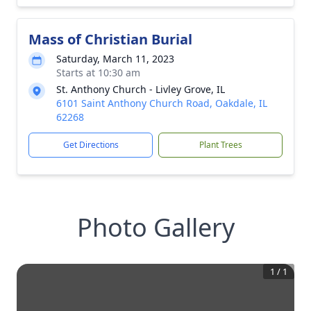
Mass of Christian Burial
Saturday, March 11, 2023
Starts at 10:30 am
St. Anthony Church - Livley Grove, IL
6101 Saint Anthony Church Road, Oakdale, IL
62268
Get Directions
Plant Trees
Photo Gallery
1
/
1