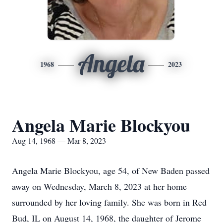
Angela
1968
2023
Angela Marie Blockyou
Aug 14, 1968 — Mar 8, 2023
Angela Marie Blockyou, age 54, of New Baden passed
away on Wednesday, March 8, 2023 at her home
surrounded by her loving family. She was born in Red
Bud, IL on August 14, 1968, the daughter of Jerome