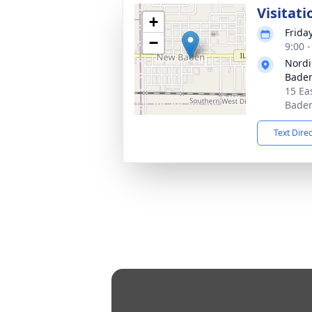
Visitati
+
Frida
−
9:00 
Nordi
Bade
15 Ea
Baden
Text Dire