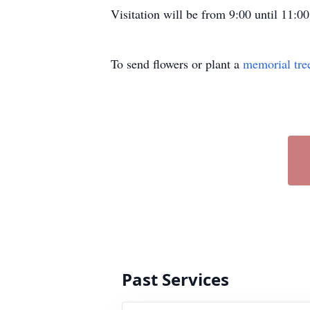
Visitation will be from 9:00 until 11
To send flowers or plant a
memorial tre
Past Services