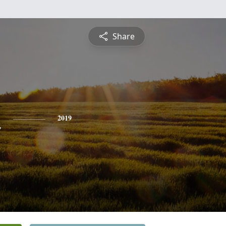
Share
n
2019