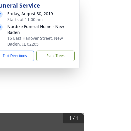
uneral Service
Friday, August 30, 2019
Starts at 11:00 am
Nordike Funeral Home - New
Baden
15 East Hanover Street, New
Baden, IL 62265
Text Directions
Plant Trees
1
/
1