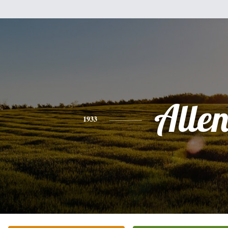
Alle
1933