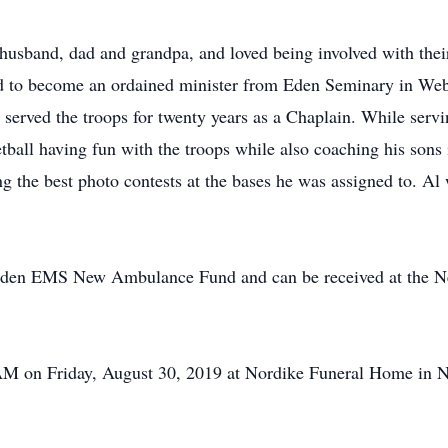
husband, dad and grandpa, and loved being involved with their
to become an ordained minister from Eden Seminary in Webs
 served the troops for twenty years as a Chaplain. While serv
etball having fun with the troops while also coaching his sons 
g the best photo contests at the bases he was assigned to. 
den EMS New Ambulance Fund and can be received at the Ne
 AM on Friday, August 30, 2019 at Nordike Funeral Home in N