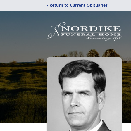
‹ Return to Current Obituaries