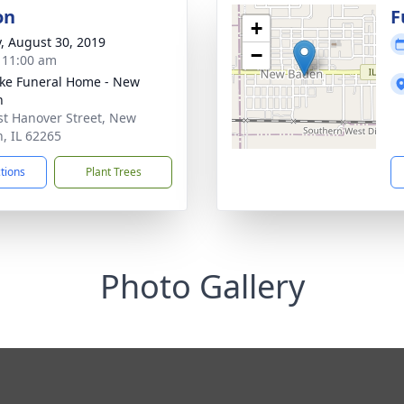
on
F
+
y, August 30, 2019
−
- 11:00 am
ke Funeral Home - New
n
st Hanover Street, New
, IL 62265
ctions
Plant Trees
Photo Gallery