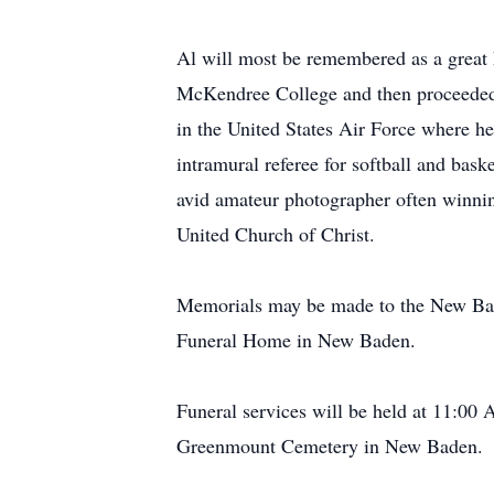
Al will most be remembered as a great 
McKendree College and then proceeded 
in the United States Air Force where he
intramural referee for softball and bask
avid amateur photographer often winnin
United Church of Christ.
Memorials may be made to the New Ba
Funeral Home in New Baden.
Funeral services will be held at 11:00
Greenmount Cemetery in New Baden.