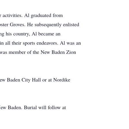
 activities. Al graduated from
ter Groves. He subsequently enlisted
ing his country, Al became an
in all their sports endeavors. Al was an
Al was member of the New Baden Zion
w Baden City Hall or at Nordike
ew Baden. Burial will follow at