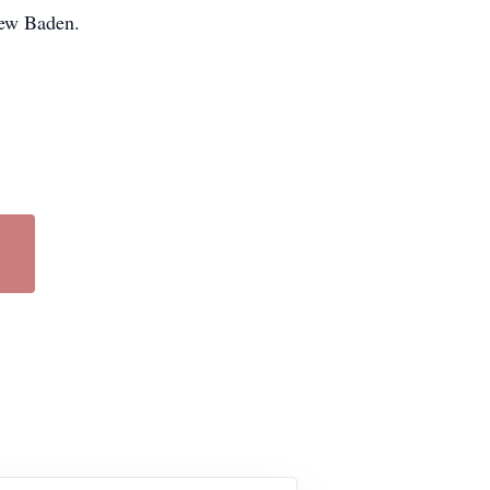
New Baden.