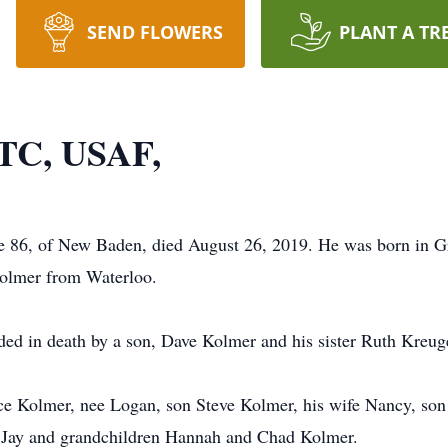
SEND FLOWERS
PLANT A TR
LTC, USAF,
 86, of New Baden, died August 26, 2019. He was born in Gr
 Kolmer from Waterloo.
eded in death by a son, Dave Kolmer and his sister Ruth Kreug
nice Kolmer, nee Logan, son Steve Kolmer, his wife Nancy, so
 Jay and grandchildren Hannah and Chad Kolmer.