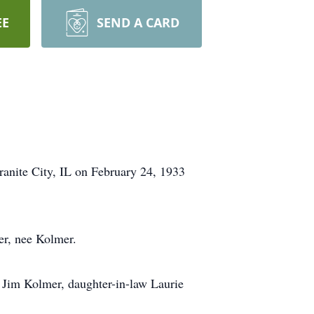
EE
SEND A CARD
anite City, IL on February 24, 1933
er, nee Kolmer.
n Jim Kolmer, daughter-in-law Laurie