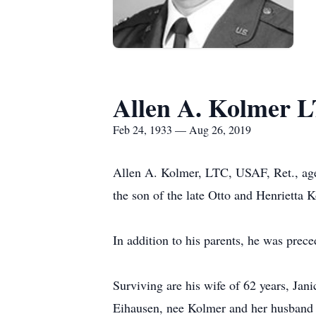
Allen A. Kolmer 
Feb 24, 1933 — Aug 26, 2019
Allen A. Kolmer, LTC, USAF, Ret., age
the son of the late Otto and Henrietta
In addition to his parents, he was prec
Surviving are his wife of 62 years, Ja
Eihausen, nee Kolmer and her husband