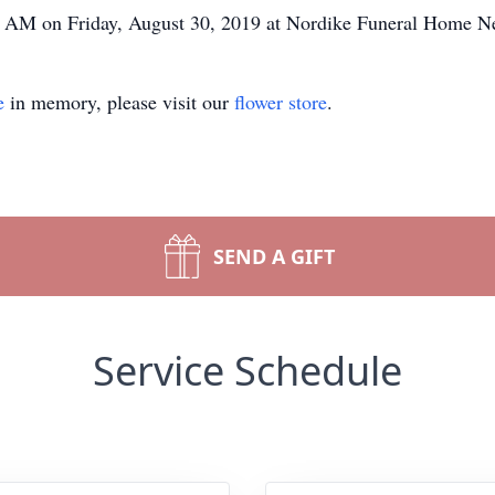
:00 AM on Friday, August 30, 2019 at Nordike Funeral Home 
e
in memory, please visit our
flower store
.
SEND A GIFT
Service Schedule