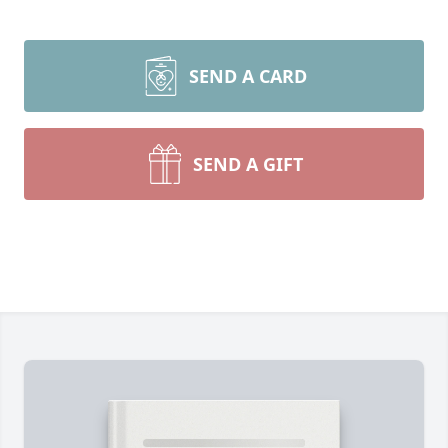
SEND A CARD
SEND A GIFT