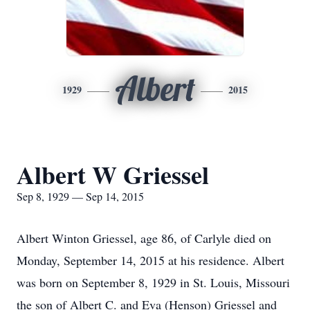
Albert
1929
2015
Albert W Griessel
Sep 8, 1929 — Sep 14, 2015
Albert Winton Griessel, age 86, of Carlyle died on
Monday, September 14, 2015 at his residence. Albert
was born on September 8, 1929 in St. Louis, Missouri
the son of Albert C. and Eva (Henson) Griessel and