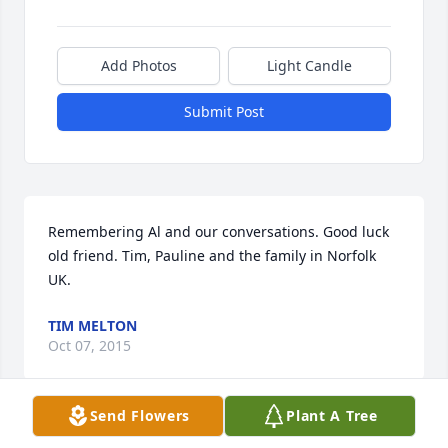
Add Photos
Light Candle
Submit Post
Remembering Al and our conversations. Good luck 
old friend. Tim, Pauline and the family in Norfolk 
UK.
TIM MELTON
Oct 07, 2015
Send Flowers
Plant A Tree
Jane Bango lit a candle in memory of 