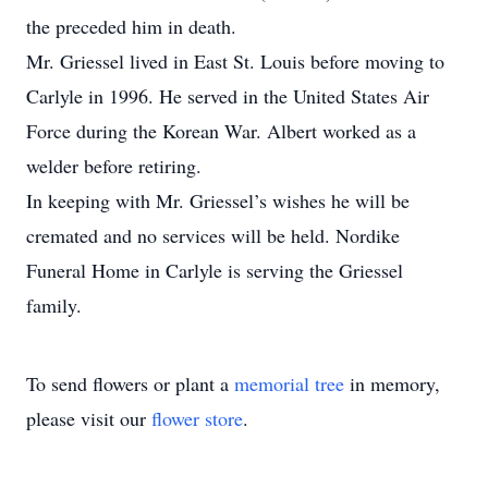
the preceded him in death.
Mr. Griessel lived in East St. Louis before moving to
Carlyle in 1996. He served in the United States Air
Force during the Korean War. Albert worked as a
welder before retiring.
In keeping with Mr. Griessel’s wishes he will be
cremated and no services will be held. Nordike
Funeral Home in Carlyle is serving the Griessel
family.
To send flowers or plant a
memorial tree
in memory,
please visit our
flower store
.