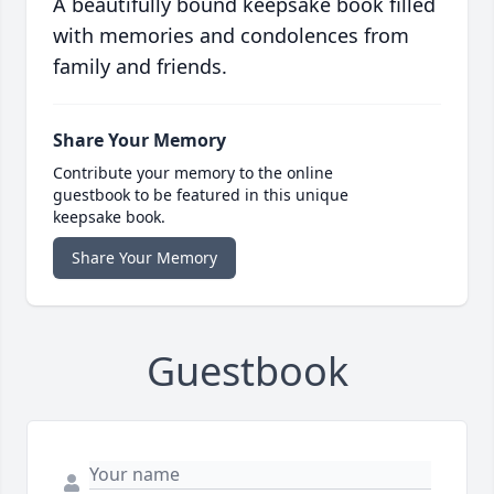
A beautifully bound keepsake book filled
with memories and condolences from
family and friends.
Share Your Memory
Contribute your memory to the online
guestbook to be featured in this unique
keepsake book.
Share Your Memory
Guestbook