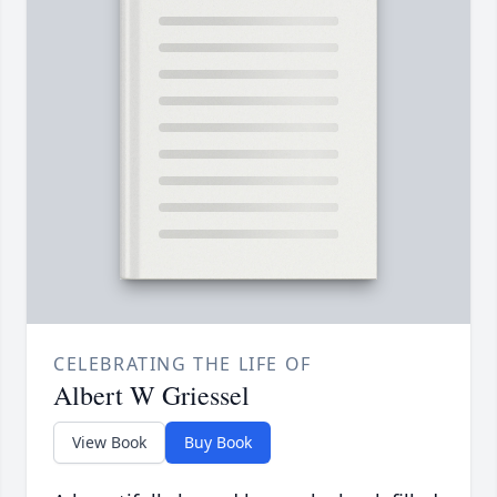
CELEBRATING THE LIFE OF
Albert W Griessel
View Book
Buy Book